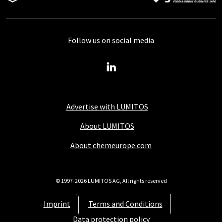
Follow us on social media
Advertise with LUMITOS
About LUMITOS
About chemeurope.com
© 1997-2026 LUMITOS AG, All rights reserved
Imprint
Terms and Conditions
Data protection policy