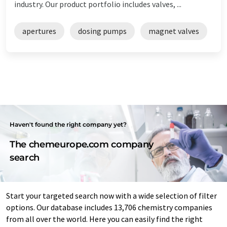
industry. Our product portfolio includes valves, ...
apertures
dosing pumps
magnet valves
Haven't found the right company yet?
The chemeurope.com company
search
Start your targeted search now with a wide selection of filter
options. Our database includes 13,706 chemistry companies
from all over the world. Here you can easily find the right