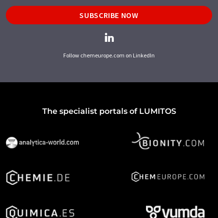
SUBSCRIBE NOW
Follow chemeurope.com on LinkedIn
The specialist portals of LUMITOS