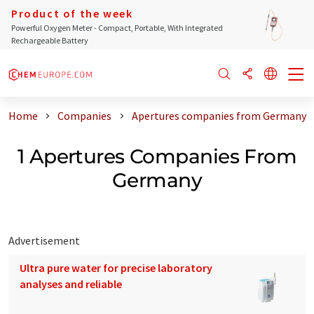
Product of the week
Powerful Oxygen Meter - Compact, Portable, With Integrated
Rechargeable Battery
Home
Companies
Apertures companies from Germany
1 Apertures Companies From
Germany
Advertisement
Ultra pure water for precise laboratory
analyses and reliable