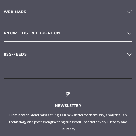
WEBINARS
KNOWLEDGE & EDUCATION
RSS-FEEDS
NEWSLETTER
From now on, don't miss a thing: Our newsletter for chemistry, analytics, lab
technology and process engineering brings you up to date every Tuesday and
Thursday.