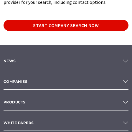
provider for your search, including contact options.
START COMPANY SEARCH NOW
NEWS
COMPANIES
PRODUCTS
WHITE PAPERS