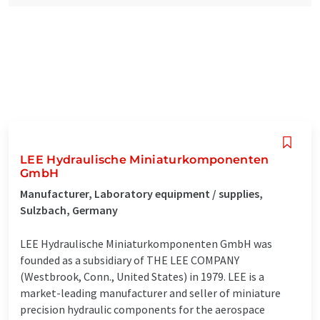
LEE Hydraulische Miniaturkomponenten
GmbH
Manufacturer, Laboratory equipment / supplies,
Sulzbach, Germany
LEE Hydraulische Miniaturkomponenten GmbH was
founded as a subsidiary of THE LEE COMPANY
(Westbrook, Conn., United States) in 1979. LEE is a
market-leading manufacturer and seller of miniature
precision hydraulic components for the aerospace