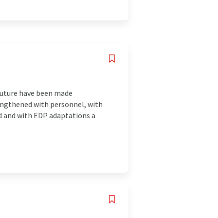
 future have been made
rengthened with personnel, with
led and with EDP adaptations a