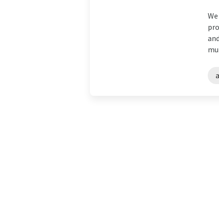
We 
pro
and
mul