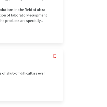
utions in the field of ultra-
ution of laboratory equipment
e products are specially ...
of shut-off difficulties ever