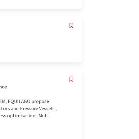
ance
STEM, EQUILABO propose
ors and Pressure Vessels ;
ss optimisation ; Multi