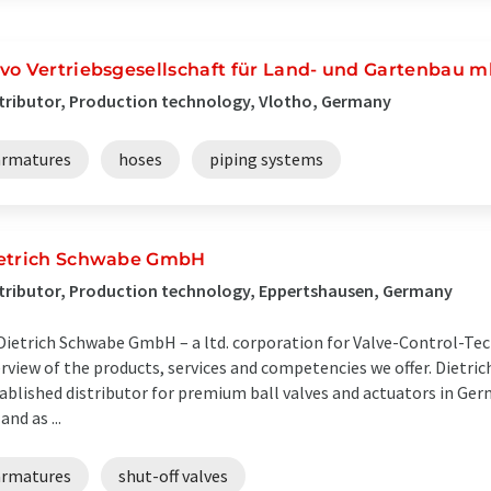
vo Vertriebsgesellschaft für Land- und Gartenbau 
tributor, Production technology, Vlotho, Germany
armatures
hoses
piping systems
etrich Schwabe GmbH
tributor, Production technology, Eppertshausen, Germany
Dietrich Schwabe GmbH – a ltd. corporation for Valve-Control-Tec
rview of the products, services and competencies we offer. Dietr
ablished distributor for premium ball valves and actuators in Ger
and as ...
armatures
shut-off valves