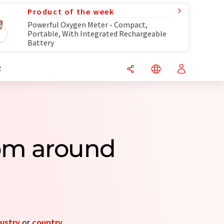
Product of the week
Powerful Oxygen Meter - Compact,
Portable, With Integrated Rechargeable
Battery
R
rom around
ustry
or
country
.