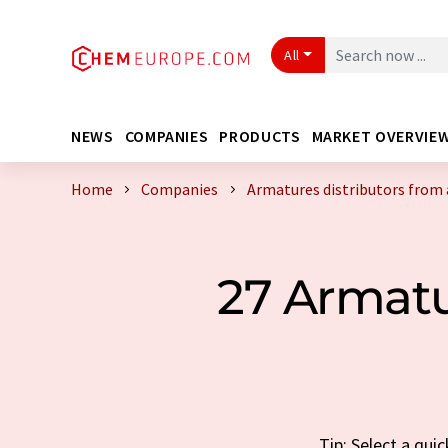
All
NEWS
COMPANIES
PRODUCTS
MARKET OVERVIE
Home
Companies
Armatures distributors from 
27 Armatu
Tip: Select a qui