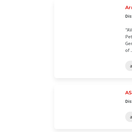
Ar
Dis
"AV
Pet
Ger
of ..
AS
Dis