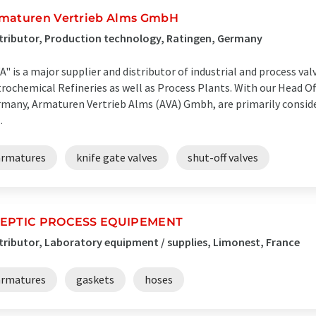
maturen Vertrieb Alms GmbH
tributor, Production technology, Ratingen, Germany
A" is a major supplier and distributor of industrial and process valv
rochemical Refineries as well as Process Plants. With our Head Of
many, Armaturen Vertrieb Alms (AVA) Gmbh, are primarily consider
.
armatures
knife gate valves
shut-off valves
EPTIC PROCESS EQUIPEMENT
tributor, Laboratory equipment / supplies, Limonest, France
armatures
gaskets
hoses