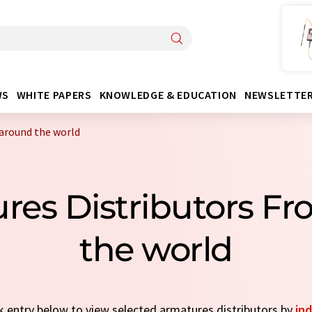
WS
WHITE PAPERS
KNOWLEDGE & EDUCATION
NEWSLETTE
around the world
res Distributors F
the world
ck entry below to view selected armatures distributors by
ind