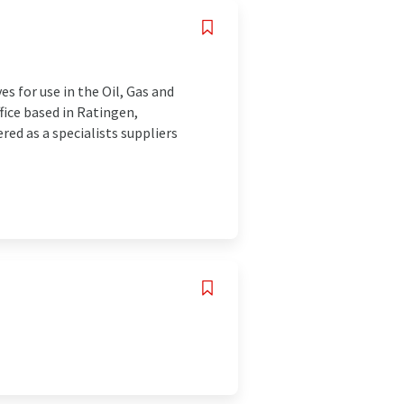
es for use in the Oil, Gas and
fice based in Ratingen,
ed as a specialists suppliers