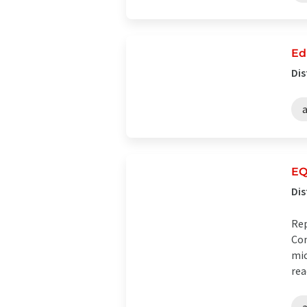
Ed
Dis
EQ
Dis
Rep
Com
mic
rea