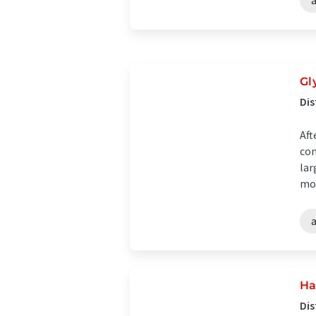
Gl
Dis
Aft
con
lar
mod
Ha
Dis