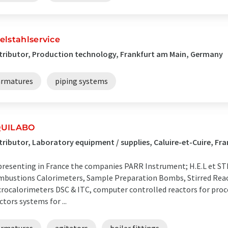
elstahlservice
tributor, Production technology, Frankfurt am Main, Germany
armatures
piping systems
UILABO
tributor, Laboratory equipment / supplies, Caluire-et-Cuire, Fr
resenting in France the companies PARR Instrument; H.E.L et 
bustions Calorimeters, Sample Preparation Bombs, Stirred React
rocalorimeters DSC & ITC, computer controlled reactors for proce
ctors systems for ...