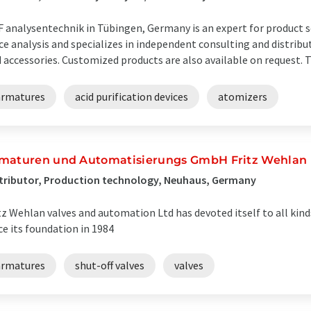
 analysentechnik in Tübingen, Germany is an expert for product sol
ce analysis and specializes in independent consulting and distrib
 accessories. Customized products are also available on request. Th
armatures
acid purification devices
atomizers
maturen und Automatisierungs GmbH Fritz Wehlan
tributor, Production technology, Neuhaus, Germany
tz Wehlan valves and automation Ltd has devoted itself to all kinds 
ce its foundation in 1984
armatures
shut-off valves
valves