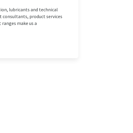
ion, lubricants and technical
 consultants, product services
t ranges make us a