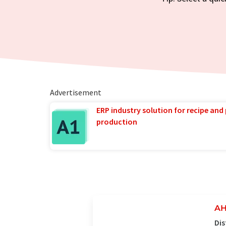
Advertisement
ERP industry solution for recipe and
production
AH
Dis