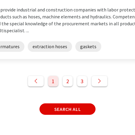
provide industrial and construction companies with labor protect
ducts such as hoses, machine elements and hydraulics. Competent
 the special knowledge of the procurement markets in all produc
tispecialist. ...
armatures
extraction hoses
gaskets
1
2
3
SEARCH ALL