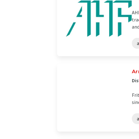
AHF
tra
and
Ar
Dis
Fri
sin