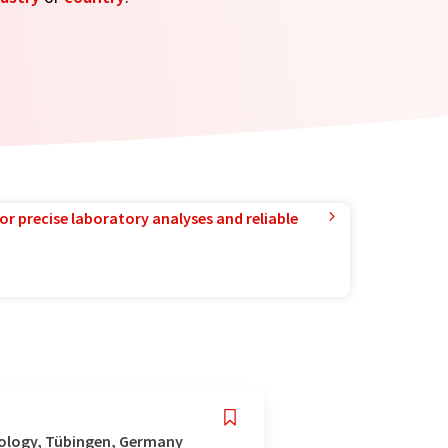
or precise laboratory analyses and reliable
nology, Tübingen, Germany