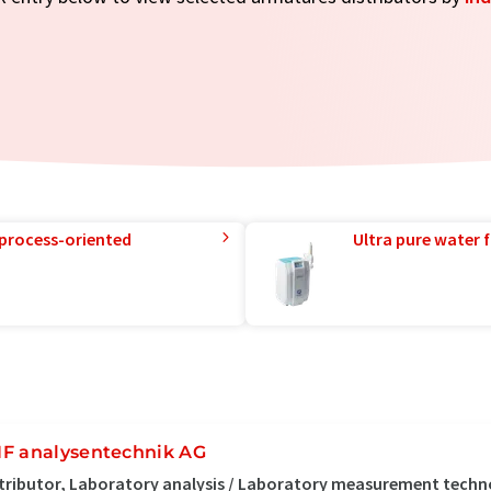
 process-oriented
Ultra pure water f
F analysentechnik AG
tributor, Laboratory analysis / Laboratory measurement tech