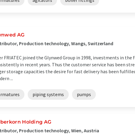
armatures
agitators
boiler fittings
ynwed AG
tributor, Production technology, Wangs, Switzerland
er FRIATEC joined the Glynwed Group in 1998, investments in the
sistently in recent years. Thus the customer service has been st
ger storage capacities the desire for fast delivery has been fulfil
ern ...
armatures
piping systems
pumps
berkorn Holding AG
tributor, Production technology, Wien, Austria