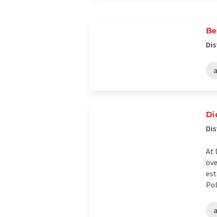
Be
Dis
Di
Dis
At 
ove
est
Pol