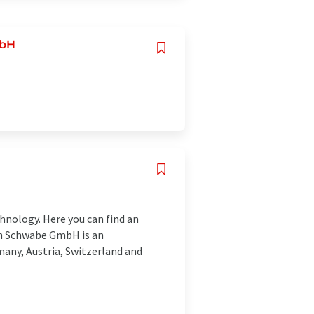
mbH
hnology. Here you can find an
ich Schwabe GmbH is an
many, Austria, Switzerland and