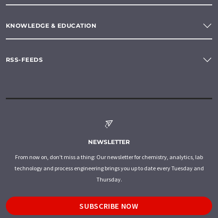
KNOWLEDGE & EDUCATION
RSS-FEEDS
NEWSLETTER
From now on, don't miss a thing: Our newsletter for chemistry, analytics, lab
technology and process engineering brings you up to date every Tuesday and
Thursday.
SUBSCRIBE NOW