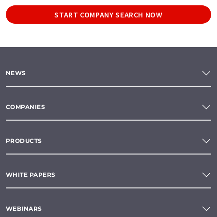
START COMPANY SEARCH NOW
NEWS
COMPANIES
PRODUCTS
WHITE PAPERS
WEBINARS