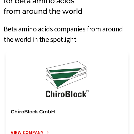
for beta amino acids
from around the world
Beta amino acids companies from around
the world in the spotlight
ChiroBlock GmbH
VIEW COMPANY