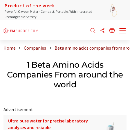
Product of the week
Powerful Oxygen Meter - Compact, Portable, With Integrated
Rechargeable Battery
Home
Companies
Beta amino acids companies from aro
1 Beta Amino Acids
Companies From around the
world
Advertisement
Ultra pure water for precise laboratory
analyses and reliable