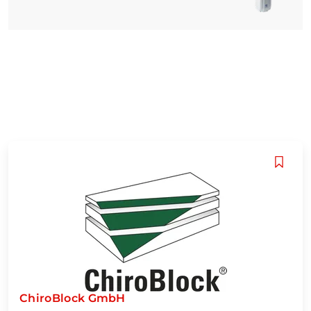
ChiroBlock GmbH