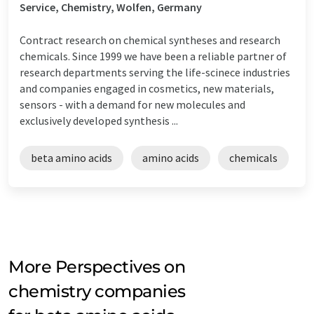
Service, Chemistry, Wolfen, Germany
Contract research on chemical syntheses and research
chemicals. Since 1999 we have been a reliable partner of
research departments serving the life-scinece industries
and companies engaged in cosmetics, new materials,
sensors - with a demand for new molecules and
exclusively developed synthesis ...
beta amino acids
amino acids
chemicals
More Perspectives on
chemistry companies