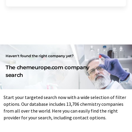
Haven't found the right company yet?
The chemeurope.com company
search
Start your targeted search now with a wide selection of filter
options. Our database includes 13,706 chemistry companies
from all over the world. Here you can easily find the right
provider for your search, including contact options.