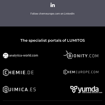
Follow chemeurope.com on LinkedIn
The specialist portals of LUMITOS