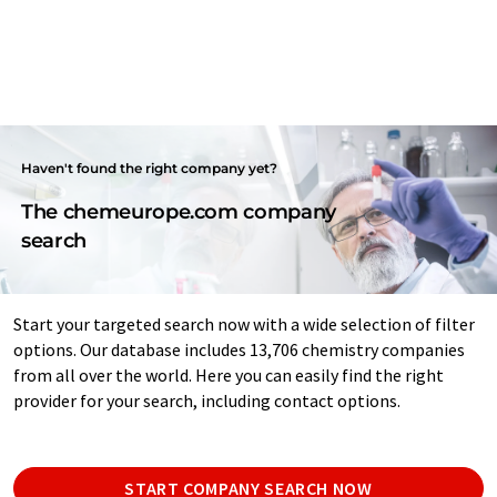
Haven't found the right company yet?
The chemeurope.com company
search
Start your targeted search now with a wide selection of filter
options. Our database includes 13,706 chemistry companies
from all over the world. Here you can easily find the right
provider for your search, including contact options.
START COMPANY SEARCH NOW