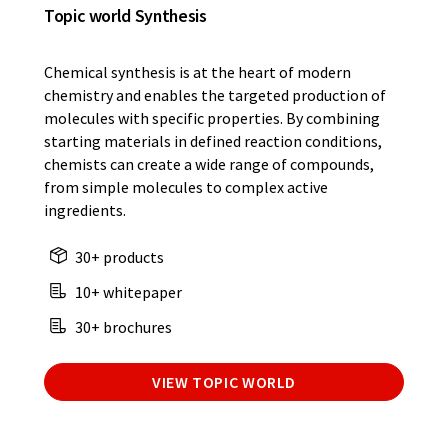
Topic world Synthesis
Chemical synthesis is at the heart of modern
chemistry and enables the targeted production of
molecules with specific properties. By combining
starting materials in defined reaction conditions,
chemists can create a wide range of compounds,
from simple molecules to complex active
ingredients.
30+ products
10+ whitepaper
30+ brochures
VIEW TOPIC WORLD