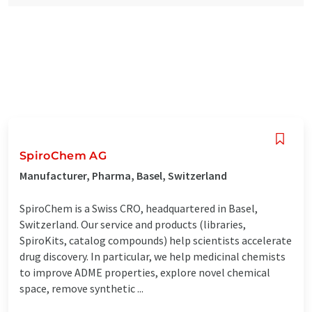
SpiroChem AG
Manufacturer, Pharma, Basel, Switzerland
SpiroChem is a Swiss CRO, headquartered in Basel,
Switzerland. Our service and products (libraries,
SpiroKits, catalog compounds) help scientists accelerate
drug discovery. In particular, we help medicinal chemists
to improve ADME properties, explore novel chemical
space, remove synthetic ...