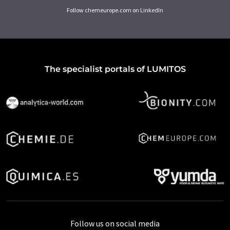
Follow chemeurope.com on LinkedIn
The specialist portals of LUMITOS
Follow us on social media