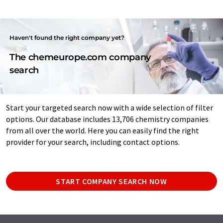
Haven't found the right company yet?
The chemeurope.com company
search
Start your targeted search now with a wide selection of filter
options. Our database includes 13,706 chemistry companies
from all over the world. Here you can easily find the right
provider for your search, including contact options.
START COMPANY SEARCH NOW