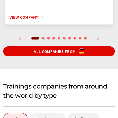
VIEW COMPANY
ALL COMPANIES FROM
Trainings companies from around
the world by type