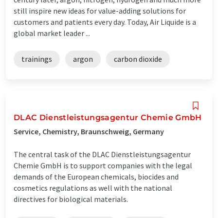
still inspire new ideas for value-adding solutions for
customers and patients every day. Today, Air Liquide is a
global market leader ...
trainings
argon
carbon dioxide
DLAC Dienstleistungsagentur Chemie GmbH
Service, Chemistry, Braunschweig, Germany
The central task of the DLAC Dienstleistungsagentur
Chemie GmbH is to support companies with the legal
demands of the European chemicals, biocides and
cosmetics regulations as well with the national
directives for biological materials.