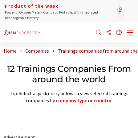
Product of the week
Powerful Oxygen Meter - Compact, Portable, With Integrated
Rechargeable Battery
Home
Companies
Trainings companies from around the
12 Trainings Companies From
around the world
Tip: Select a quick entry below to view selected trainings
companies by
company type
or
country
.
Advertisement