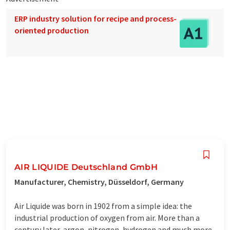
ERP industry solution for recipe and process-
oriented production
AIR LIQUIDE Deutschland GmbH
Manufacturer, Chemistry, Düsseldorf, Germany
Air Liquide was born in 1902 from a simple idea: the
industrial production of oxygen from air. More than a
century later, argon, nitrogen, hydrogen and much more