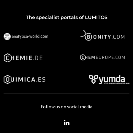
The specialist portals of LUMITOS
Follow us on social media