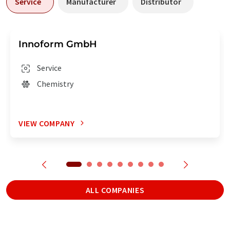
Service
Manufacturer
Distributor
Innoform GmbH
Service
Chemistry
VIEW COMPANY
ALL COMPANIES