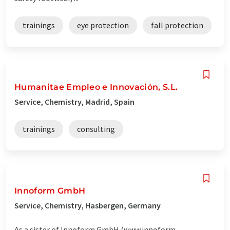
trainings
eye protection
fall protection
Humanitae Empleo e Innovación, S.L.
Service, Chemistry, Madrid, Spain
trainings
consulting
Innoform GmbH
Service, Chemistry, Hasbergen, Germany
As a sister of Innoform GmbH (www.innoform-