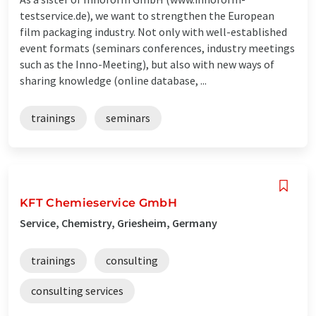
testservice.de), we want to strengthen the European
film packaging industry. Not only with well-established
event formats (seminars conferences, industry meetings
such as the Inno-Meeting), but also with new ways of
sharing knowledge (online database, ...
trainings
seminars
KFT Chemieservice GmbH
Service, Chemistry, Griesheim, Germany
trainings
consulting
consulting services