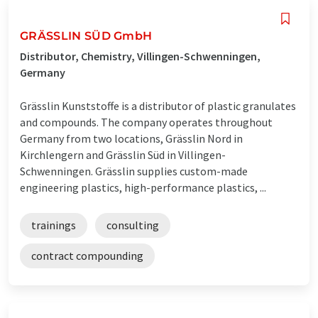
GRÄSSLIN SÜD GmbH
Distributor, Chemistry, Villingen-Schwenningen,
Germany
Grässlin Kunststoffe is a distributor of plastic granulates
and compounds. The company operates throughout
Germany from two locations, Grässlin Nord in
Kirchlengern and Grässlin Süd in Villingen-
Schwenningen. Grässlin supplies custom-made
engineering plastics, high-performance plastics, ...
trainings
consulting
contract compounding