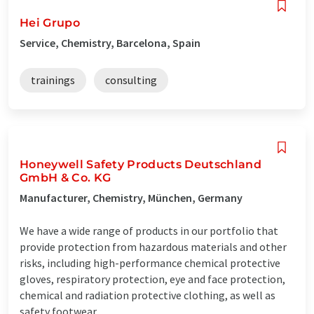
Hei Grupo
Service, Chemistry, Barcelona, Spain
trainings
consulting
Honeywell Safety Products Deutschland
GmbH & Co. KG
Manufacturer, Chemistry, München, Germany
We have a wide range of products in our portfolio that
provide protection from hazardous materials and other
risks, including high-performance chemical protective
gloves, respiratory protection, eye and face protection,
chemical and radiation protective clothing, as well as
safety footwear, ...