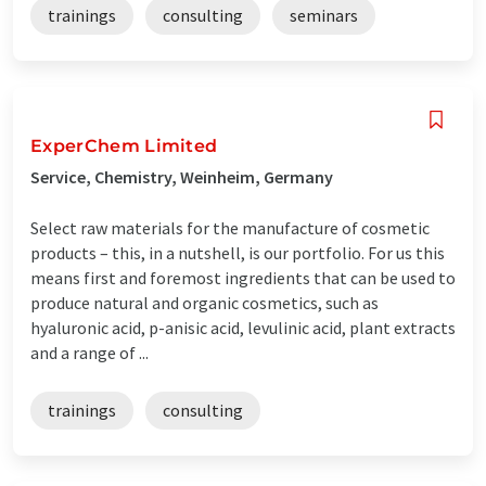
trainings
consulting
seminars
ExperChem Limited
Service, Chemistry, Weinheim, Germany
Select raw materials for the manufacture of cosmetic
products – this, in a nutshell, is our portfolio. For us this
means first and foremost ingredients that can be used to
produce natural and organic cosmetics, such as
hyaluronic acid, p-anisic acid, levulinic acid, plant extracts
and a range of ...
trainings
consulting