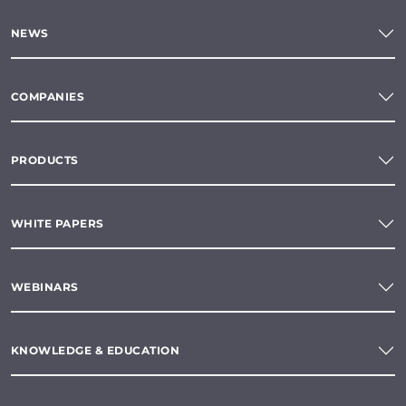
NEWS
COMPANIES
PRODUCTS
WHITE PAPERS
WEBINARS
KNOWLEDGE & EDUCATION