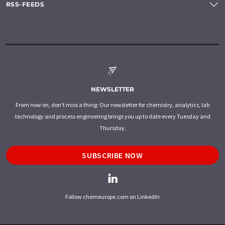
RSS-FEEDS
NEWSLETTER
From now on, don't miss a thing: Our newsletter for chemistry, analytics, lab
technology and process engineering brings you up to date every Tuesday and
Thursday.
SUBSCRIBE NOW
Follow chemeurope.com on LinkedIn