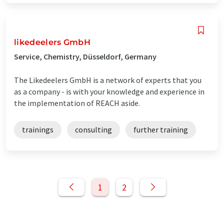
likedeelers GmbH
Service, Chemistry, Düsseldorf, Germany
The Likedeelers GmbH is a network of experts that you
as a company - is with your knowledge and experience in
the implementation of REACH aside.
trainings
consulting
further training
1
2