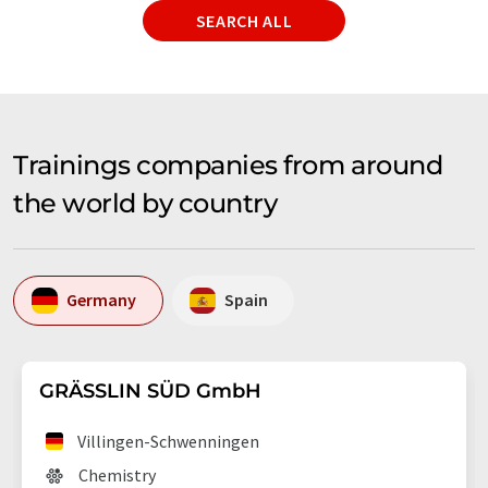
SEARCH ALL
Trainings companies from around
the world by country
Germany
Spain
GRÄSSLIN SÜD GmbH
Villingen-Schwenningen
Chemistry