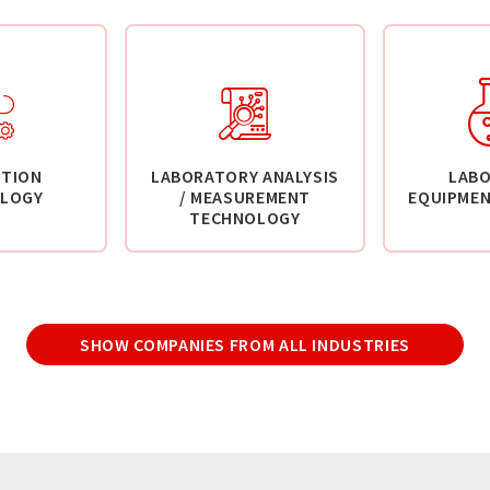
TION
LABORATORY ANALYSIS
LAB
LOGY
/ MEASUREMENT
EQUIPMEN
TECHNOLOGY
SHOW COMPANIES FROM ALL INDUSTRIES