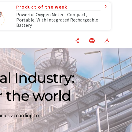
Product of the week
Powerful Oxygen Meter - Compact,
Portable, With Integrated Rechargeable
Battery
R
l Industry:
r the world
anies according to