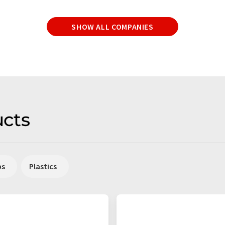
SHOW ALL COMPANIES
cts
ps
Plastics