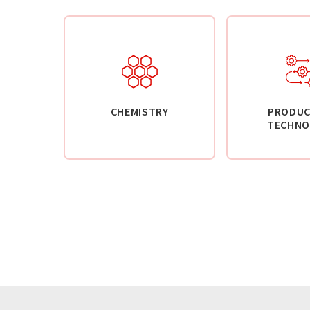
CHEMISTRY
PRODUC
TECHNO