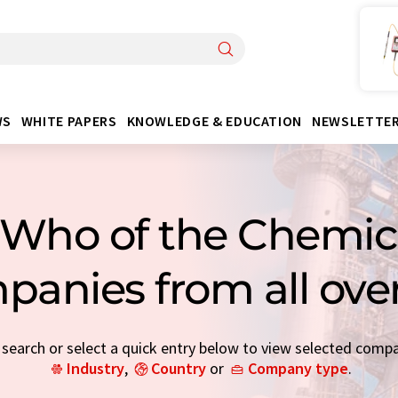
WS
WHITE PAPERS
KNOWLEDGE & EDUCATION
NEWSLETTE
Who of the Chemica
panies from all ove
earch or select a quick entry below to view selected comp
Industry
,
Country
or
Company type
.