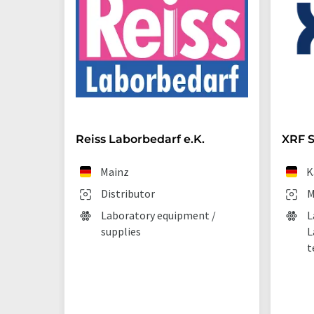
Reiss Laborbedarf e.K.
XRF S
Mainz
K
Distributor
M
Laboratory equipment /
L
supplies
L
t