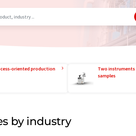
rocess-oriented production
Two instruments 
samples
s by industry