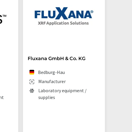
Fluxana GmbH & Co. KG
Starna 
Bedburg-Hau
Ilf
Manufacturer
Man
Laboratory equipment /
Lab
nt
supplies
La
tec