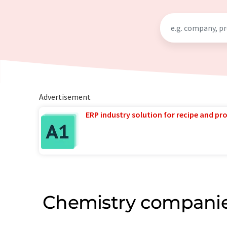
Advertisement
ERP industry solution for recipe and p
Chemistry companie