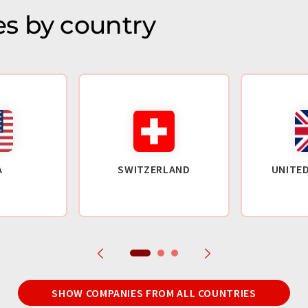
s by country
A
SWITZERLAND
UNITE
SHOW COMPANIES FROM ALL COUNTRIES