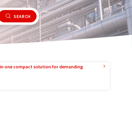
SEARCH
in one compact solution for demanding