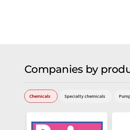
Companies by produ
Chemicals
Specialty chemicals
Pum