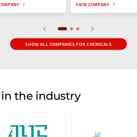
COMPANY
VIEW COMPANY
SHOW ALL COMPANIES FOR CHEMICALS
in the industry