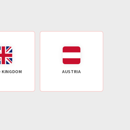
D KINGDOM
AUSTRIA