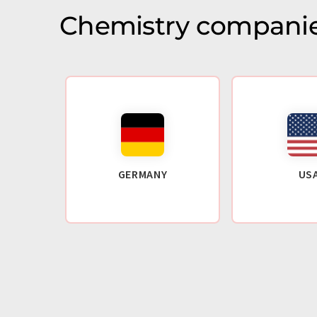
Chemistry companie
GERMANY
US