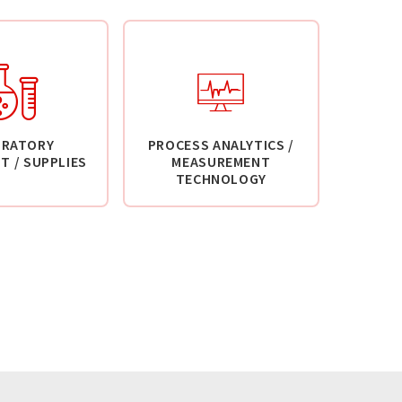
ORATORY
PROCESS ANALYTICS /
T / SUPPLIES
MEASUREMENT
TECHNOLOGY