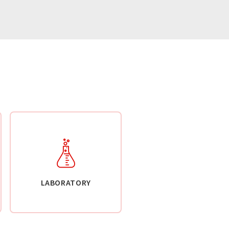
LABORATORY