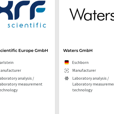
cientific Europe GmbH
Waters GmbH
arlstein
Eschborn
anufacturer
Manufacturer
aboratory analysis /
Laboratory analysis /
aboratory measurement
Laboratory measureme
echnology
technology