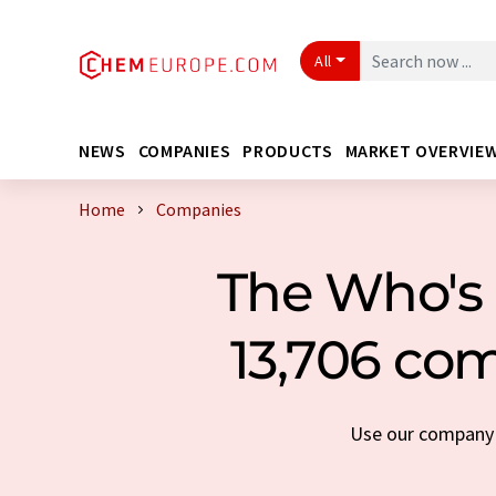
All
NEWS
COMPANIES
PRODUCTS
MARKET OVERVIE
Home
Companies
The Who's 
13,706 com
Use our company s