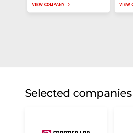
VIEW COMPANY
VIEW 
Selected companies 