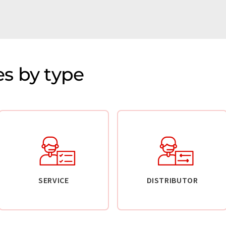
s by type
SERVICE
DISTRIBUTOR