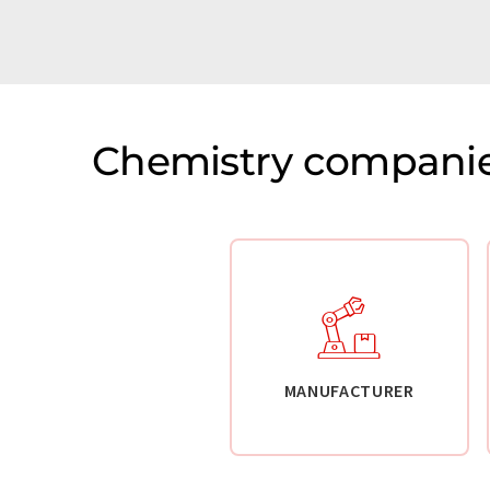
Chemistry companie
MANUFACTURER