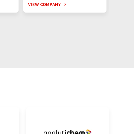
VIEW COMPANY
VIEW C