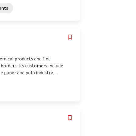
ents
emical products and fine
 borders. Its customers include
 paper and pulp industry, ...