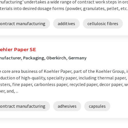
ufacturing' undertakes a wide range of contract work steps in or
erials into desired dosage forms (powder, granulates, pellet, etc.)
contract manufacturing
additives
cellulosic fibres
ehler Paper SE
ufacturer, Packaging, Oberkirch, Germany
 core area business of Koehler Paper, part of the Koehler Group,
duction of high-quality, specialty paper, including thermal paper, 
sters, fine paper, carbonless paper, recycled paper, decor paper,
er, and, ...
contract manufacturing
adhesives
capsules