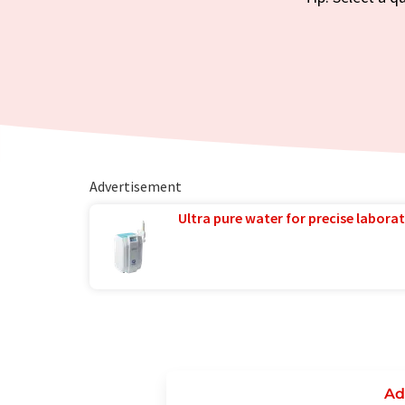
Advertisement
Ultra pure water for precise laborat
Ad