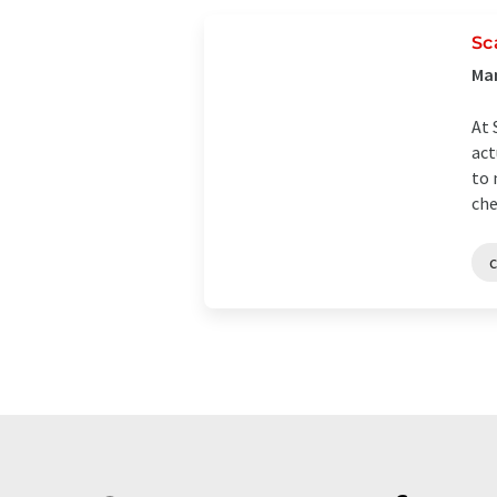
Sc
Man
At 
act
to 
che