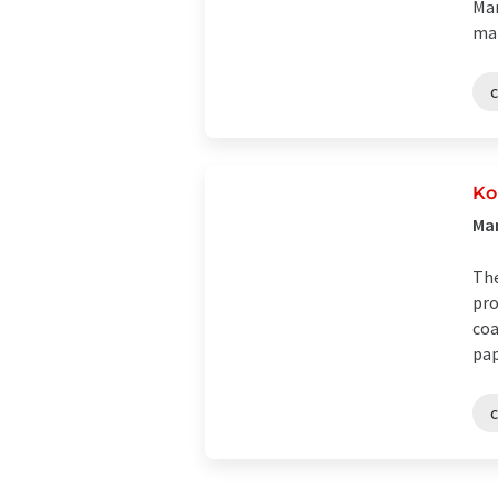
Man
mat
Ko
Man
The
pro
coa
pap