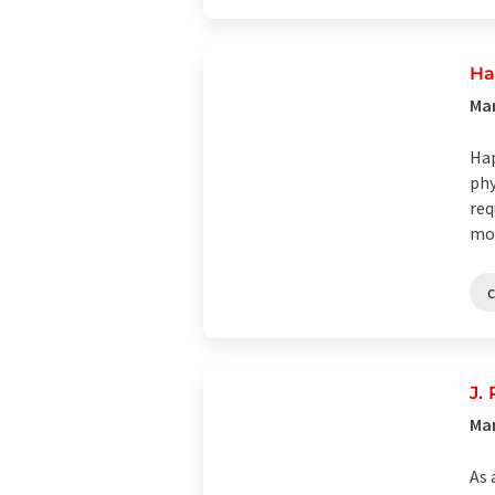
Ha
Man
Hap
phy
req
mom
J.
Ma
As 