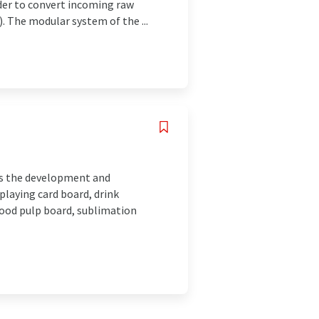
der to convert incoming raw
. The modular system of the ...
 is the development and
playing card board, drink
 wood pulp board, sublimation