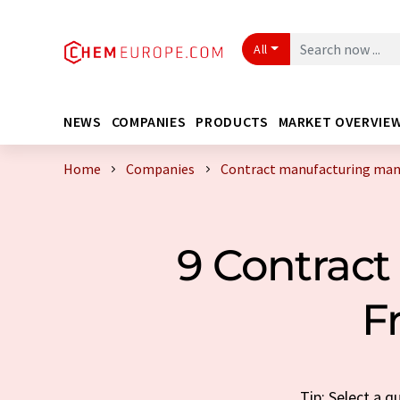
All
NEWS
COMPANIES
PRODUCTS
MARKET OVERVIE
Home
Companies
Contract manufacturing manu
9 Contract
F
Tip: Select a 