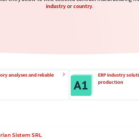
industry
or
country
.
ory analyses and reliable
ERP industry solut
production
rian Sistem SRL