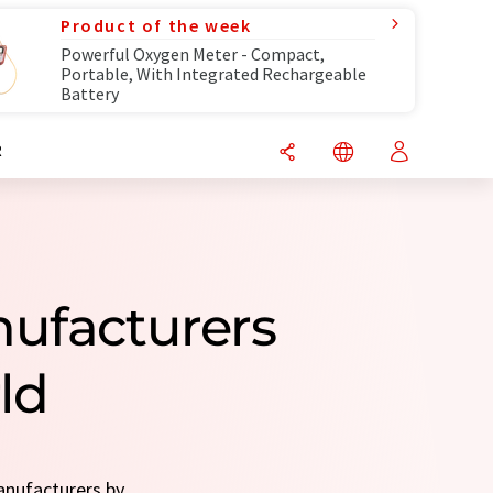
Product of the week
Powerful Oxygen Meter - Compact,
Portable, With Integrated Rechargeable
Battery
R
nufacturers
ld
anufacturers by