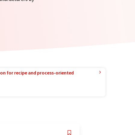
ion for recipe and process-oriented