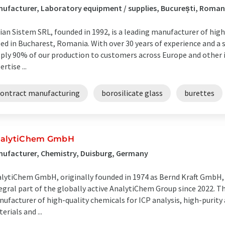
ufacturer, Laboratory equipment / supplies, București, Roman
ian Sistem SRL, founded in 1992, is a leading manufacturer of hig
ed in Bucharest, Romania. With over 30 years of experience and a 
ply 90% of our production to customers across Europe and other 
ertise ...
contract manufacturing
borosilicate glass
burettes
alytiChem GmbH
ufacturer, Chemistry, Duisburg, Germany
lytiChem GmbH, originally founded in 1974 as Bernd Kraft GmbH,
egral part of the globally active AnalytiChem Group since 2022. T
ufacturer of high-quality chemicals for ICP analysis, high-purity 
erials and ...