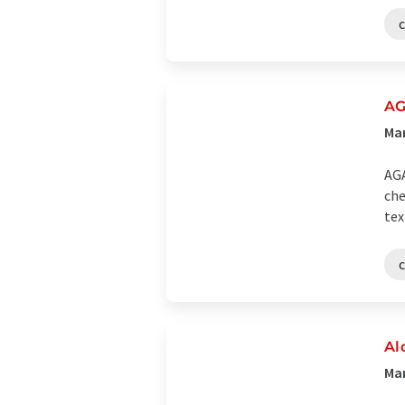
AG
Man
AGA
che
tex
Al
Man