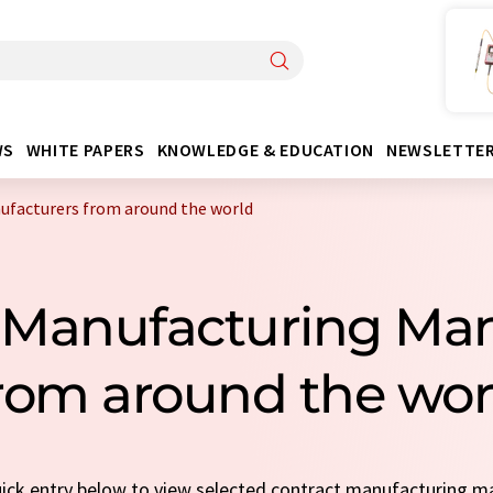
WS
WHITE PAPERS
KNOWLEDGE & EDUCATION
NEWSLETTE
facturers from around the world
 Manufacturing Ma
rom around the wor
quick entry below to view selected contract manufacturing m