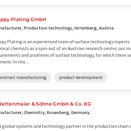
ppy Plating GmbH
ufacturer, Production technology, Hirtenberg, Austria
py Plating is an experienced team of surface technology experts.
sical chemists as a spin-out of an Austrian research center, our ma
uirements and problems of surface technology, for which there s
ent. In this ...
contract manufacturing
product development
 Rettenmaier & Söhne GmbH & Co. KG
nufacturer, Chemistry, Rosenberg, Germany
a global systems and technology partner in the production chain 