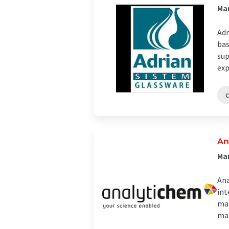
Man
Adr
bas
sup
exp
An
Man
Ana
int
man
mat