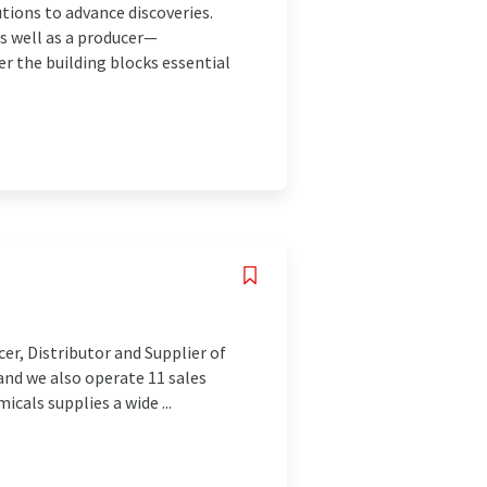
utions to advance discoveries.
as well as a producer—
er the building blocks essential
cer, Distributor and Supplier of
and we also operate 11 sales
icals supplies a wide ...