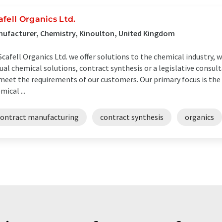
afell Organics Ltd.
ufacturer, Chemistry, Kinoulton, United Kingdom
Scafell Organics Ltd. we offer solutions to the chemical industry,
ual chemical solutions, contract synthesis or a legislative consult
meet the requirements of our customers. Our primary focus is th
mical ...
contract manufacturing
contract synthesis
organics