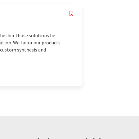
 whether those solutions be
ation. We tailor our products
e custom synthesis and