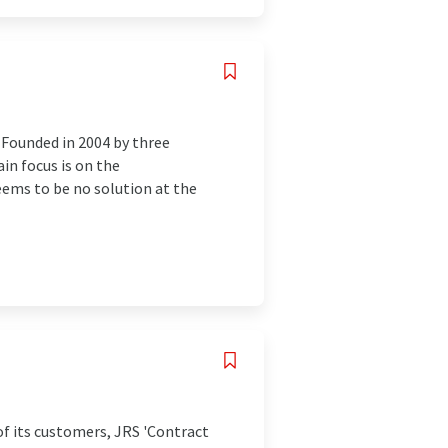
 Founded in 2004 by three
in focus is on the
eems to be no solution at the
of its customers, JRS 'Contract