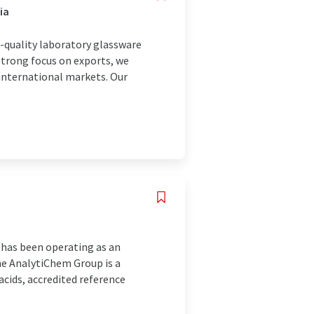
ia
h-quality laboratory glassware
strong focus on exports, we
international markets. Our
 has been operating as an
he AnalytiChem Group is a
acids, accredited reference