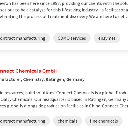
evron has been here since 1998, providing our clients with the sol
set out to be a catalyst for this lifesaving industry—a facilitator 
elerating the process of treatment discovery. We are here to deliv
..
contract manufacturing
CDMO services
enzymes
nnect Chemicals GmbH
ufacturer, Chemistry, Ratingen, Germany
in resources, build solutions"​ Connect Chemicals is a global Produ
cialty Chemicals. Our headquarter is based in Ratingen, Germany 
ices globally alongside production facilities in China. Connect Chem
contract manufacturing
chemicals
fine chemicals