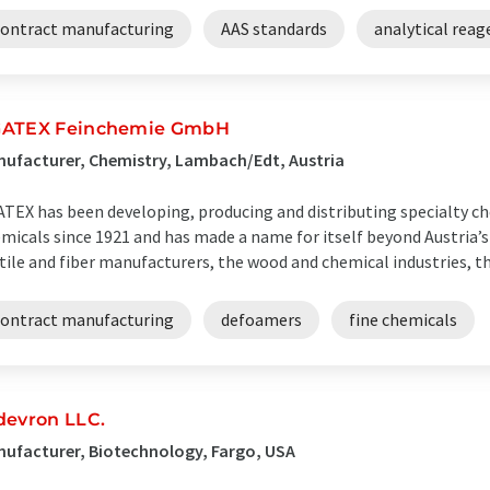
contract manufacturing
AAS standards
analytical reag
ATEX Feinchemie GmbH
ufacturer, Chemistry, Lambach/Edt, Austria
TEX has been developing, producing and distributing specialty ch
micals since 1921 and has made a name for itself beyond Austria’s
tile and fiber manufacturers, the wood and chemical industries, the
contract manufacturing
defoamers
fine chemicals
devron LLC.
ufacturer, Biotechnology, Fargo, USA