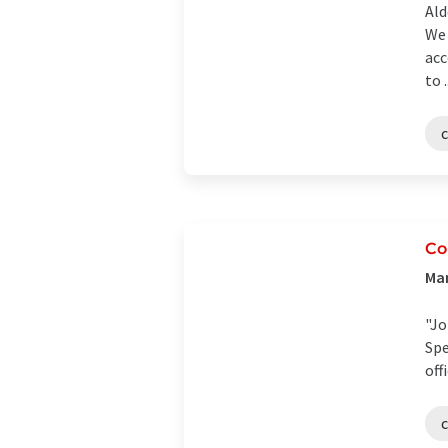
Ald
We 
acc
to .
Co
Man
"Jo
Spe
off