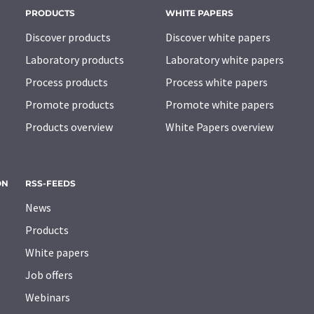
PRODUCTS
WHITE PAPERS
Discover products
Discover white papers
Laboratory products
Laboratory white papers
Process products
Process white papers
Promote products
Promote white papers
Products overview
White Papers overview
ON
RSS-FEEDS
News
Products
White papers
Job offers
Webinars