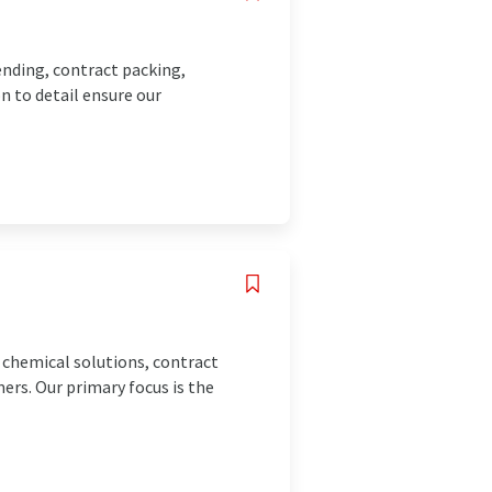
ending, contract packing,
n to detail ensure our
l chemical solutions, contract
ers. Our primary focus is the