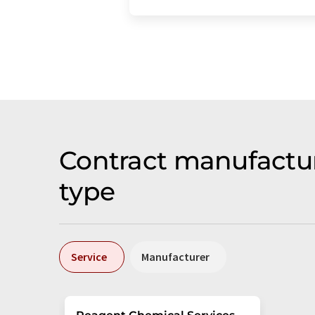
Contract manufactu
type
Service
Manufacturer