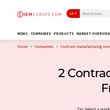
All
NEWS
COMPANIES
PRODUCTS
MARKET OVERVIE
Home
Companies
Contract manufacturing com
2 Contra
F
Tip: Select a qui