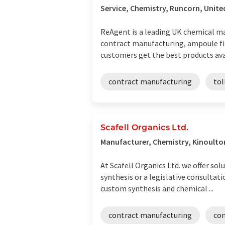
Service, Chemistry, Runcorn, Unit
ReAgent is a leading UK chemical ma
contract manufacturing, ampoule fil
customers get the best products avail
contract manufacturing
tol
Scafell Organics Ltd.
Manufacturer, Chemistry, Kinoult
At Scafell Organics Ltd. we offer so
synthesis or a legislative consultat
custom synthesis and chemical ...
contract manufacturing
con