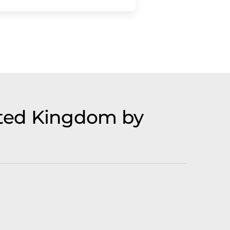
ited Kingdom by