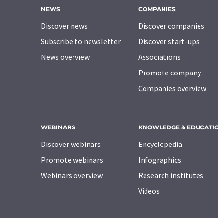
NEWS
COMPANIES
Discover news
Discover companies
Subscribe to newsletter
Discover start-ups
News overview
Associations
Promote company
Companies overview
WEBINARS
KNOWLEDGE & EDUCATI
Discover webinars
Encyclopedia
Promote webinars
Infographics
Webinars overview
Research institutes
Videos