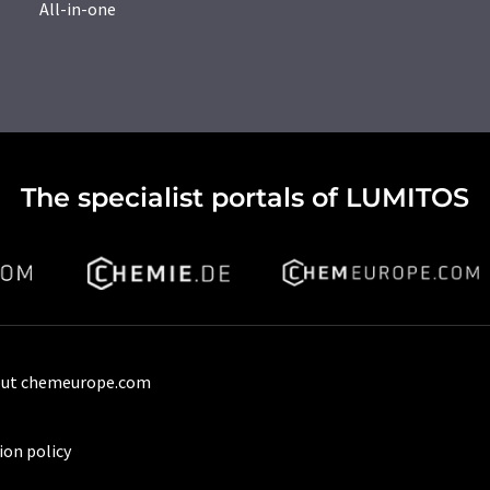
All-in-one
The specialist portals of LUMITOS
ut chemeurope.com
ion policy