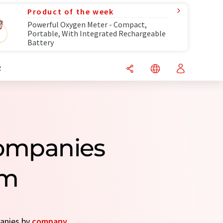
Product of the week
Powerful Oxygen Meter - Compact,
Portable, With Integrated Rechargeable
Battery
R
Companies
om
panies by
company