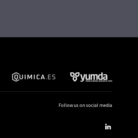
Follow us on social media