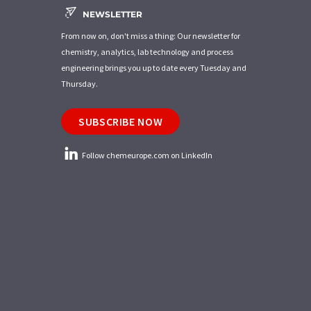
NEWSLETTER
From now on, don't miss a thing: Our newsletter for
chemistry, analytics, lab technology and process
engineering brings you up to date every Tuesday and
Thursday.
SUBSCRIBE NOW
Follow chemeurope.com on LinkedIn