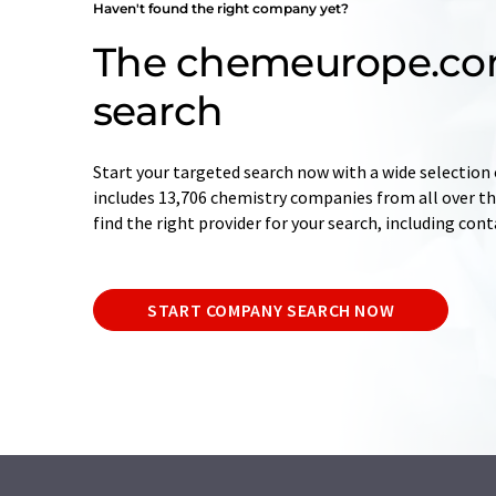
Haven't found the right company yet?
The chemeurope.c
search
Start your targeted search now with a wide selection 
includes 13,706 chemistry companies from all over the
find the right provider for your search, including con
START COMPANY SEARCH NOW