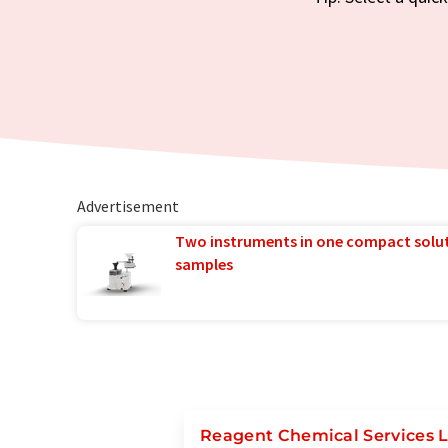
Advertisement
Two instruments in one compact solu
samples
Reagent Chemical Services 