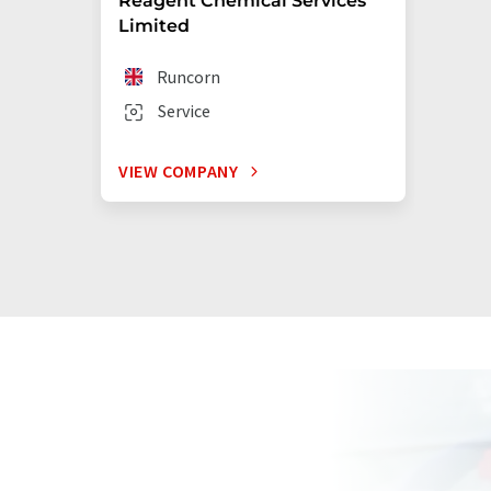
Reagent Chemical Services
Limited
Runcorn
Service
VIEW COMPANY