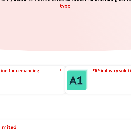
type
.
tion for demanding
ERP industry solut
Limited