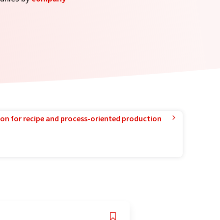
ion for recipe and process-oriented production