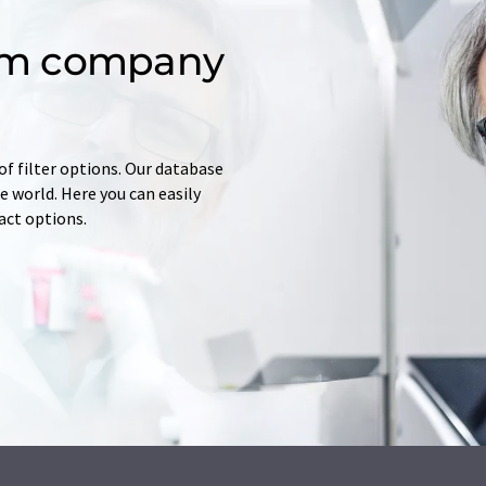
om company
of filter options. Our database
 world. Here you can easily
tact options.