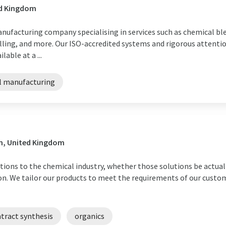
ed Kingdom
nufacturing company specialising in services such as chemical bl
ling, and more. Our ISO-accredited systems and rigorous attentio
able at a ...
l manufacturing
on, United Kingdom
lutions to the chemical industry, whether those solutions be actua
ion. We tailor our products to meet the requirements of our custom
tract synthesis
organics