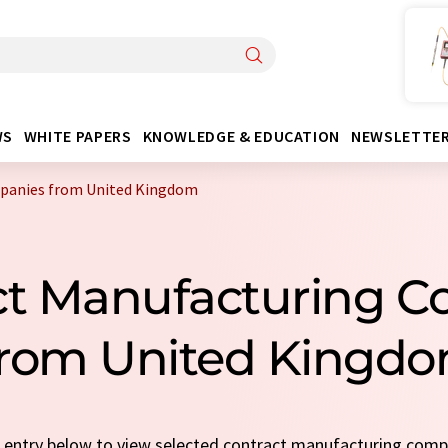
WS
WHITE PAPERS
KNOWLEDGE & EDUCATION
NEWSLETTE
panies from United Kingdom
ct Manufacturing 
rom United Kingd
ck entry below to view selected contract manufacturing com