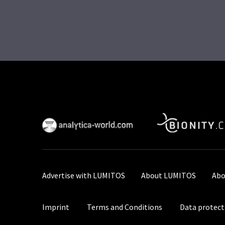
Advertise with LUMITOS
About LUMITOS
Abo
Imprint
Terms and Conditions
Data protect