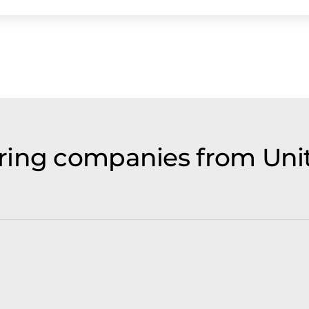
ring companies from Un