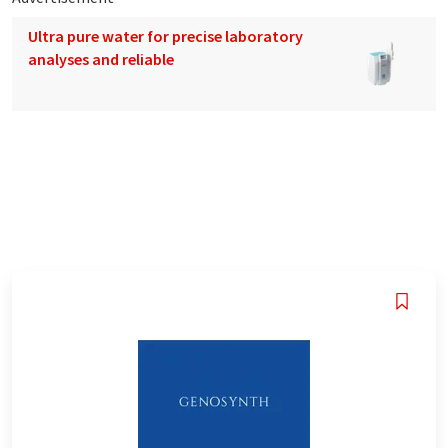
Ultra pure water for precise laboratory
analyses and reliable