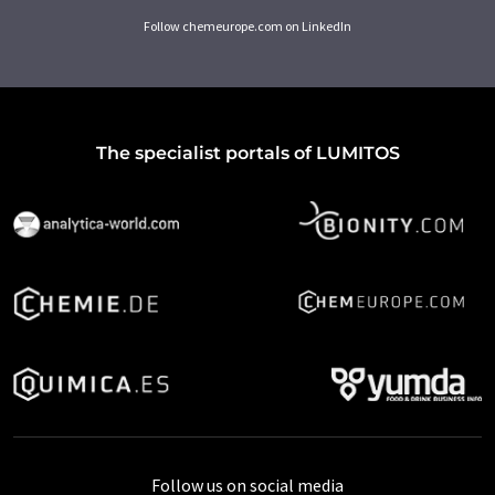
Follow chemeurope.com on LinkedIn
The specialist portals of LUMITOS
Follow us on social media