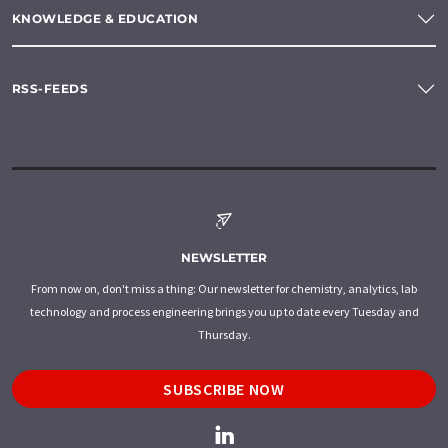
KNOWLEDGE & EDUCATION
RSS-FEEDS
NEWSLETTER
From now on, don't miss a thing: Our newsletter for chemistry, analytics, lab
technology and process engineering brings you up to date every Tuesday and
Thursday.
SUBSCRIBE NOW