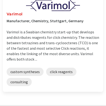
Varimol
Manufacturer, Chemistry, Stuttgart, Germany
Varimol is a Swabian chemistry start-up that develops
and distributes reagents for click chemistry. The reaction
between tetrazines and trans-cyclooctenes (TCO) is one
of the fastest and most selective Click reactions, it
enables the linking of the most diverse units. Varimol
offers both stock ...
custom syntheses
click reagents
consulting