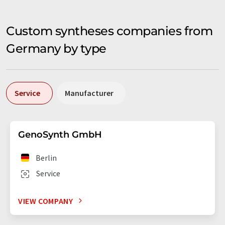
Custom syntheses companies from
Germany by type
Service
Manufacturer
GenoSynth GmbH
Berlin
Service
VIEW COMPANY