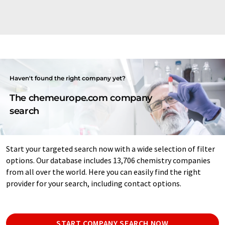
Haven't found the right company yet?
The chemeurope.com company
search
Start your targeted search now with a wide selection of filter
options. Our database includes 13,706 chemistry companies
from all over the world. Here you can easily find the right
provider for your search, including contact options.
START COMPANY SEARCH NOW