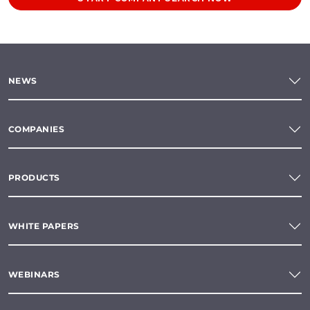
NEWS
COMPANIES
PRODUCTS
WHITE PAPERS
WEBINARS