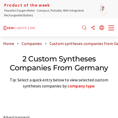
Product of the week
Powerful Oxygen Meter - Compact, Portable, With Integrated
Rechargeable Battery
Home
Companies
Custom syntheses companies from G
2 Custom Syntheses
Companies From Germany
Tip: Select a quick entry below to view selected custom
syntheses companies by
company type
.
Advertisement