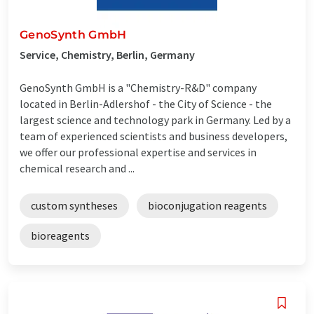
GenoSynth GmbH
Service, Chemistry, Berlin, Germany
GenoSynth GmbH is a "Chemistry-R&D" company
located in Berlin-Adlershof - the City of Science - the
largest science and technology park in Germany. Led by a
team of experienced scientists and business developers,
we offer our professional expertise and services in
chemical research and ...
custom syntheses
bioconjugation reagents
bioreagents