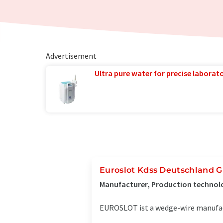
Advertisement
Ultra pure water for precise laborato
Euroslot Kdss Deutschland
Manufacturer, Production technol
EUROSLOT ist a wedge-wire manufact