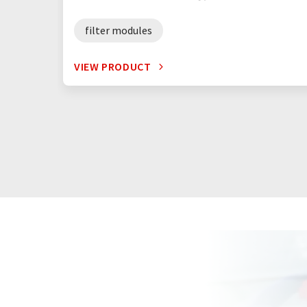
filter modules
VIEW PRODUCT