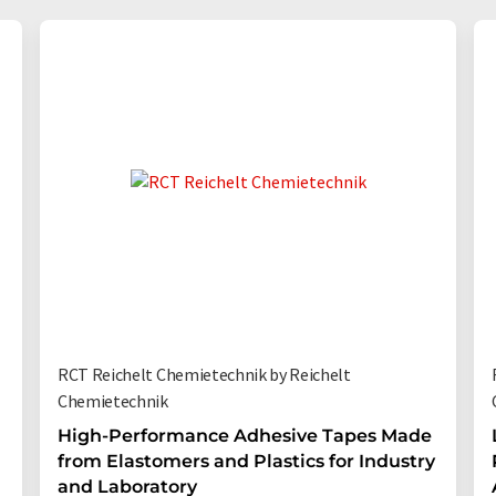
RCT Reichelt Chemietechnik by Reichelt
Chemietechnik
High-Performance Adhesive Tapes Made
from Elastomers and Plastics for Industry
and Laboratory