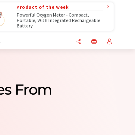
Product of the week
Powerful Oxygen Meter - Compact,
Portable, With Integrated Rechargeable
Battery
R
es From