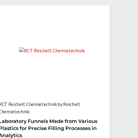
RCT Reichelt Chemietechnik by Reichelt
Chemietechnik
Laboratory Funnels Made from Various
Plastics for Precise Filling Processes in
Analytics