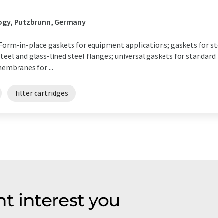
H
ogy, Putzbrunn, Germany
m-in-place gaskets for equipment applications; gaskets for st
eel and glass-lined steel flanges; universal gaskets for standard 
membranes for ...
filter cartridges
t interest you