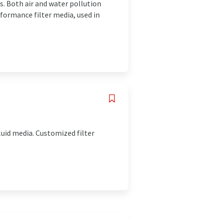
ns. Both air and water pollution
formance filter media, used in
luid media. Customized filter