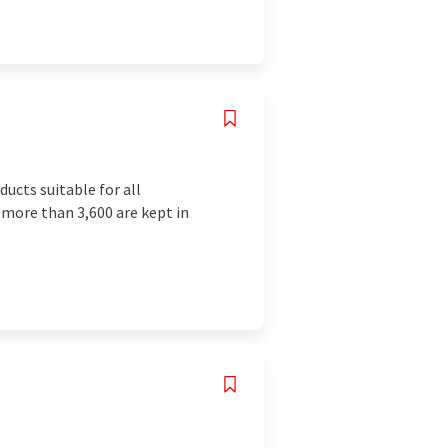
ucts suitable for all
more than 3,600 are kept in