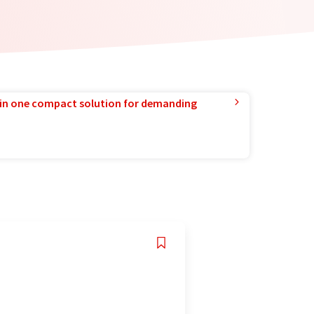
in one compact solution for demanding