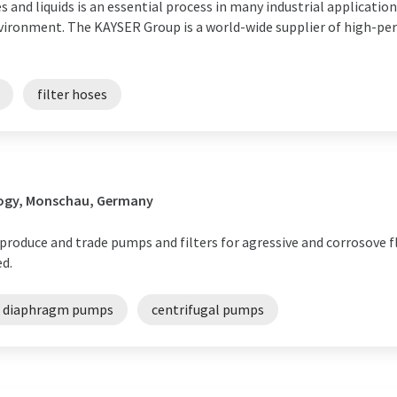
s and liquids is an essential process in many industrial applicatio
nvironment. The KAYSER Group is a world-wide supplier of high-per
filter hoses
logy, Monschau, Germany
produce and trade pumps and filters for agressive and corrosove f
ed.
d diaphragm pumps
centrifugal pumps