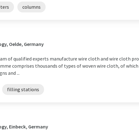
lters
columns
ogy, Oelde, Germany
m of qualified experts manufacture wire cloth and wire cloth prod
mme comprises thousands of types of woven wire cloth, of which 
ns and ...
filling stations
ogy, Einbeck, Germany