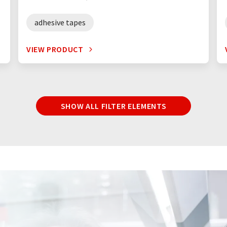
adhesive tapes
VIEW PRODUCT
SHOW ALL FILTER ELEMENTS