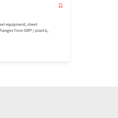
eel equipment; sheet
flanges from GRP / plastic,