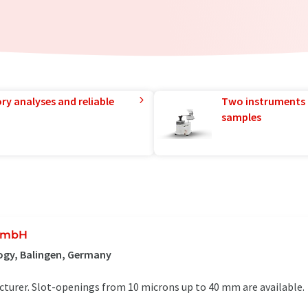
ry analyses and reliable
Two instruments 
samples
 GmbH
ogy, Balingen, Germany
urer. Slot-openings from 10 microns up to 40 mm are available.