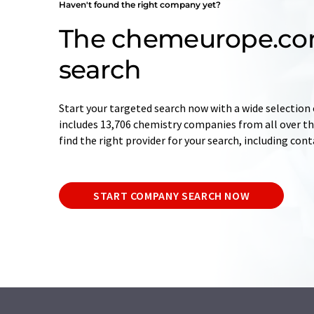
Haven't found the right company yet?
The chemeurope.c
search
Start your targeted search now with a wide selection 
includes 13,706 chemistry companies from all over the
find the right provider for your search, including con
START COMPANY SEARCH NOW