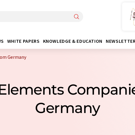
WS
WHITE PAPERS
KNOWLEDGE & EDUCATION
NEWSLETTE
from Germany
er Elements Compani
Germany