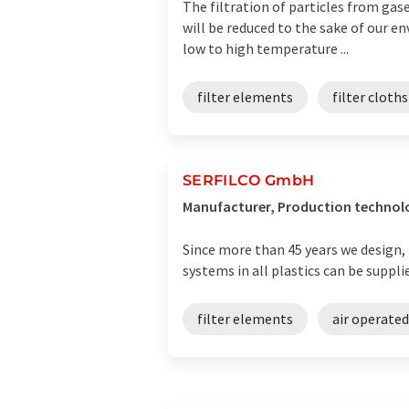
The filtration of particles from gase
will be reduced to the sake of our e
low to high temperature ...
filter elements
filter cloths
SERFILCO GmbH
Manufacturer, Production techno
Since more than 45 years we design, 
systems in all plastics can be suppli
filter elements
air operate