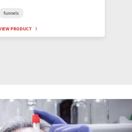
funnels
VIEW PRODUCT