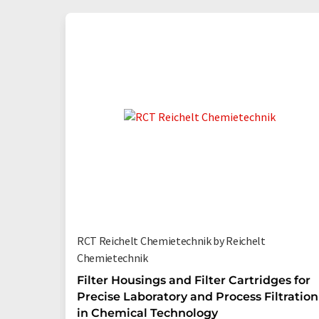
RCT Reichelt Chemietechnik by Reichelt
Chemietechnik
Filter Housings and Filter Cartridges for
Precise Laboratory and Process Filtration
in Chemical Technology