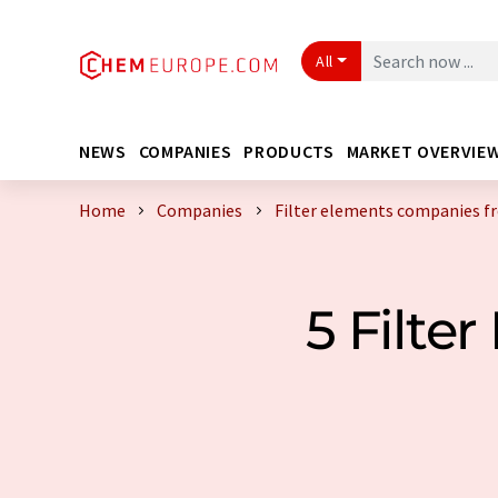
All
NEWS
COMPANIES
PRODUCTS
MARKET OVERVIE
Home
Companies
Filter elements companies 
5 Filt