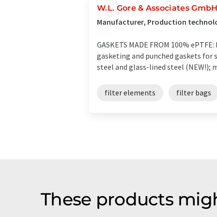
W.L. Gore & Associates Gmb
Manufacturer, Production technol
GASKETS MADE FROM 100% ePTFE: For
gasketing and punched gaskets for st
steel and glass-lined steel (NEW!); 
filter elements
filter bags
These products migh