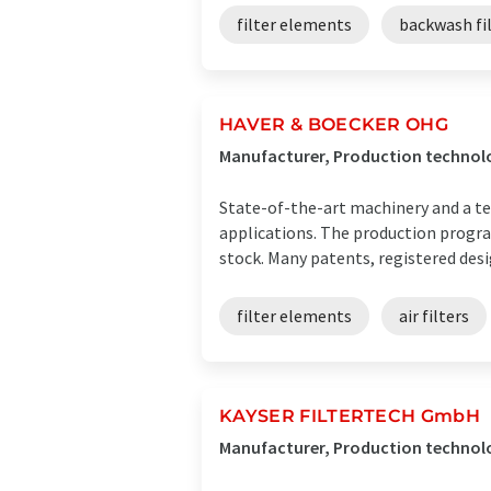
filter elements
backwash fi
HAVER & BOECKER OHG
Manufacturer, Production technol
State-of-the-art machinery and a tea
applications. The production progra
stock. Many patents, registered desig
filter elements
air filters
KAYSER FILTERTECH GmbH
Manufacturer, Production technol