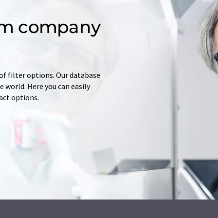
om company
of filter options. Our database
 world. Here you can easily
tact options.