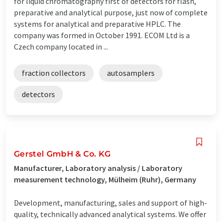
for liquid chromatography first of detectors for flash,
preparative and analytical purpose, just now of complete
systems for analytical and preparative HPLC. The
company was formed in October 1991. ECOM Ltd is a
Czech company located in ...
fraction collectors
autosamplers
detectors
Gerstel GmbH & Co. KG
Manufacturer, Laboratory analysis / Laboratory
measurement technology, Mülheim (Ruhr), Germany
Development, manufacturing, sales and support of high-
quality, technically advanced analytical systems. We offer