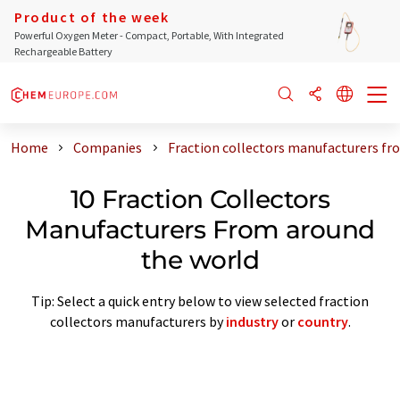
Product of the week
Powerful Oxygen Meter - Compact, Portable, With Integrated
Rechargeable Battery
Home
Companies
Fraction collectors manufacturers fr
10 Fraction Collectors
Manufacturers From around
the world
Tip: Select a quick entry below to view selected fraction
collectors manufacturers by
industry
or
country
.