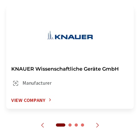
KNAUER Wissenschaftliche Geräte GmbH
Manufacturer
VIEW COMPANY