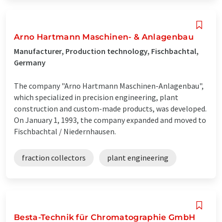
Arno Hartmann Maschinen- & Anlagenbau
Manufacturer, Production technology, Fischbachtal,
Germany
The company "Arno Hartmann Maschinen-Anlagenbau",
which specialized in precision engineering, plant
construction and custom-made products, was developed.
On January 1, 1993, the company expanded and moved to
Fischbachtal / Niedernhausen.
fraction collectors
plant engineering
Besta-Technik für Chromatographie GmbH