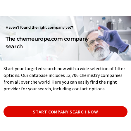
Haven't found the right company yet?
The chemeurope.com company
search
Start your targeted search now with a wide selection of filter
options. Our database includes 13,706 chemistry companies
from all over the world. Here you can easily find the right
provider for your search, including contact options.
START COMPANY SEARCH NOW