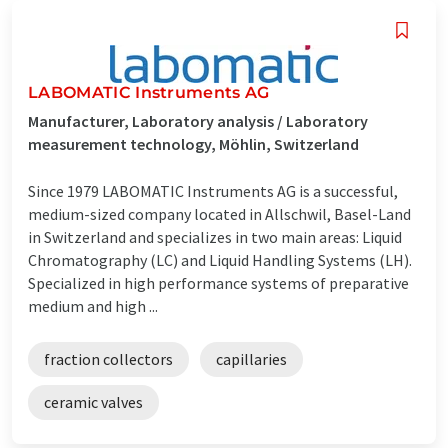
LABOMATIC Instruments AG
Manufacturer, Laboratory analysis / Laboratory
measurement technology, Möhlin, Switzerland
Since 1979 LABOMATIC Instruments AG is a successful,
medium-sized company located in Allschwil, Basel-Land
in Switzerland and specializes in two main areas: Liquid
Chromatography (LC) and Liquid Handling Systems (LH).
Specialized in high performance systems of preparative
medium and high ...
fraction collectors
capillaries
ceramic valves