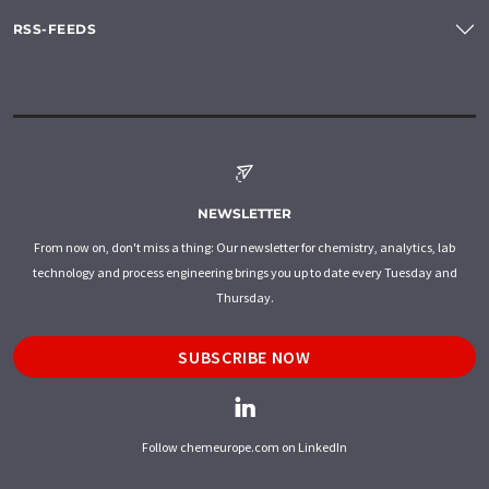
RSS-FEEDS
NEWSLETTER
From now on, don't miss a thing: Our newsletter for chemistry, analytics, lab
technology and process engineering brings you up to date every Tuesday and
Thursday.
SUBSCRIBE NOW
Follow chemeurope.com on LinkedIn