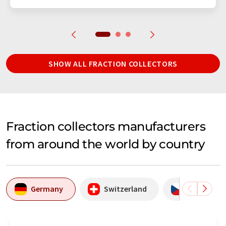
SHOW ALL FRACTION COLLECTORS
Fraction collectors manufacturers
from around the world by country
Germany
Switzerland
Czechia