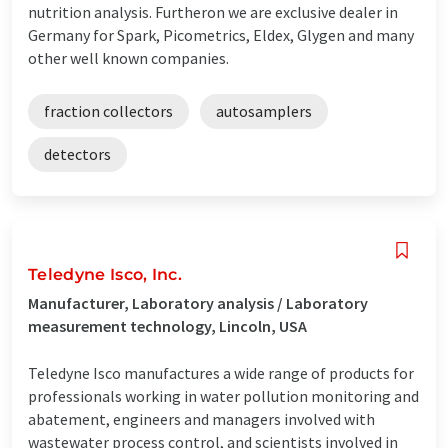
nutrition analysis. Furtheron we are exclusive dealer in
Germany for Spark, Picometrics, Eldex, Glygen and many
other well known companies.
fraction collectors
autosamplers
detectors
Teledyne Isco, Inc.
Manufacturer, Laboratory analysis / Laboratory
measurement technology, Lincoln, USA
Teledyne Isco manufactures a wide range of products for
professionals working in water pollution monitoring and
abatement, engineers and managers involved with
wastewater process control, and scientists involved in