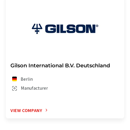
Gilson International B.V. Deutschland
Berlin
Manufacturer
VIEW COMPANY