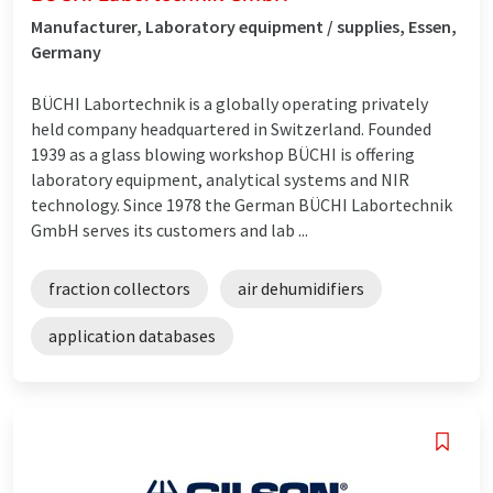
Manufacturer, Laboratory equipment / supplies, Essen,
Germany
BÜCHI Labortechnik is a globally operating privately
held company headquartered in Switzerland. Founded
1939 as a glass blowing workshop BÜCHI is offering
laboratory equipment, analytical systems and NIR
technology. Since 1978 the German BÜCHI Labortechnik
GmbH serves its customers and lab ...
fraction collectors
air dehumidifiers
application databases