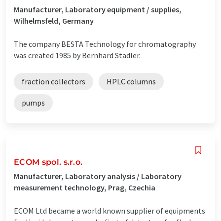
Manufacturer, Laboratory equipment / supplies,
Wilhelmsfeld, Germany
The company BESTA Technology for chromatography
was created 1985 by Bernhard Stadler.
fraction collectors
HPLC columns
pumps
ECOM spol. s.r.o.
Manufacturer, Laboratory analysis / Laboratory
measurement technology, Prag, Czechia
ECOM Ltd became a world known supplier of equipments