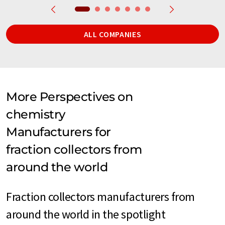
ALL COMPANIES
More Perspectives on
chemistry
Manufacturers for
fraction collectors from
around the world
Fraction collectors manufacturers from
around the world in the spotlight