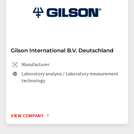
Gilson International B.V. Deutschland
Manufacturer
Laboratory analysis / Laboratory measurement
technology
VIEW COMPANY