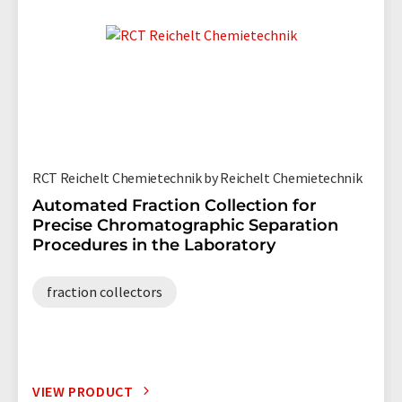
RCT Reichelt Chemietechnik by Reichelt Chemietechnik
Automated Fraction Collection for
Precise Chromatographic Separation
Procedures in the Laboratory
fraction collectors
VIEW PRODUCT