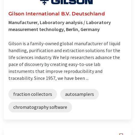
Gilson International B.V. Deutschland
Manufacturer, Laboratory analysis / Laboratory
measurement technology, Berlin, Germany
Gilson is a family-owned global manufacturer of liquid
handling, purification and extraction solutions for the
life sciences industry. We help researchers advance the
pace of discovery by creating easy-to-use lab
instruments that improve reproducibility and
traceability. Since 1957, we have been ...
fraction collectors
autosamplers
chromatography software