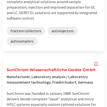
complete analytical solutions around sample
preparation, injection and improved separation for GC
and LC. GERSTEL solutions are supported by integrated
software control.
fraction collectors
autoinjectors
autosamplers
SunChrom Wissenschaftliche Geräte GmbH
Manufacturer, Laboratory analysis / Laboratory
measurement technology, Friedrichsdorf, Germany
SunChrom was founded in January 1988. SunChrom
delivers beside complete "usual" analytical and micro
HPLC systems espacially custom tailored solutions for