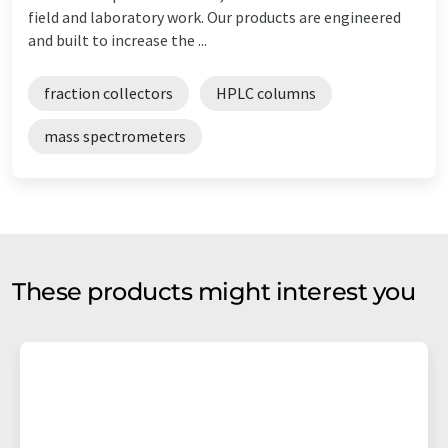
field and laboratory work. Our products are engineered
and built to increase the ...
fraction collectors
HPLC columns
mass spectrometers
These products might interest you