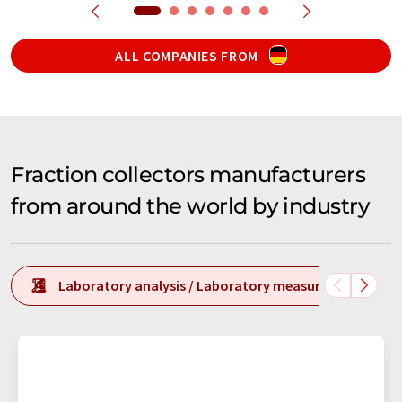
ALL COMPANIES FROM
Fraction collectors manufacturers
from around the world by industry
Laboratory analysis / Laboratory measurement tech