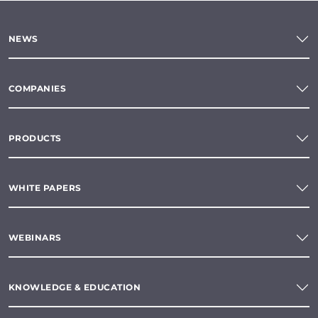
NEWS
COMPANIES
PRODUCTS
WHITE PAPERS
WEBINARS
KNOWLEDGE & EDUCATION