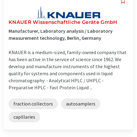
KNAUER Wissenschaftliche Geräte GmbH
Manufacturer, Laboratory analysis / Laboratory
measurement technology, Berlin, Germany
KNAUER is a medium-sized, family-owned company that
has been active in the service of science since 1962. We
develop and manufacture instruments of the highest
quality for systems and components used in liquid
chromatography: - Analytical HPLC / UHPLC -
Preparative HPLC - Fast Protein Liquid ...
fraction collectors
autosamplers
capillaries