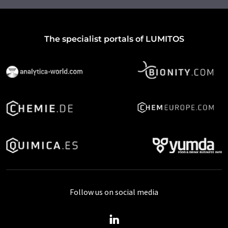
The specialist portals of LUMITOS
Follow us on social media