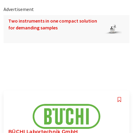
Advertisement
Two instruments in one compact solution
for demanding samples
BÜCHI Labortechnik GmbH