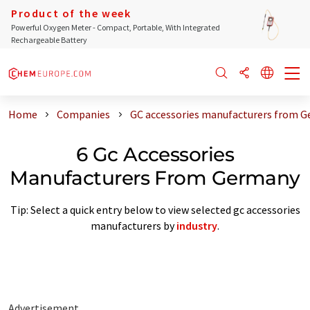
Product of the week
Powerful Oxygen Meter - Compact, Portable, With Integrated
Rechargeable Battery
Home
Companies
GC accessories manufacturers from 
6 Gc Accessories
Manufacturers From Germany
Tip: Select a quick entry below to view selected gc accessories
manufacturers by
industry
.
Advertisement