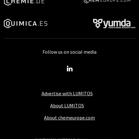
Follow us on social media
Advertise with LUMITOS
About LUMITOS
About chemeurope.com