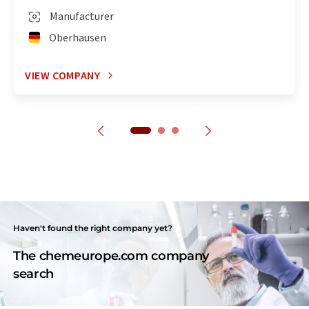
Manufacturer
Oberhausen
VIEW COMPANY
Haven't found the right company yet?
The chemeurope.com company
search