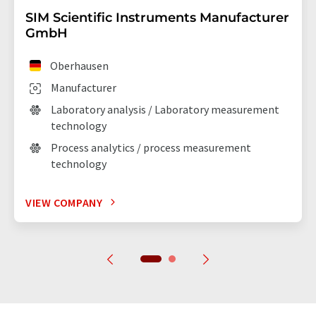
SIM Scientific Instruments Manufacturer
GmbH
Oberhausen
Manufacturer
Laboratory analysis / Laboratory measurement
technology
Process analytics / process measurement
technology
VIEW COMPANY