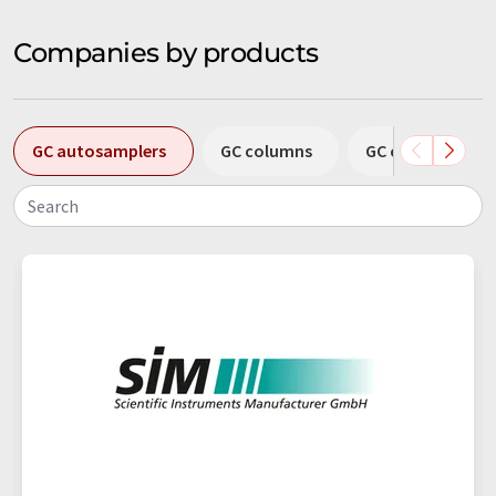
Companies by products
GC autosamplers
GC columns
GC column conn
Search