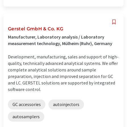
Gerstel GmbH & Co. KG
Manufacturer, Laboratory analysis / Laboratory
measurement technology, Mülheim (Ruhr), Germany
Development, manufacturing, sales and support of high-
quality, technically advanced analytical systems. We offer
complete analytical solutions around sample
preparation, injection and improved separation for GC
and LC. GERSTEL solutions are supported by integrated
software control.
GC accessories
autoinjectors
autosamplers