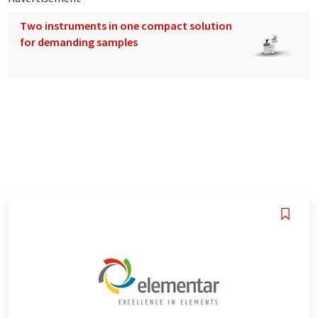
Two instruments in one compact solution
for demanding samples