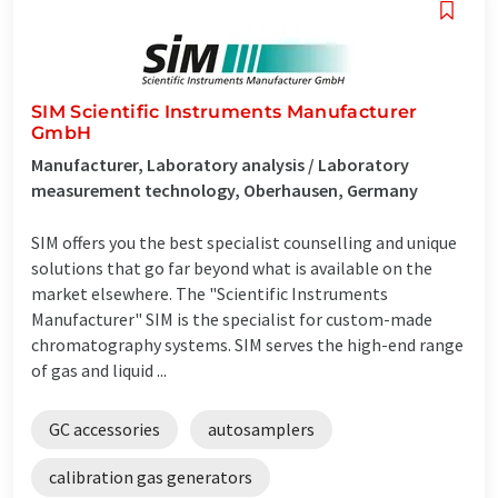
SIM Scientific Instruments Manufacturer
GmbH
Manufacturer, Laboratory analysis / Laboratory
measurement technology, Oberhausen, Germany
SIM offers you the best specialist counselling and unique
solutions that go far beyond what is available on the
market elsewhere. The "Scientific Instruments
Manufacturer" SIM is the specialist for custom-made
chromatography systems. SIM serves the high-end range
of gas and liquid ...
GC accessories
autosamplers
calibration gas generators