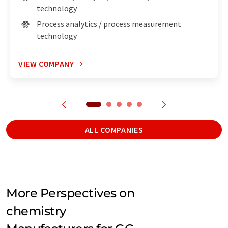
technology
Process analytics / process measurement
technology
VIEW COMPANY
ALL COMPANIES
More Perspectives on
chemistry