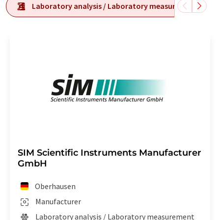
Laboratory analysis / Laboratory measurement tech
SIM Scientific Instruments Manufacturer
GmbH
Oberhausen
Manufacturer
Laboratory analysis / Laboratory measurement