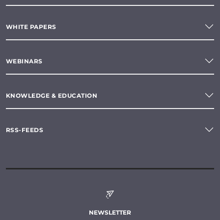
WHITE PAPERS
WEBINARS
KNOWLEDGE & EDUCATION
RSS-FEEDS
NEWSLETTER