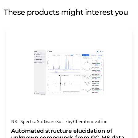
These products might interest you
NXT Spectra Software Suite by ChemInnovation
Automated structure elucidation of
unknown compounds from GC-MS data