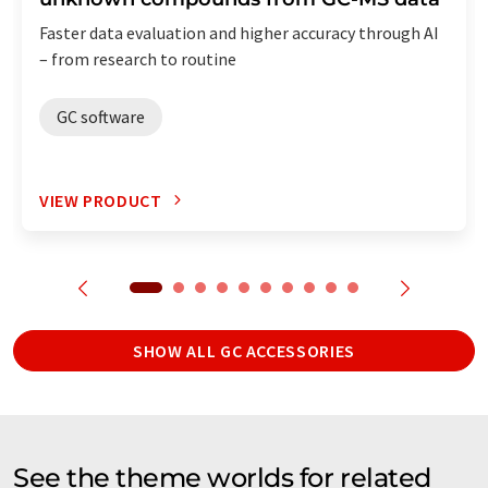
Faster data evaluation and higher accuracy through AI
– from research to routine
GC software
VIEW PRODUCT
SHOW ALL GC ACCESSORIES
See the theme worlds for related