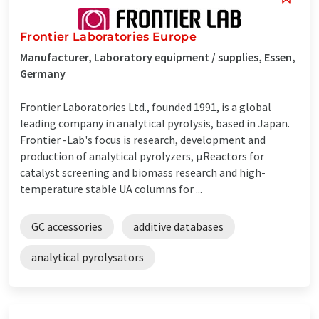
Frontier Laboratories Europe
Manufacturer, Laboratory equipment / supplies, Essen,
Germany
Frontier Laboratories Ltd., founded 1991, is a global
leading company in analytical pyrolysis, based in Japan.
Frontier -Lab's focus is research, development and
production of analytical pyrolyzers, µReactors for
catalyst screening and biomass research and high-
temperature stable UA columns for ...
GC accessories
additive databases
analytical pyrolysators