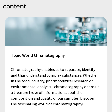
content
Topic World Chromatography
Chromatography enables us to separate, identify
and thus understand complex substances. Whether
in the food industry, pharmaceutical research or
environmental analysis - chromatography opens up
a treasure trove of information about the
composition and quality of our samples. Discover
the fascinating world of chromatography!