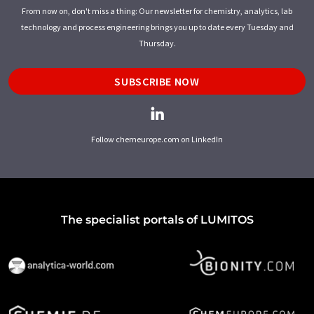
From now on, don't miss a thing: Our newsletter for chemistry, analytics, lab
technology and process engineering brings you up to date every Tuesday and
Thursday.
SUBSCRIBE NOW
Follow chemeurope.com on LinkedIn
The specialist portals of LUMITOS