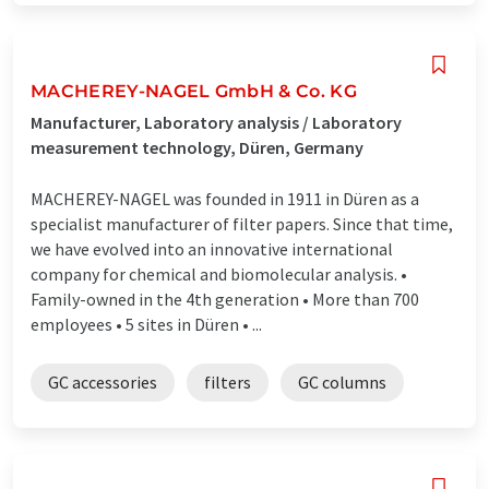
MACHEREY-NAGEL GmbH & Co. KG
Manufacturer, Laboratory analysis / Laboratory
measurement technology, Düren, Germany
MACHEREY-NAGEL was founded in 1911 in Düren as a
specialist manufacturer of filter papers. Since that time,
we have evolved into an innovative international
company for chemical and biomolecular analysis. •
Family-owned in the 4th generation • More than 700
employees • 5 sites in Düren • ...
GC accessories
filters
GC columns