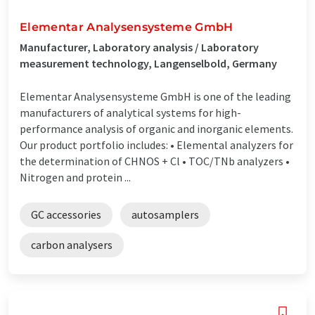
Elementar Analysensysteme GmbH
Manufacturer, Laboratory analysis / Laboratory
measurement technology, Langenselbold, Germany
Elementar Analysensysteme GmbH is one of the leading
manufacturers of analytical systems for high-
performance analysis of organic and inorganic elements.
Our product portfolio includes: • Elemental analyzers for
the determination of CHNOS + Cl • TOC/TNb analyzers •
Nitrogen and protein ...
GC accessories
autosamplers
carbon analysers