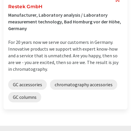
Restek GmbH
Manufacturer, Laboratory analysis / Laboratory
measurement technology, Bad Homburg vor der Höhe,
Germany
For 20 years now we serve our customers in Germany.
Innovative products we support with expert know-how
and a service that is unmatched. Are you happy, then so
are we - you are excited, then so are we. The result is joy
in chromatography.
GC accessories
chromatography accessories
GC columns