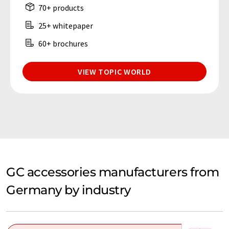
70+ products
25+ whitepaper
60+ brochures
VIEW TOPIC WORLD
GC accessories manufacturers from
Germany by industry