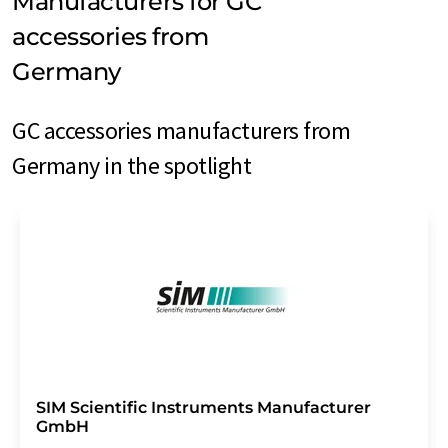
Manufacturers for GC
accessories from
Germany
GC accessories manufacturers from
Germany in the spotlight
SIM Scientific Instruments Manufacturer
GmbH