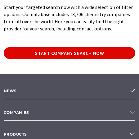
Start your targeted search now with a wide selection of filter
options. Our database includes 13,706 chemistry companies
from all over the world. Here you can easily find the right
provider for your search, including contact options.
START COMPANY SEARCH NOW
NEWS
COMPANIES
PRODUCTS