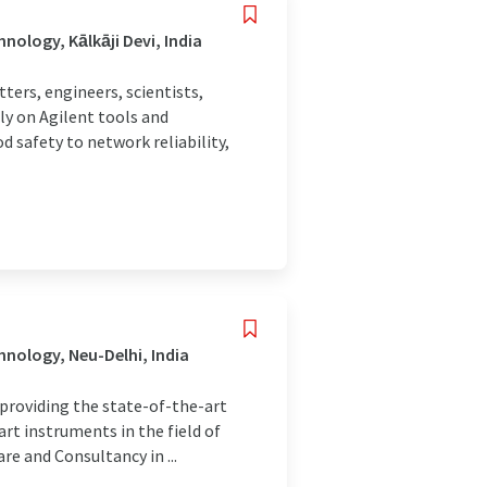
ology, Kālkāji Devi, India
rs, engineers, scientists,
ly on Agilent tools and
 safety to network reliability,
nology, Neu-Delhi, India
 providing the state-of-the-art
art instruments in the field of
re and Consultancy in ...