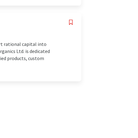
 rational capital into
ganics Ltd. is dedicated
ried products, custom