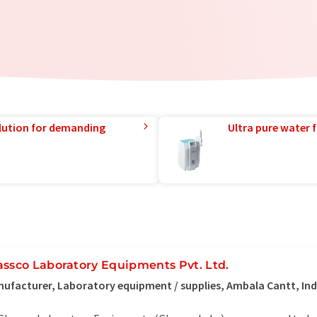
lution for demanding
Ultra pure water f
assco Laboratory Equipments Pvt. Ltd.
ufacturer, Laboratory equipment / supplies, Ambala Cantt, Ind