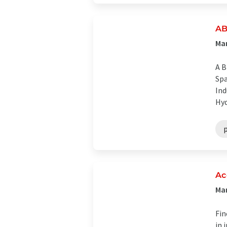
AB
Man
A B
Spa
Ind
Hyd
Ac
Man
Fin
in 