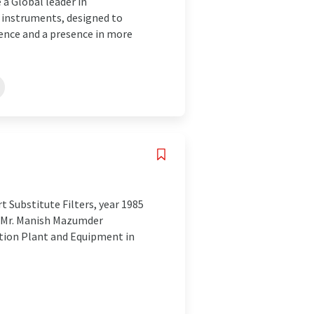
a Global leader in
 instruments, designed to
ience and a presence in more
 Substitute Filters, year 1985
y Mr. Manish Mazumder
ation Plant and Equipment in