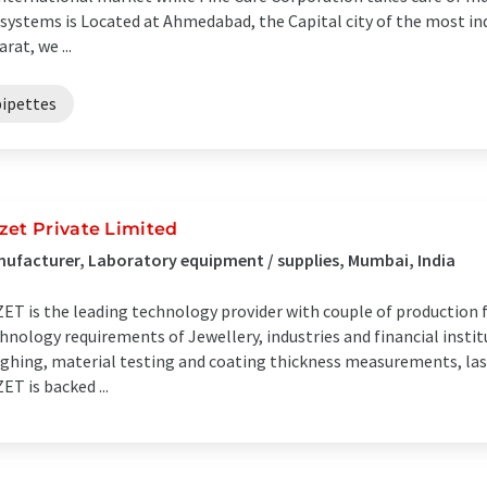
systems is Located at Ahmedabad, the Capital city of the most ind
arat, we ...
pipettes
zet Private Limited
ufacturer, Laboratory equipment / supplies, Mumbai, India
ET is the leading technology provider with couple of production fa
hnology requirements of Jewellery, industries and financial instit
ghing, material testing and coating thickness measurements, las
ET is backed ...