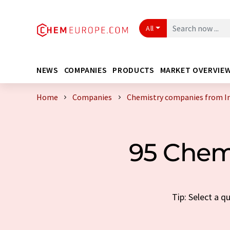
All
NEWS
COMPANIES
PRODUCTS
MARKET OVERVIE
Home
Companies
Chemistry companies from I
95 Chem
Tip: Select a 