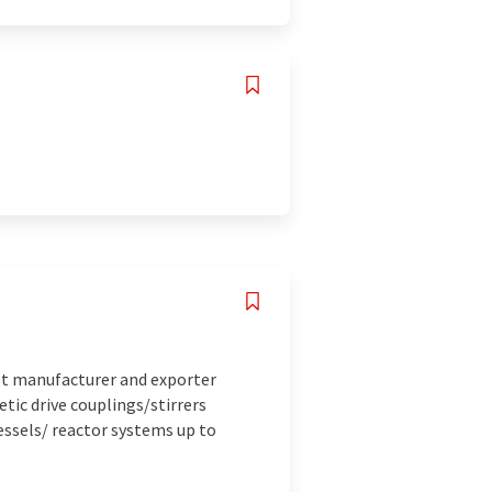
st manufacturer and exporter
ic drive couplings/stirrers
essels/ reactor systems up to