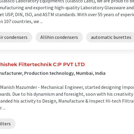
Glassco Laboratory Equipments (Glassco Labs), we are proud to be 
ufacturing and exporting high-quality Laboratory Glassware and
t USP, DIN, ISO, and ASTM standards. With over 55 years of exper
n 107 countries, we ...
air condensers
Allihin condensers
automatic burettes
hishek Filtertechnik C:P PVT LTD
ufacturer, Production technology, Mumbai, India
 Manish Mazumder - Mechanical Engineer, started designing Import
ards. Due to his dynamism and foresight, soon with his creativit
anded his activity to Design, Manufacture & Inspect Hi-tech Filtr
 ...
ilters