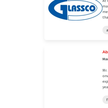
At 
man
mee
tha
Ab
Man
Mr.
onw
exp
year
f