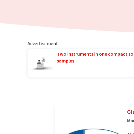
Advertisement
Two instruments in one compact so
samples
Gl
Man