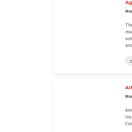
Ag
Man
The
man
sol
and
c
AI
Man
Aim
Ins
Civ