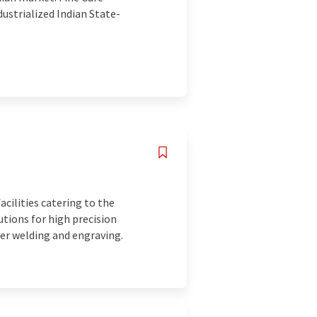
ustrialized Indian State-
cilities catering to the
utions for high precision
er welding and engraving.