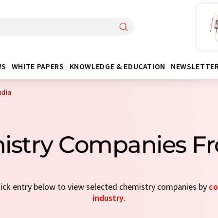
WS
WHITE PAPERS
KNOWLEDGE & EDUCATION
NEWSLETTE
ndia
istry Companies Fr
quick entry below to view selected chemistry companies by
co
industry
.