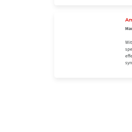
Am
Man
Wit
spe
eff
syn