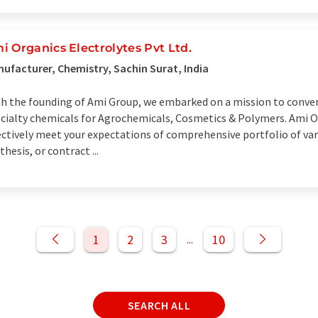
i Organics Electrolytes Pvt Ltd.
ufacturer, Chemistry, Sachin Surat, India
h the founding of Ami Group, we embarked on a mission to convert
cialty chemicals for Agrochemicals, Cosmetics & Polymers. Ami Or
ectively meet your expectations of comprehensive portfolio of va
thesis, or contract ...
1
2
3
10
...
SEARCH ALL