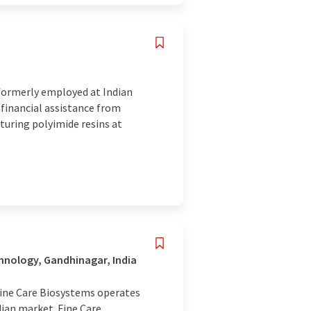
formerly employed at Indian
financial assistance from
uring polyimide resins at
hnology, Gandhinagar, India
 Fine Care Biosystems operates
dian market. Fine Care