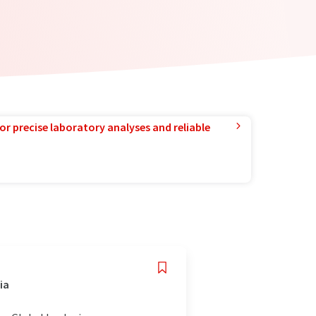
or precise laboratory analyses and reliable
ia