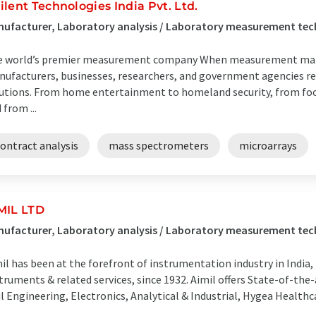
ilent Technologies India Pvt. Ltd.
ufacturer, Laboratory analysis / Laboratory measurement techn
 world’s premier measurement company When measurement matte
ufacturers, businesses, researchers, and government agencies re
utions. From home entertainment to homeland security, from food
 from ...
ontract analysis
mass spectrometers
microarrays
MIL LTD
ufacturer, Laboratory analysis / Laboratory measurement tech
il has been at the forefront of instrumentation industry in India,
truments & related services, since 1932. Aimil offers State-of-the-
il Engineering, Electronics, Analytical & Industrial, Hygea Healthca