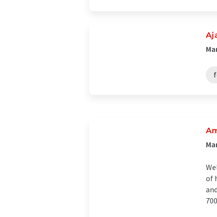
Aj
Man
f
Am
Man
Wel
of 
and
700