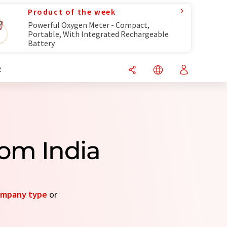
Product of the week
Powerful Oxygen Meter - Compact,
Portable, With Integrated Rechargeable
Battery
R
om India
mpany type
or