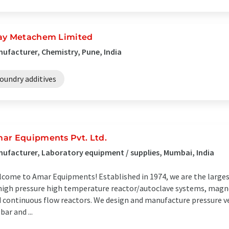
ay Metachem Limited
ufacturer, Chemistry, Pune, India
oundry additives
ar Equipments Pvt. Ltd.
ufacturer, Laboratory equipment / supplies, Mumbai, India
come to Amar Equipments! Established in 1974, we are the large
high pressure high temperature reactor/autoclave systems, magnet
 continuous flow reactors. We design and manufacture pressure v
bar and ...