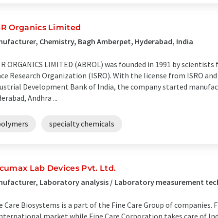
R Organics Limited
ufacturer, Chemistry, Bagh Amberpet, Hyderabad, India
 R ORGANICS LIMITED (ABROL) was founded in 1991 by scientists 
ce Research Organization (ISRO). With the license from ISRO and 
ustrial Development Bank of India, the company started manufact
erabad, Andhra ...
polymers
specialty chemicals
cumax Lab Devices Pvt. Ltd.
ufacturer, Laboratory analysis / Laboratory measurement tec
e Care Biosystems is a part of the Fine Care Group of companies.
international market while Fine Care Corporation takes care of In