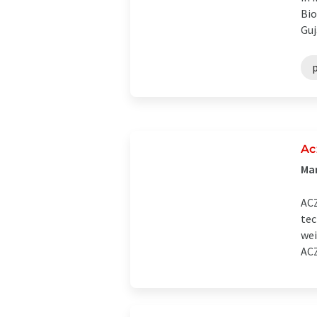
Bio
Guj
Ac
Man
ACZ
tec
wei
ACZ