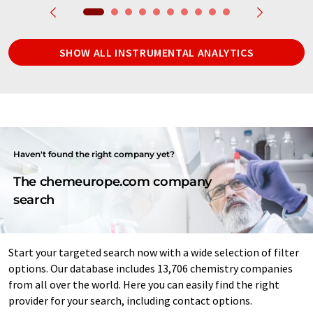
SHOW ALL INSTRUMENTAL ANALYTICS
Haven't found the right company yet?
The chemeurope.com company
search
Start your targeted search now with a wide selection of filter
options. Our database includes 13,706 chemistry companies
from all over the world. Here you can easily find the right
provider for your search, including contact options.