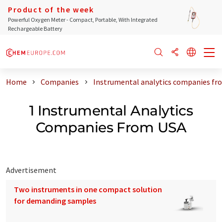
Product of the week
Powerful Oxygen Meter - Compact, Portable, With Integrated
Rechargeable Battery
Home
Companies
Instrumental analytics companies fr
1 Instrumental Analytics
Companies From USA
Advertisement
Two instruments in one compact solution
for demanding samples