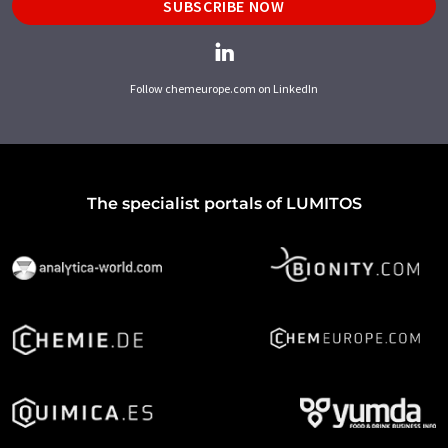
SUBSCRIBE NOW
Follow chemeurope.com on LinkedIn
The specialist portals of LUMITOS