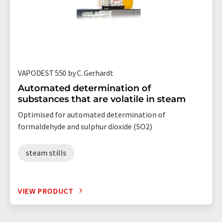
VAPODEST 550 by C. Gerhardt
Automated determination of
substances that are volatile in steam
Optimised for automated determination of
formaldehyde and sulphur dioxide (SO2)
steam stills
VIEW PRODUCT