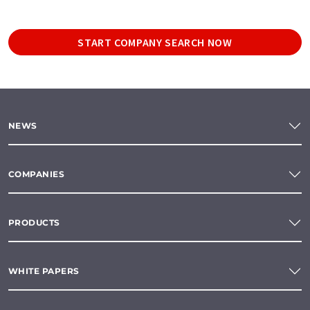
START COMPANY SEARCH NOW
NEWS
COMPANIES
PRODUCTS
WHITE PAPERS