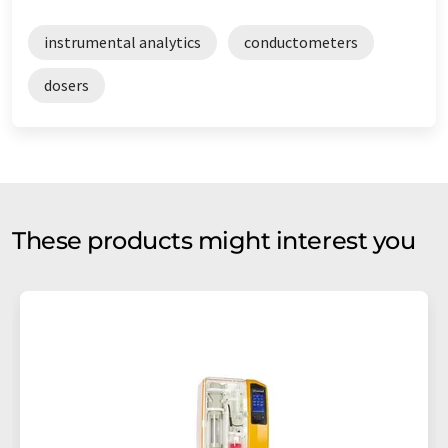
instrumental analytics
conductometers
dosers
These products might interest you