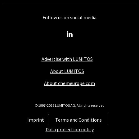
Follow us on social media
Advertise with LUMITOS
About LUMITOS
About chemeurope.com
© 1997-2026 LUMITOS AG, All rights reserved
Imprint
Terms and Conditions
Data protection policy