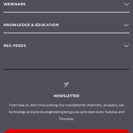
WEBINARS
KNOWLEDGE & EDUCATION
RSS-FEEDS
NEWSLETTER
From now on, don't miss a thing: Our newsletter for chemistry, analytics, lab
technology and process engineering brings you up to date every Tuesday and
Thursday.