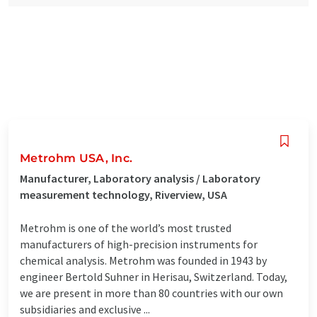
Metrohm USA, Inc.
Manufacturer, Laboratory analysis / Laboratory
measurement technology, Riverview, USA
Metrohm is one of the world’s most trusted
manufacturers of high-precision instruments for
chemical analysis. Metrohm was founded in 1943 by
engineer Bertold Suhner in Herisau, Switzerland. Today,
we are present in more than 80 countries with our own
subsidiaries and exclusive ...