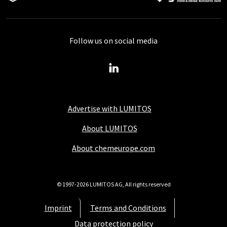
Follow us on social media
Advertise with LUMITOS
About LUMITOS
About chemeurope.com
© 1997-2026 LUMITOS AG, All rights reserved
Imprint
Terms and Conditions
Data protection policy