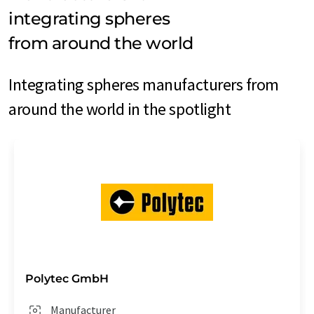
integrating spheres
from around the world
Integrating spheres manufacturers from
around the world in the spotlight
Polytec GmbH
Manufacturer