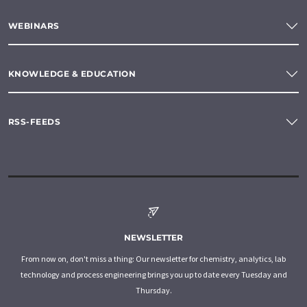
WEBINARS
KNOWLEDGE & EDUCATION
RSS-FEEDS
NEWSLETTER
From now on, don't miss a thing: Our newsletter for chemistry, analytics, lab
technology and process engineering brings you up to date every Tuesday and
Thursday.