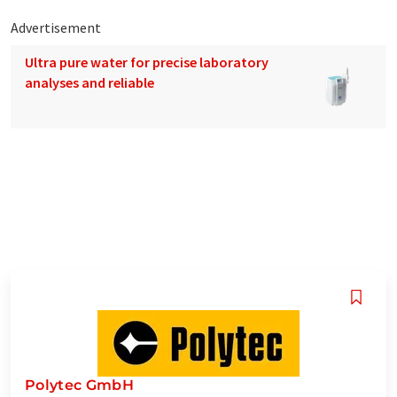
Advertisement
Ultra pure water for precise laboratory
analyses and reliable
Polytec GmbH