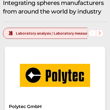
Integrating spheres manufacturers
from around the world by industry
Laboratory analysis / Laboratory measurement tech
Polytec GmbH