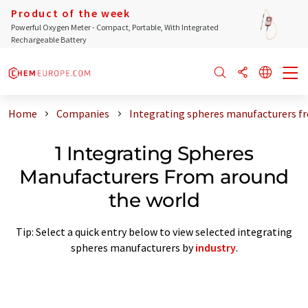
Product of the week
Powerful Oxygen Meter - Compact, Portable, With Integrated
Rechargeable Battery
Home
Companies
Integrating spheres manufacturers f
1 Integrating Spheres
Manufacturers From around
the world
Tip: Select a quick entry below to view selected integrating
spheres manufacturers by
industry
.