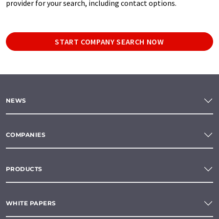
provider for your search, including contact options.
START COMPANY SEARCH NOW
NEWS
COMPANIES
PRODUCTS
WHITE PAPERS