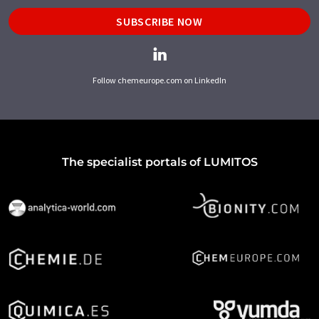
SUBSCRIBE NOW
Follow chemeurope.com on LinkedIn
The specialist portals of LUMITOS