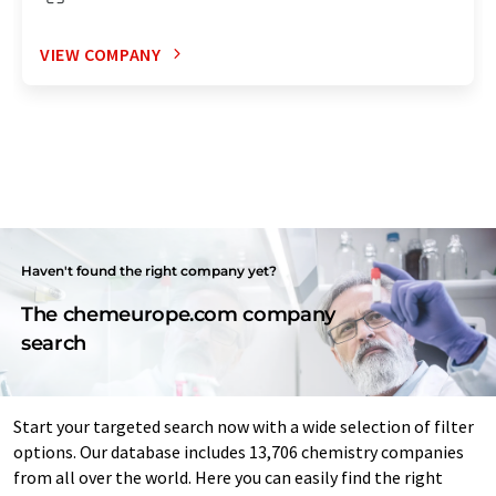
VIEW COMPANY
Haven't found the right company yet?
The chemeurope.com company
search
Start your targeted search now with a wide selection of filter
options. Our database includes 13,706 chemistry companies
from all over the world. Here you can easily find the right