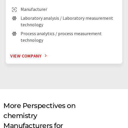
Manufacturer
Laboratory analysis / Laboratory measurement
technology
Process analytics / process measurement
technology
VIEW COMPANY
More Perspectives on
chemistry
Manufacturers for