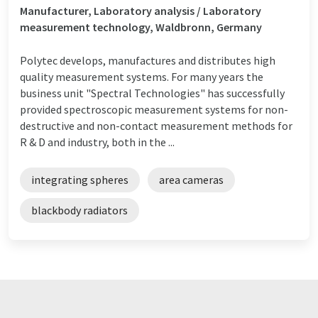
Manufacturer, Laboratory analysis / Laboratory
measurement technology, Waldbronn, Germany
Polytec develops, manufactures and distributes high
quality measurement systems. For many years the
business unit "Spectral Technologies" has successfully
provided spectroscopic measurement systems for non-
destructive and non-contact measurement methods for
R & D and industry, both in the ...
integrating spheres
area cameras
blackbody radiators