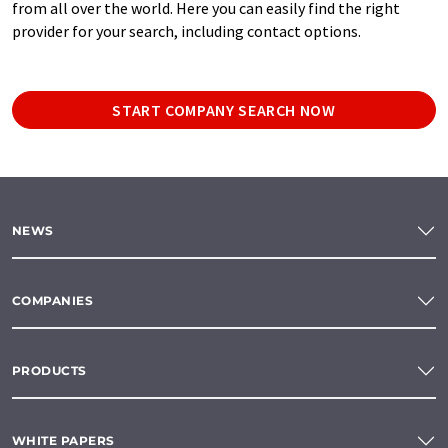
from all over the world. Here you can easily find the right
provider for your search, including contact options.
START COMPANY SEARCH NOW
NEWS
COMPANIES
PRODUCTS
WHITE PAPERS