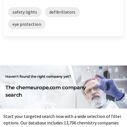
safety lights
defibrillators
eye protection
Haven't found the right company yet?
The chemeurope.com company
search
Start your targeted search now with a wide selection of filter
options. Our database includes 13,706 chemistry companies