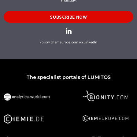
Thursday.
SUBSCRIBE NOW
Follow chemeurope.com on LinkedIn
The specialist portals of LUMITOS