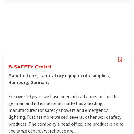
B-SAFETY GmbH
Manufacturer, Laboratory equipment / supplies,
Hamburg, Germany
For over 20 years we have been actively present on the
german and international market as a leading
manufacturer for safety showers and emergency
lighting. Furthermore we sell several other work safety
products. The company's head office, the production and
the large central warehouse are ...