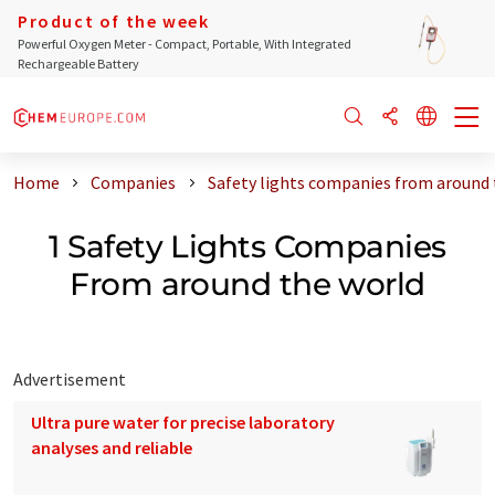
Product of the week
Powerful Oxygen Meter - Compact, Portable, With Integrated
Rechargeable Battery
Home
Companies
Safety lights companies from around 
1 Safety Lights Companies
From around the world
Advertisement
Ultra pure water for precise laboratory
analyses and reliable