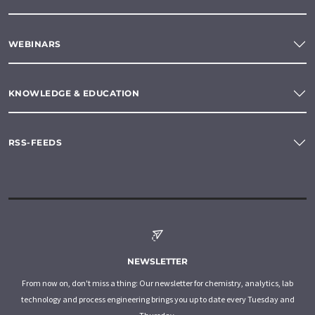
WEBINARS
KNOWLEDGE & EDUCATION
RSS-FEEDS
NEWSLETTER
From now on, don't miss a thing: Our newsletter for chemistry, analytics, lab
technology and process engineering brings you up to date every Tuesday and