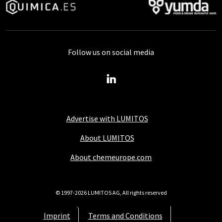
Follow us on social media
Advertise with LUMITOS
About LUMITOS
About chemeurope.com
© 1997-2026 LUMITOS AG, All rights reserved
Imprint
Terms and Conditions