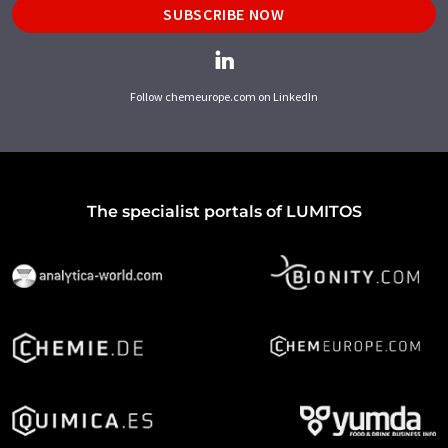
SUBSCRIBE NOW
Follow chemeurope.com on LinkedIn
The specialist portals of LUMITOS