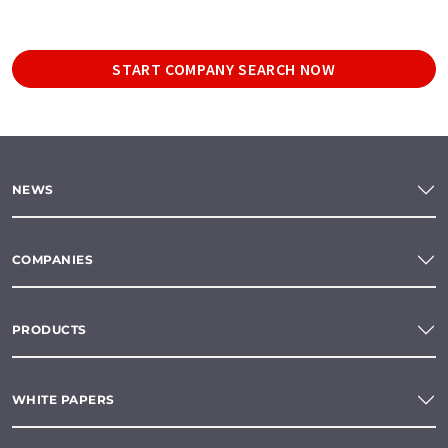
START COMPANY SEARCH NOW
NEWS
COMPANIES
PRODUCTS
WHITE PAPERS