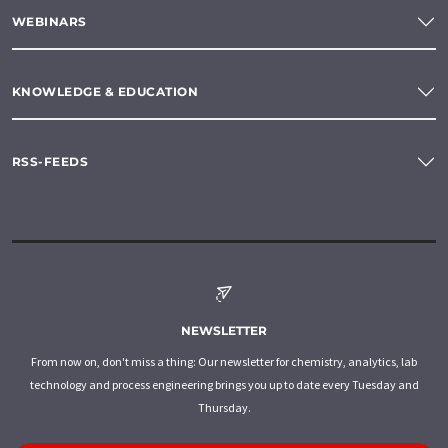
WEBINARS
KNOWLEDGE & EDUCATION
RSS-FEEDS
NEWSLETTER
From now on, don't miss a thing: Our newsletter for chemistry, analytics, lab
technology and process engineering brings you up to date every Tuesday and
Thursday.