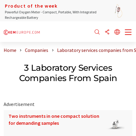
Product of the week
Powerful Oxygen Meter - Compact, Portable, With Integrated
Rechargeable Battery
Home
Companies
Laboratory services companies from 
3 Laboratory Services
Companies From Spain
Advertisement
Two instruments in one compact solution
for demanding samples