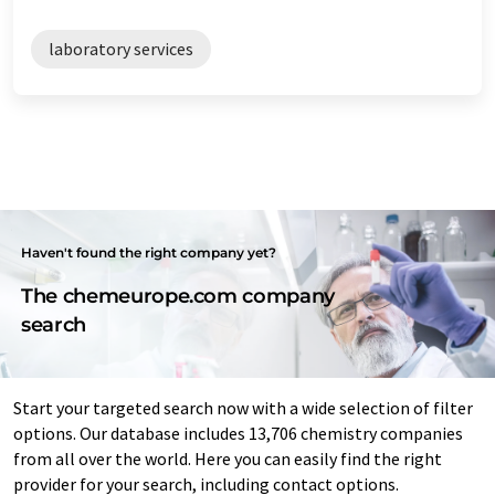
laboratory services
Haven't found the right company yet?
The chemeurope.com company
search
Start your targeted search now with a wide selection of filter
options. Our database includes 13,706 chemistry companies
from all over the world. Here you can easily find the right
provider for your search, including contact options.