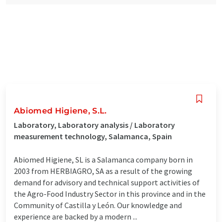
Abiomed Higiene, S.L.
Laboratory, Laboratory analysis / Laboratory
measurement technology, Salamanca, Spain
Abiomed Higiene, SL is a Salamanca company born in
2003 from HERBIAGRO, SA as a result of the growing
demand for advisory and technical support activities of
the Agro-Food Industry Sector in this province and in the
Community of Castilla y León. Our knowledge and
experience are backed by a modern ...