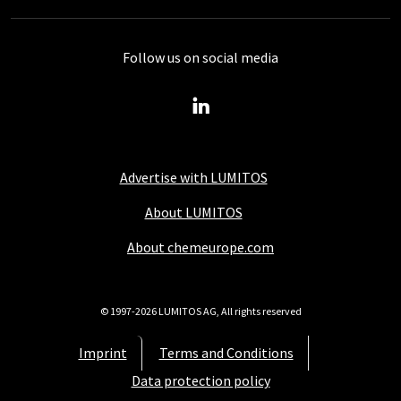
Follow us on social media
Advertise with LUMITOS
About LUMITOS
About chemeurope.com
© 1997-2026 LUMITOS AG, All rights reserved
Imprint
Terms and Conditions
Data protection policy