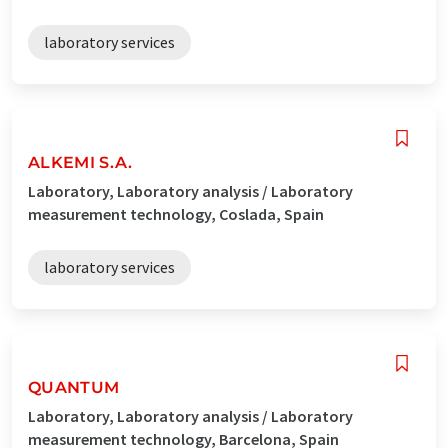
laboratory services
ALKEMI S.A.
Laboratory, Laboratory analysis / Laboratory
measurement technology, Coslada, Spain
laboratory services
QUANTUM
Laboratory, Laboratory analysis / Laboratory
measurement technology, Barcelona, Spain