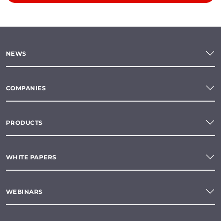
NEWS
COMPANIES
PRODUCTS
WHITE PAPERS
WEBINARS