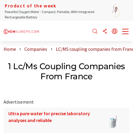
Product of the week
Powerful Oxygen Meter - Compact, Portable, With Integrated
Rechargeable Battery
Home
Companies
LC/MS coupling companies from Fran
1 Lc/Ms Coupling Companies
From France
Advertisement
Ultra pure water for precise laboratory
analyses and reliable