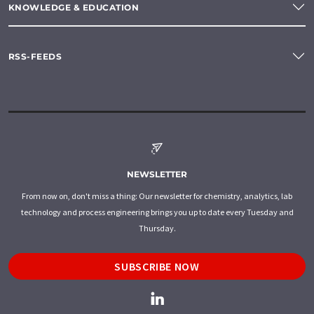
KNOWLEDGE & EDUCATION
RSS-FEEDS
NEWSLETTER
From now on, don't miss a thing: Our newsletter for chemistry, analytics, lab
technology and process engineering brings you up to date every Tuesday and
Thursday.
SUBSCRIBE NOW