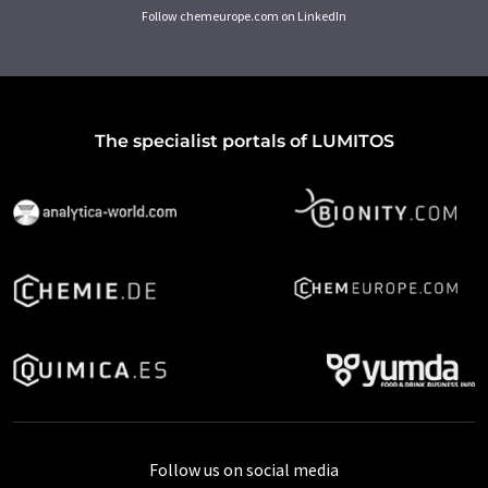
Follow chemeurope.com on LinkedIn
The specialist portals of LUMITOS
Follow us on social media