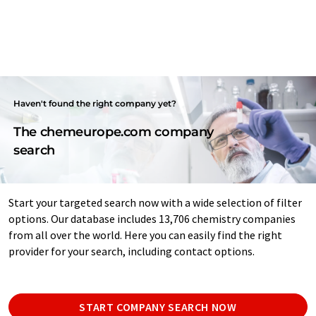
Haven't found the right company yet?
The chemeurope.com company
search
Start your targeted search now with a wide selection of filter
options. Our database includes 13,706 chemistry companies
from all over the world. Here you can easily find the right
provider for your search, including contact options.
START COMPANY SEARCH NOW