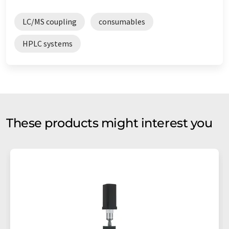
LC/MS coupling
consumables
HPLC systems
These products might interest you