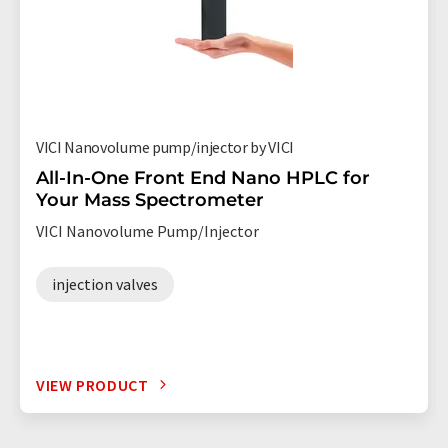
VICI Nanovolume pump/injector by VICI
All-In-One Front End Nano HPLC for
Your Mass Spectrometer
VICI Nanovolume Pump/Injector
injection valves
VIEW PRODUCT