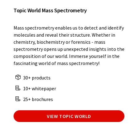
Topic World Mass Spectrometry
Mass spectrometry enables us to detect and identify
molecules and reveal their structure. Whether in
chemistry, biochemistry or forensics - mass
spectrometry opens up unexpected insights into the
composition of our world. Immerse yourself in the
fascinating world of mass spectrometry!
30+ products
10+ whitepaper
25+ brochures
VIEW TOPIC WORLD