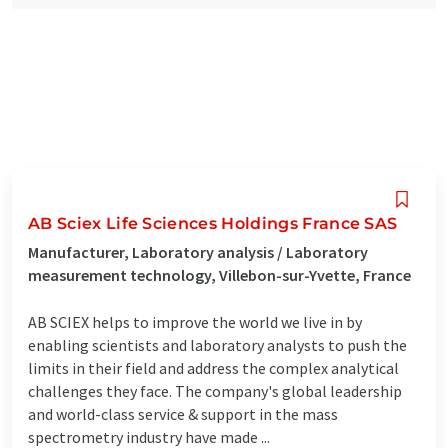
AB Sciex Life Sciences Holdings France SAS
Manufacturer, Laboratory analysis / Laboratory
measurement technology, Villebon-sur-Yvette, France
AB SCIEX helps to improve the world we live in by
enabling scientists and laboratory analysts to push the
limits in their field and address the complex analytical
challenges they face. The company's global leadership
and world-class service & support in the mass
spectrometry industry have made ...