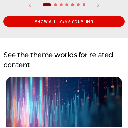
SHOW ALL LC/MS COUPLING
See the theme worlds for related
content