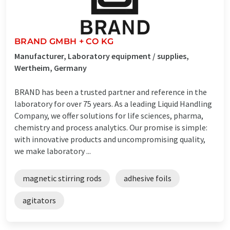
BRAND GMBH + CO KG
Manufacturer, Laboratory equipment / supplies,
Wertheim, Germany
BRAND has been a trusted partner and reference in the
laboratory for over 75 years. As a leading Liquid Handling
Company, we offer solutions for life sciences, pharma,
chemistry and process analytics. Our promise is simple:
with innovative products and uncompromising quality,
we make laboratory ...
magnetic stirring rods
adhesive foils
agitators