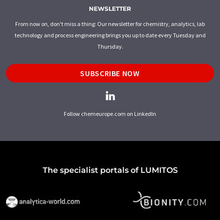
NEWSLETTER
From now on, don't miss a thing: Our newsletter for chemistry, analytics, lab
technology and process engineering brings you up to date every Tuesday and
Thursday.
SUBSCRIBE NOW
Follow chemeurope.com on LinkedIn
The specialist portals of LUMITOS