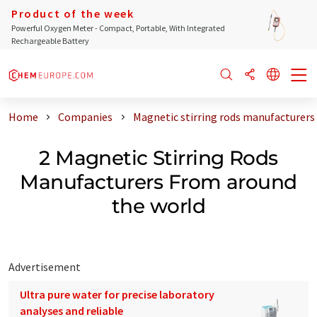
Product of the week
Powerful Oxygen Meter - Compact, Portable, With Integrated
Rechargeable Battery
Home
Companies
Magnetic stirring rods manufacturers
2 Magnetic Stirring Rods
Manufacturers From around
the world
Advertisement
Ultra pure water for precise laboratory
analyses and reliable