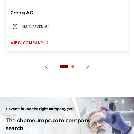
2mag AG
Manufacturer
VIEW COMPANY
Haven't found the right company yet?
The chemeurope.com company
search