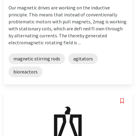
Our magnetic drives are working on the inductive
principle. This means that instead of conventionally
problematic motors with pull magnets, 2mag is working
with stationary coils, which are defi ned fl own through
by alternating currents. The thereby generated
electromagnetic rotating field is ...
magnetic stirring rods
agitators
bioreactors