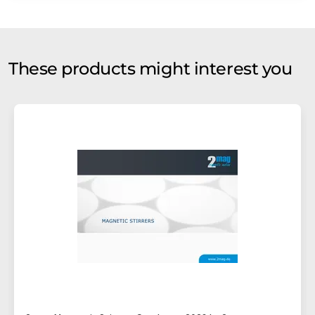
These products might interest you