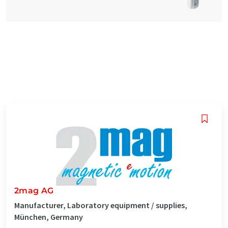
2mag AG
Manufacturer, Laboratory equipment / supplies,
München, Germany