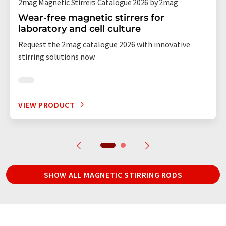
2mag Magnetic Stirrers Catalogue 2026 by 2mag
Wear-free magnetic stirrers for
laboratory and cell culture
Request the 2mag catalogue 2026 with innovative
stirring solutions now
VIEW PRODUCT
SHOW ALL MAGNETIC STIRRING RODS