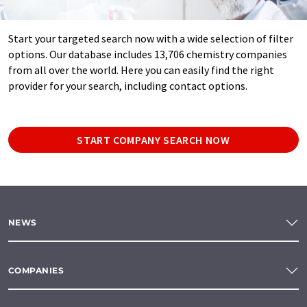
Start your targeted search now with a wide selection of filter
options. Our database includes 13,706 chemistry companies
from all over the world. Here you can easily find the right
provider for your search, including contact options.
START COMPANY SEARCH NOW
NEWS
COMPANIES