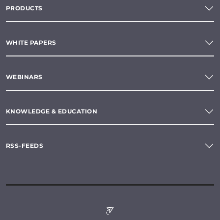
PRODUCTS
WHITE PAPERS
WEBINARS
KNOWLEDGE & EDUCATION
RSS-FEEDS