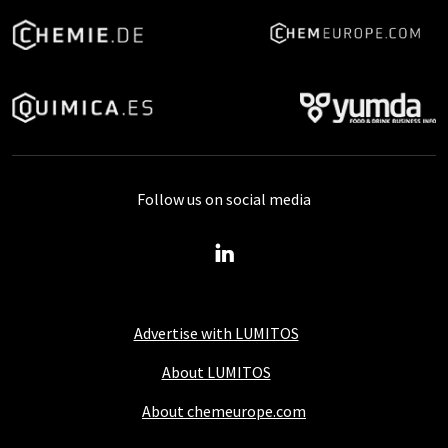
Follow us on social media
Advertise with LUMITOS
About LUMITOS
About chemeurope.com