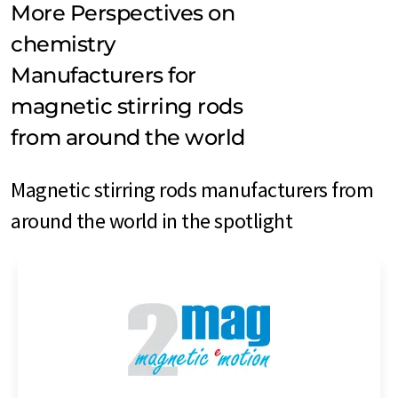
More Perspectives on
chemistry
Manufacturers for
magnetic stirring rods
from around the world
Magnetic stirring rods manufacturers from
around the world in the spotlight