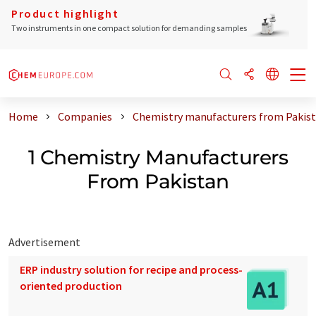
Product highlight
Two instruments in one compact solution for demanding samples
Home
Companies
Chemistry manufacturers from Pakis
1 Chemistry Manufacturers
From Pakistan
Advertisement
ERP industry solution for recipe and process-
oriented production