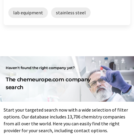
lab equipment
stainless steel
Haven't found the right company yet?
The chemeurope.com company
search
Start your targeted search now with a wide selection of filter
options. Our database includes 13,706 chemistry companies
from all over the world. Here you can easily find the right
provider for your search, including contact options.