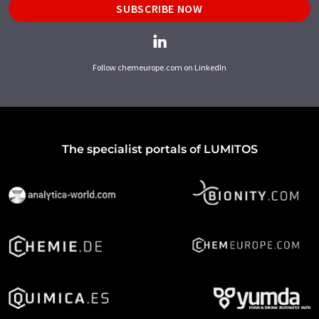
SUBSCRIBE NOW
Follow chemeurope.com on LinkedIn
The specialist portals of LUMITOS