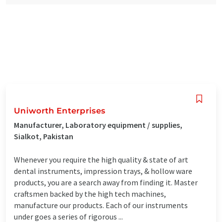
Uniworth Enterprises
Manufacturer, Laboratory equipment / supplies,
Sialkot, Pakistan
Whenever you require the high quality & state of art
dental instruments, impression trays, & hollow ware
products, you are a search away from finding it. Master
craftsmen backed by the high tech machines,
manufacture our products. Each of our instruments
under goes a series of rigorous ...