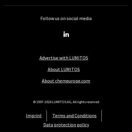
Follow us on social media
Advertise with LUMITOS
About LUMITOS
About chemeurope.com
© 1997-2026 LUMITOS AG, All rights reserved
Imprint
Terms and Conditions
Data protection policy