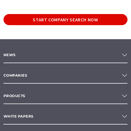
START COMPANY SEARCH NOW
NEWS
COMPANIES
PRODUCTS
WHITE PAPERS