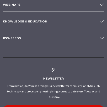
WEBINARS
KNOWLEDGE & EDUCATION
RSS-FEEDS
NEWSLETTER
From now on, don't miss a thing: Our newsletter for chemistry, analytics, lab
technology and process engineering brings you up to date every Tuesday and
Thursday.