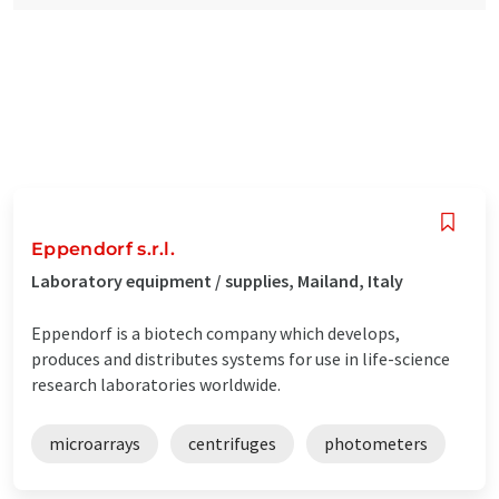
Eppendorf s.r.l.
Laboratory equipment / supplies, Mailand, Italy
Eppendorf is a biotech company which develops,
produces and distributes systems for use in life-science
research laboratories worldwide.
microarrays
centrifuges
photometers