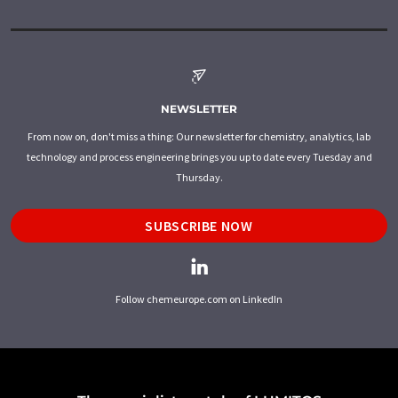
NEWSLETTER
From now on, don't miss a thing: Our newsletter for chemistry, analytics, lab
technology and process engineering brings you up to date every Tuesday and
Thursday.
SUBSCRIBE NOW
Follow chemeurope.com on LinkedIn