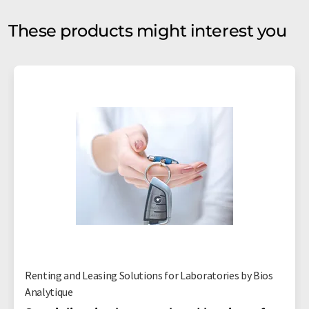
These products might interest you
Renting and Leasing Solutions for Laboratories by Bios
Analytique