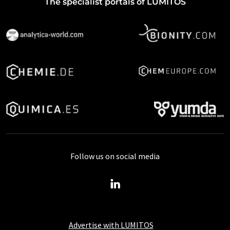
The specialist portals of LUMITOS
Follow us on social media
Advertise with LUMITOS