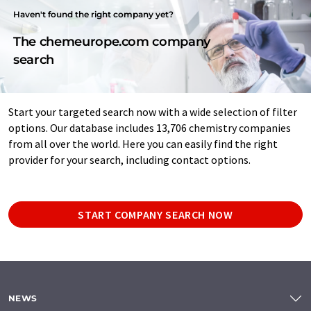
Haven't found the right company yet?
The chemeurope.com company
search
Start your targeted search now with a wide selection of filter
options. Our database includes 13,706 chemistry companies
from all over the world. Here you can easily find the right
provider for your search, including contact options.
START COMPANY SEARCH NOW
NEWS