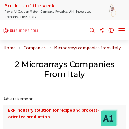
Product of the week
Powerful Oxygen Meter - Compact, Portable, With Integrated
Rechargeable Battery
Home
Companies
Microarrays companies from Italy
2 Microarrays Companies
From Italy
Advertisement
ERP industry solution for recipe and process-
oriented production