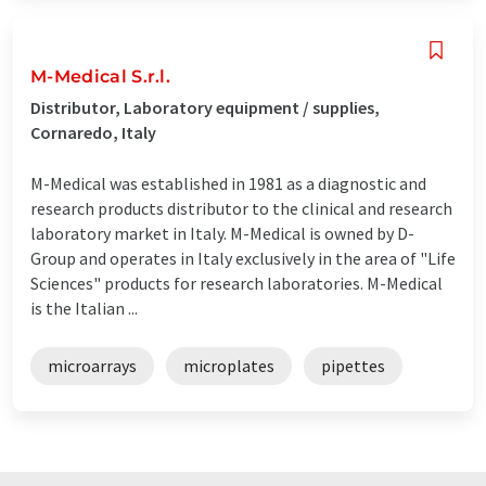
M-Medical S.r.l.
Distributor, Laboratory equipment / supplies,
Cornaredo, Italy
M-Medical was established in 1981 as a diagnostic and
research products distributor to the clinical and research
laboratory market in Italy. M-Medical is owned by D-
Group and operates in Italy exclusively in the area of "Life
Sciences" products for research laboratories. M-Medical
is the Italian ...
microarrays
microplates
pipettes