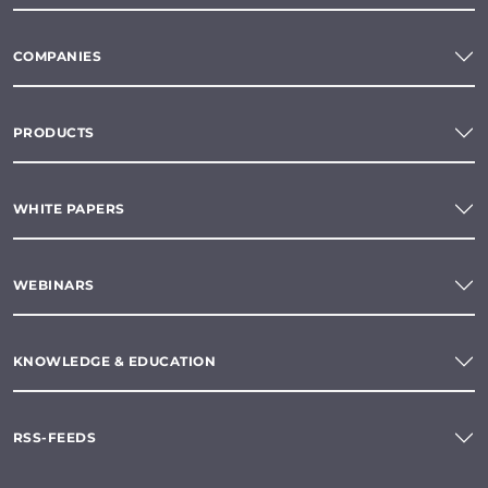
COMPANIES
PRODUCTS
WHITE PAPERS
WEBINARS
KNOWLEDGE & EDUCATION
RSS-FEEDS