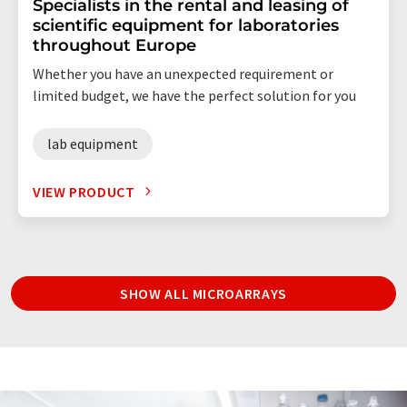
Specialists in the rental and leasing of
scientific equipment for laboratories
throughout Europe
Whether you have an unexpected requirement or
limited budget, we have the perfect solution for you
lab equipment
VIEW PRODUCT
SHOW ALL MICROARRAYS