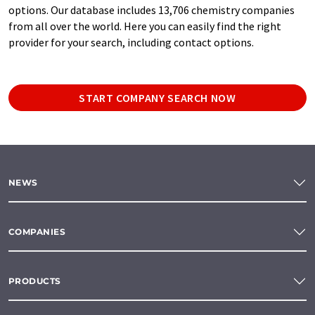
options. Our database includes 13,706 chemistry companies
from all over the world. Here you can easily find the right
provider for your search, including contact options.
START COMPANY SEARCH NOW
NEWS
COMPANIES
PRODUCTS