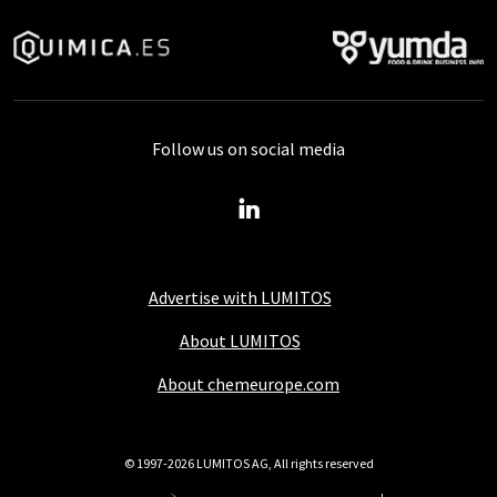
Follow us on social media
Advertise with LUMITOS
About LUMITOS
About chemeurope.com
© 1997-2026 LUMITOS AG, All rights reserved