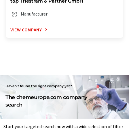
t&p Triestram & Partner GmbH
Manufacturer
VIEW COMPANY
Haven't found the right company yet?
The chemeurope.com company
search
Start your targeted search now with a wide selection of filter