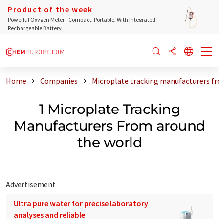
Product of the week
Powerful Oxygen Meter - Compact, Portable, With Integrated
Rechargeable Battery
Home
Companies
Microplate tracking manufacturers f
1 Microplate Tracking
Manufacturers From around
the world
Advertisement
Ultra pure water for precise laboratory
analyses and reliable