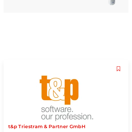
t&p Triestram & Partner GmbH