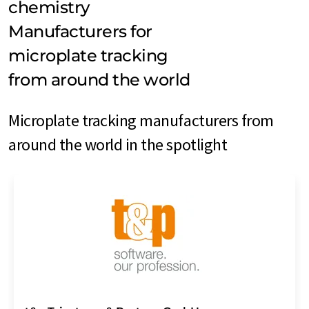
chemistry
Manufacturers for
microplate tracking
from around the world
Microplate tracking manufacturers from
around the world in the spotlight