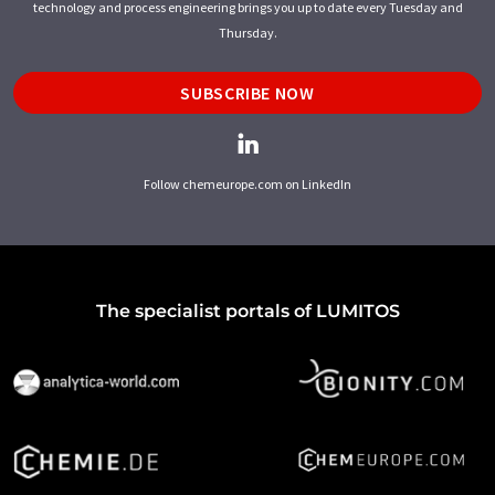
technology and process engineering brings you up to date every Tuesday and
Thursday.
SUBSCRIBE NOW
Follow chemeurope.com on LinkedIn
The specialist portals of LUMITOS