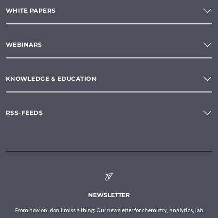
WHITE PAPERS
WEBINARS
KNOWLEDGE & EDUCATION
RSS-FEEDS
NEWSLETTER
From now on, don't miss a thing: Our newsletter for chemistry, analytics, lab