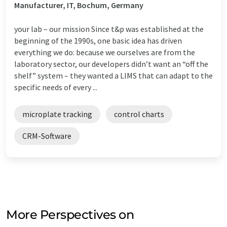
Manufacturer, IT, Bochum, Germany
your lab – our mission Since t&p was established at the
beginning of the 1990s, one basic idea has driven
everything we do: because we ourselves are from the
laboratory sector, our developers didn’t want an “off the
shelf” system – they wanted a LIMS that can adapt to the
specific needs of every ...
microplate tracking
control charts
CRM-Software
More Perspectives on