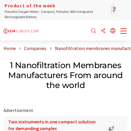
Product of the week
Powerful Oxygen Meter - Compact, Portable, With Integrated
Rechargeable Battery
Home
Companies
Nanofiltration membranes manufactu
1 Nanofiltration Membranes
Manufacturers From around
the world
Advertisement
Two instruments in one compact solution
for demanding samples