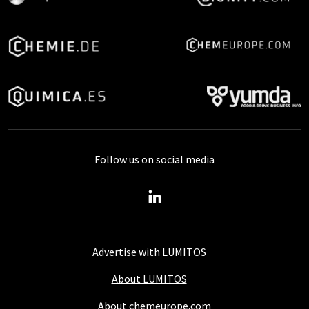
Follow us on social media
Advertise with LUMITOS
About LUMITOS
About chemeurope.com