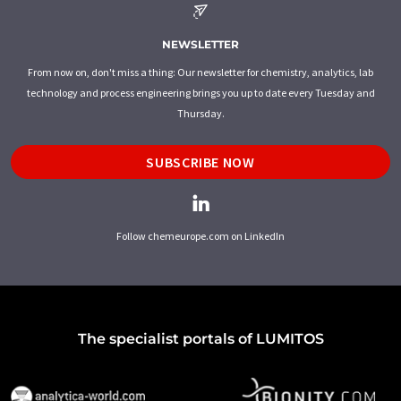
NEWSLETTER
From now on, don't miss a thing: Our newsletter for chemistry, analytics, lab
technology and process engineering brings you up to date every Tuesday and
Thursday.
SUBSCRIBE NOW
Follow chemeurope.com on LinkedIn
The specialist portals of LUMITOS