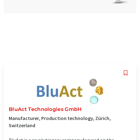
BluAct Technologies GmbH
Manufacturer, Production technology, Zürich,
Switzerland
BluAct is a revolutionary company focused on the