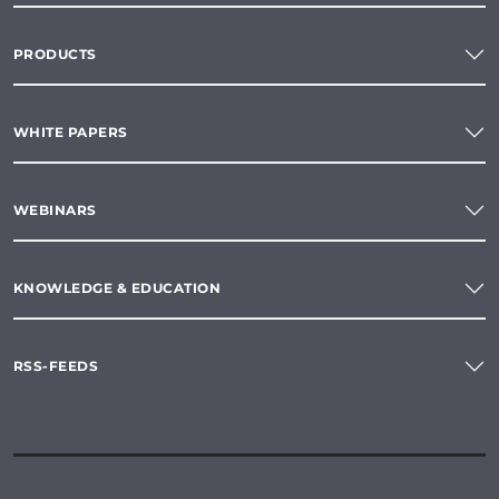
PRODUCTS
WHITE PAPERS
WEBINARS
KNOWLEDGE & EDUCATION
RSS-FEEDS