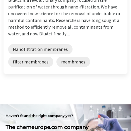
purification of water through nano-filtration. We have
uncovered new science for the removal of undesirable or
harmful contaminants. Researchers have long sought a
method to efficiently remove all contaminants from
water, and now BluAct finally ...
Nanofiltration membranes
filter membranes
membranes
Haven't found the right company yet?
The chemeurope.com company