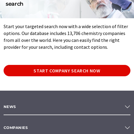
search
Start your targeted search now with a wide selection of filter
options. Our database includes 13,706 chemistry companies
from all over the world. Here you can easily find the right
provider for your search, including contact options.
START COMPANY SEARCH NOW
NEWS
COMPANIES