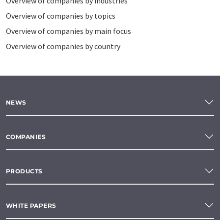
Overview of companies by industries
Overview of companies by topics
Overview of companies by main focus
Overview of companies by country
NEWS
COMPANIES
PRODUCTS
WHITE PAPERS