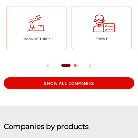
MANUFACTURER
SERVICE
SHOW ALL COMPANIES
Companies by products