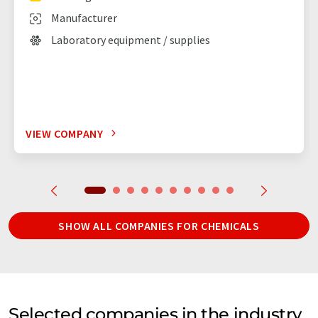
Manufacturer
Laboratory equipment / supplies
VIEW COMPANY
SHOW ALL COMPANIES FOR CHEMICALS
Selected companies in the industry