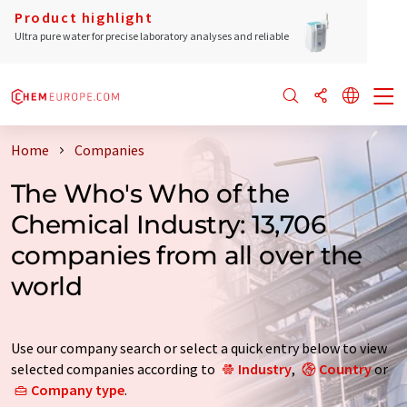
Product highlight
Ultra pure water for precise laboratory analyses and reliable
Home
Companies
The Who's Who of the
Chemical Industry: 13,706
companies from all over the
world
Use our company search or select a quick entry below to view
selected companies according to
Industry
,
Country
or
Company type
.