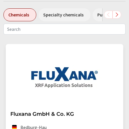
Chemicals
Specialty chemicals
Pumps
Pl
Fluxana GmbH & Co. KG
Bedburg-Hau