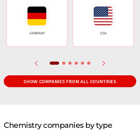
GERMANY
USA
SHOW COMPANIES FROM ALL COUNTRIES
Chemistry companies by type