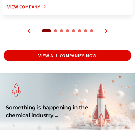
VIEW COMPANY
VIEW ALL COMPANIES NOW
Something is happening in the
chemical industry ...