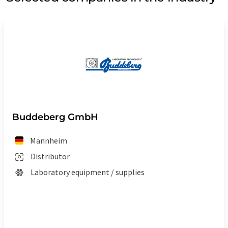
Buddeberg GmbH
Mannheim
Distributor
Laboratory equipment / supplies