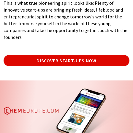
This is what true pioneering spirit looks like: Plenty of
innovative start-ups are bringing fresh ideas, lifeblood and
entrepreneurial spirit to change tomorrow's world for the
better. Immerse yourself in the world of these young
companies and take the opportunity to get in touch with the
founders.
DISCOVER START-UPS NOW