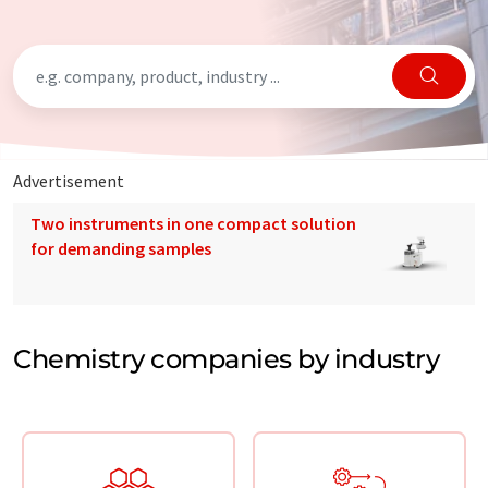
Advertisement
Two instruments in one compact solution
for demanding samples
Chemistry companies by industry