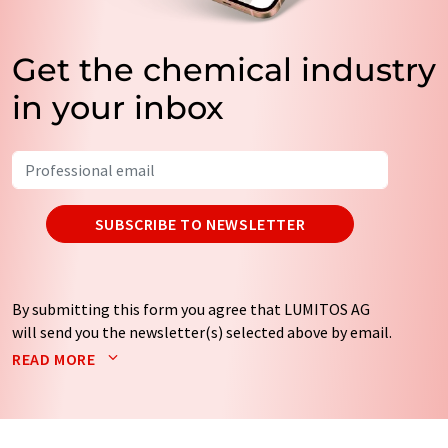
Get the chemical industry
in your inbox
SUBSCRIBE TO NEWSLETTER
By submitting this form you agree that LUMITOS AG
will send you the newsletter(s) selected above by email.
Your data will not be passed on to third parties. Your
READ MORE
data will be stored and processed in accordance with our
data protection regulations
. LUMITOS may contact you
by email for the purpose of advertising or market and
opinion surveys. You can revoke your consent at any time