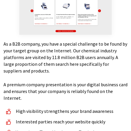
As a B2B company, you have a special challenge to be found by
your target group on the Internet. Our chemical industry
platforms are visited by 11.8 million B2B users annually. A
large proportion of them search here specifically for
suppliers and products.
A premium company presentation is your digital business card
and ensures that your company is reliably found on the
Internet.
High visibility strengthens your brand awareness
Interested parties reach your website quickly