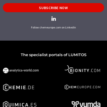
SUBSCRIBE NOW
Follow chemeurope.com on LinkedIn
The specialist portals of LUMITOS