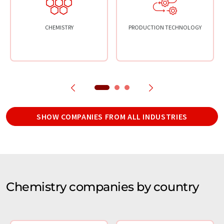
CHEMISTRY
PRODUCTION TECHNOLOGY
SHOW COMPANIES FROM ALL INDUSTRIES
Chemistry companies by country