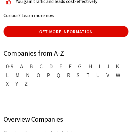
You gain traffic and leads cost-effectively
Curious? Learn more now
GET MORE INFORMATION
Companies from A-Z
0-9
A
B
C
D
E
F
G
H
I
J
K
L
M
N
O
P
Q
R
S
T
U
V
W
X
Y
Z
Overview Companies