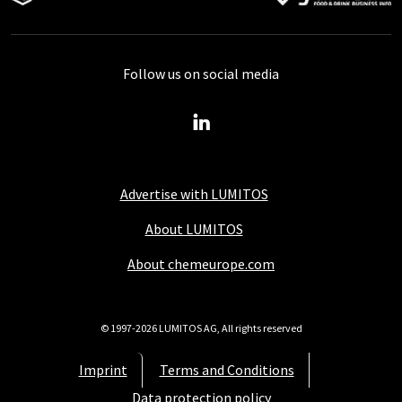
Follow us on social media
Advertise with LUMITOS
About LUMITOS
About chemeurope.com
© 1997-2026 LUMITOS AG, All rights reserved
Imprint
Terms and Conditions
Data protection policy