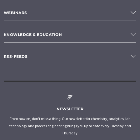
WEBINARS
KNOWLEDGE & EDUCATION
RSS-FEEDS
NEWSLETTER
From now on, don't miss a thing: Our newsletter for chemistry, analytics, lab
technology and process engineering brings you up to date every Tuesday and
Thursday.