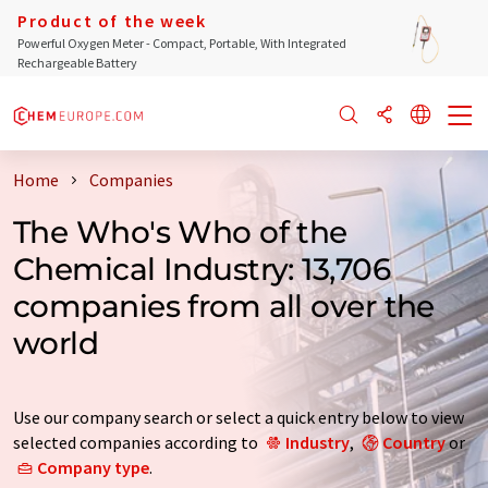
Product of the week
Powerful Oxygen Meter - Compact, Portable, With Integrated
Rechargeable Battery
Home
Companies
The Who's Who of the
Chemical Industry: 13,706
companies from all over the
world
Use our company search or select a quick entry below to view
selected companies according to
Industry
,
Country
or
Company type
.