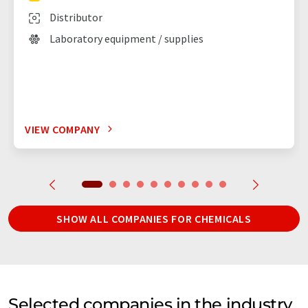
Distributor
Laboratory equipment / supplies
VIEW COMPANY
SHOW ALL COMPANIES FOR CHEMICALS
Selected companies in the industry