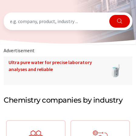
Advertisement
Ultra pure water for precise laboratory
analyses and reliable
Chemistry companies by industry