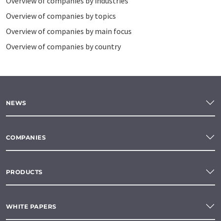
Overview of companies by industries
Overview of companies by topics
Overview of companies by main focus
Overview of companies by country
NEWS
COMPANIES
PRODUCTS
WHITE PAPERS