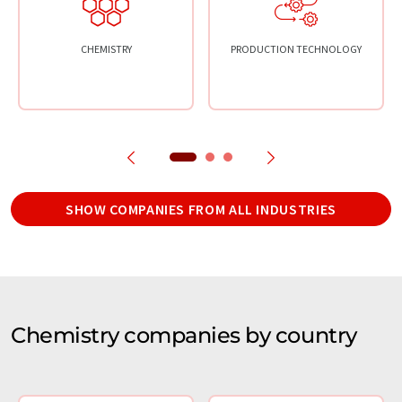
CHEMISTRY
PRODUCTION TECHNOLOGY
SHOW COMPANIES FROM ALL INDUSTRIES
Chemistry companies by country