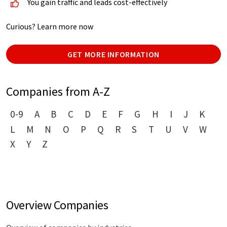
You gain traffic and leads cost-effectively
Curious? Learn more now
GET MORE INFORMATION
Companies from A-Z
0-9
A
B
C
D
E
F
G
H
I
J
K
L
M
N
O
P
Q
R
S
T
U
V
W
X
Y
Z
Overview Companies