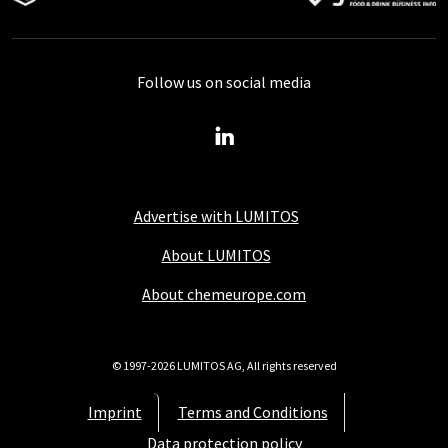
Follow us on social media
Advertise with LUMITOS
About LUMITOS
About chemeurope.com
© 1997-2026 LUMITOS AG, All rights reserved
Imprint
Terms and Conditions
Data protection policy