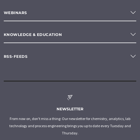
WEBINARS
KNOWLEDGE & EDUCATION
RSS-FEEDS
NEWSLETTER
From now on, don't miss a thing: Our newsletter for chemistry, analytics, lab
technology and process engineering brings you up to date every Tuesday and
Thursday.