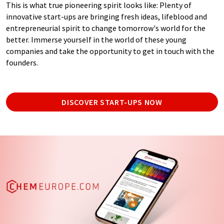
This is what true pioneering spirit looks like: Plenty of
innovative start-ups are bringing fresh ideas, lifeblood and
entrepreneurial spirit to change tomorrow's world for the
better. Immerse yourself in the world of these young
companies and take the opportunity to get in touch with the
founders.
DISCOVER START-UPS NOW