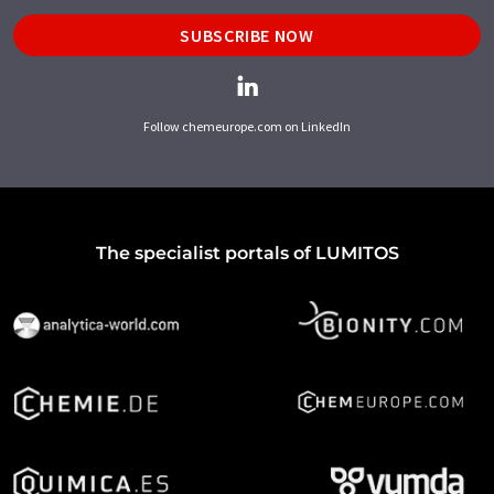
SUBSCRIBE NOW
Follow chemeurope.com on LinkedIn
The specialist portals of LUMITOS