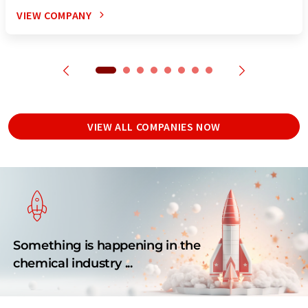
VIEW COMPANY
VIEW ALL COMPANIES NOW
Something is happening in the
chemical industry ...