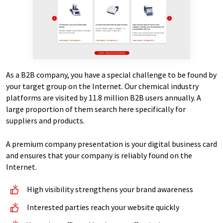
As a B2B company, you have a special challenge to be found by
your target group on the Internet. Our chemical industry
platforms are visited by 11.8 million B2B users annually. A
large proportion of them search here specifically for
suppliers and products.
A premium company presentation is your digital business card
and ensures that your company is reliably found on the
Internet.
High visibility strengthens your brand awareness
Interested parties reach your website quickly