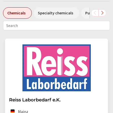
Chemicals
Specialty chemicals
Pumps
Pl
Reiss Laborbedarf e.K.
Mainz