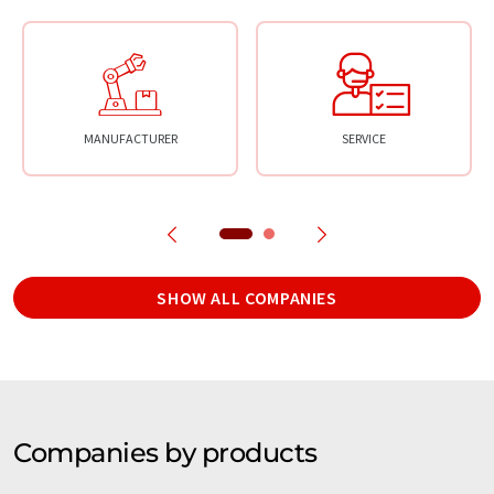
MANUFACTURER
SERVICE
SHOW ALL COMPANIES
Companies by products