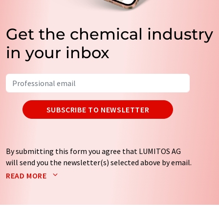
Get the chemical industry
in your inbox
SUBSCRIBE TO NEWSLETTER
By submitting this form you agree that LUMITOS AG
will send you the newsletter(s) selected above by email.
Your data will not be passed on to third parties. Your
READ MORE
data will be stored and processed in accordance with our
data protection regulations
. LUMITOS may contact you
by email for the purpose of advertising or market and
opinion surveys. You can revoke your consent at any time