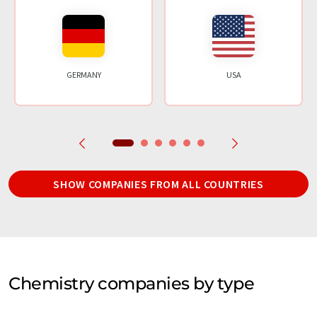
GERMANY
USA
SHOW COMPANIES FROM ALL COUNTRIES
Chemistry companies by type