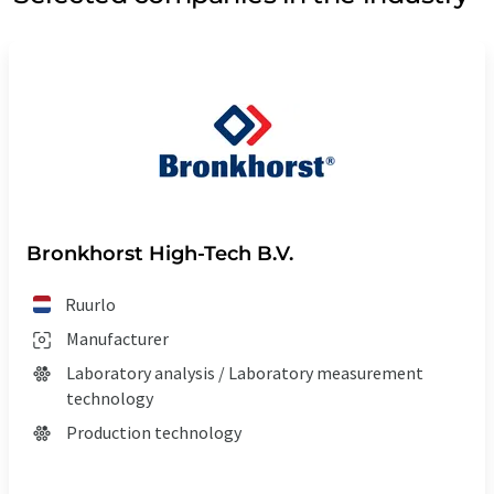
Bronkhorst High-Tech B.V.
Ruurlo
Manufacturer
Laboratory analysis / Laboratory measurement
technology
Production technology