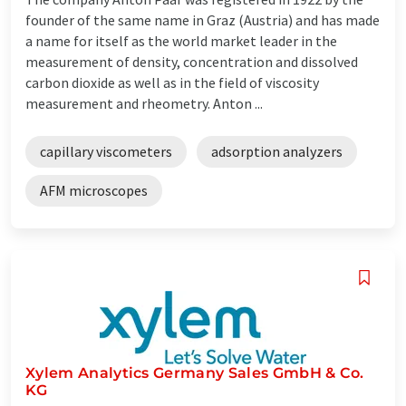
founder of the same name in Graz (Austria) and has made
a name for itself as the world market leader in the
measurement of density, concentration and dissolved
carbon dioxide as well as in the field of viscosity
measurement and rheometry. Anton ...
capillary viscometers
adsorption analyzers
AFM microscopes
Xylem Analytics Germany Sales GmbH & Co.
KG