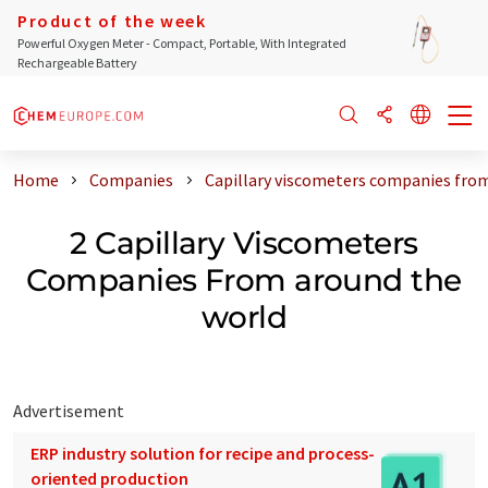
Product of the week
Powerful Oxygen Meter - Compact, Portable, With Integrated
Rechargeable Battery
Home
Companies
Capillary viscometers companies fro
2 Capillary Viscometers
Companies From around the
world
Advertisement
ERP industry solution for recipe and process-
oriented production