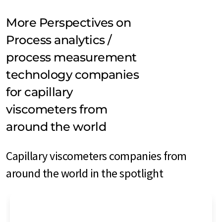
More Perspectives on
Process analytics /
process measurement
technology companies
for capillary
viscometers from
around the world
Capillary viscometers companies from
around the world in the spotlight