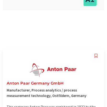
Anton Paar Germany GmbH
Manufacturer, Process analytics / process
measurement technology, Ostfildern, Germany
The company Anton Paar was registered in 1922 by the