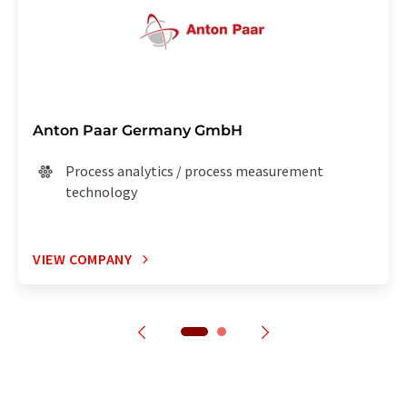
Anton Paar Germany GmbH
Process analytics / process measurement
technology
VIEW COMPANY