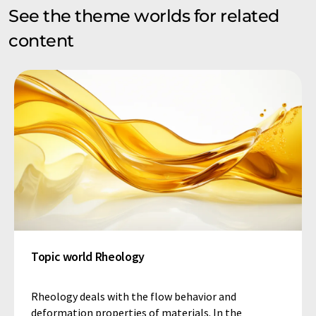
See the theme worlds for related
content
Topic world Rheology
Rheology deals with the flow behavior and
deformation properties of materials. In the