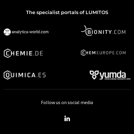
The specialist portals of LUMITOS
Follow us on social media