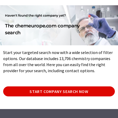
Haven't found the right company yet?
The chemeurope.com company
search
Start your targeted search now with a wide selection of filter
options. Our database includes 13,706 chemistry companies
from all over the world. Here you can easily find the right
provider for your search, including contact options.
START COMPANY SEARCH NOW