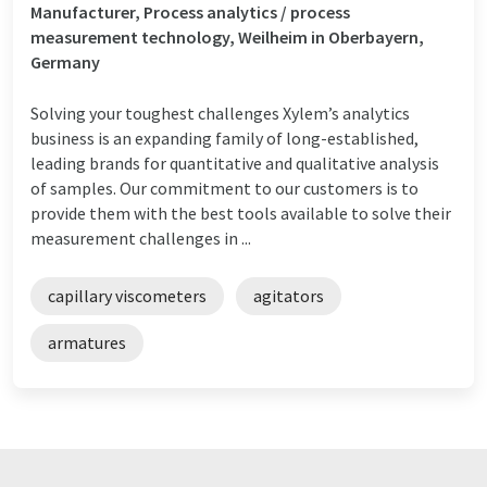
Manufacturer, Process analytics / process
measurement technology, Weilheim in Oberbayern,
Germany
Solving your toughest challenges Xylem’s analytics
business is an expanding family of long-established,
leading brands for quantitative and qualitative analysis
of samples. Our commitment to our customers is to
provide them with the best tools available to solve their
measurement challenges in ...
capillary viscometers
agitators
armatures