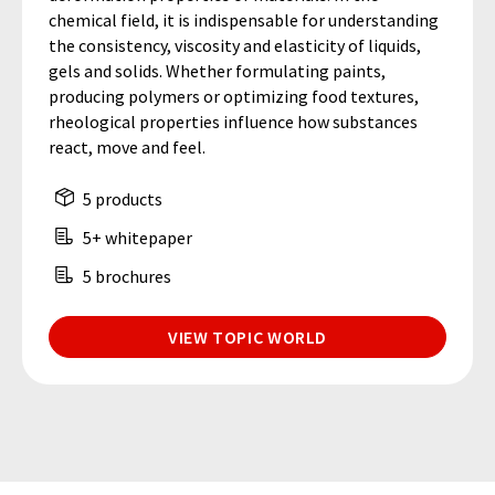
chemical field, it is indispensable for understanding
the consistency, viscosity and elasticity of liquids,
gels and solids. Whether formulating paints,
producing polymers or optimizing food textures,
rheological properties influence how substances
react, move and feel.
5 products
5+ whitepaper
5 brochures
VIEW TOPIC WORLD