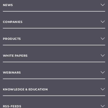
NEWS
COMPANIES
PRODUCTS
WHITE PAPERS
WEBINARS
KNOWLEDGE & EDUCATION
RSS-FEEDS