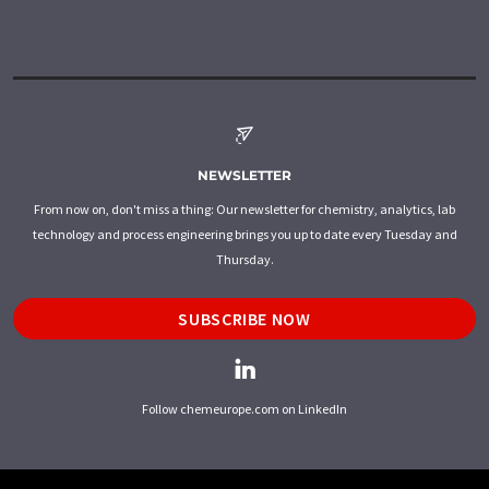
NEWSLETTER
From now on, don't miss a thing: Our newsletter for chemistry, analytics, lab
technology and process engineering brings you up to date every Tuesday and
Thursday.
SUBSCRIBE NOW
Follow chemeurope.com on LinkedIn