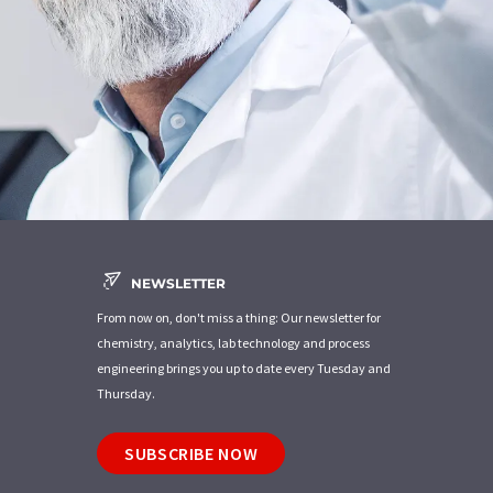
NEWSLETTER
From now on, don't miss a thing: Our newsletter for
chemistry, analytics, lab technology and process
engineering brings you up to date every Tuesday and
Thursday.
SUBSCRIBE NOW