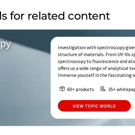
s for related content
opy
Investigation with spectroscopy give
structure of materials. From UV-Vis 
spectroscopy to fluorescence and at
offers us a wide range of analytical t
Immerse yourself in the fascinating 
60+ products
35+ whitepa
VIEW TOPIC WORLD