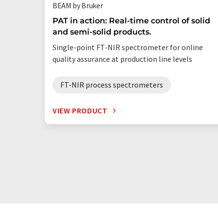
BEAM by Bruker
PAT in action: Real-time control of solid
and semi-solid products.
Single-point FT-NIR spectrometer for online
quality assurance at production line levels
FT-NIR process spectrometers
VIEW PRODUCT