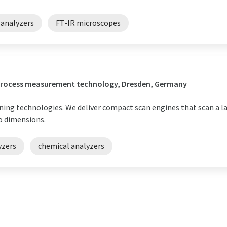
 analyzers
FT-IR microscopes
/ process measurement technology, Dresden, Germany
nning technologies. We deliver compact scan engines that scan a l
o dimensions.
yzers
chemical analyzers