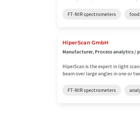
FT-NIR spectrometers
food
HiperScan GmbH
Manufacturer, Process analytics 
HiperScan is the expert in light sca
beam over large angles in one or tw
FT-NIR spectrometers
anal