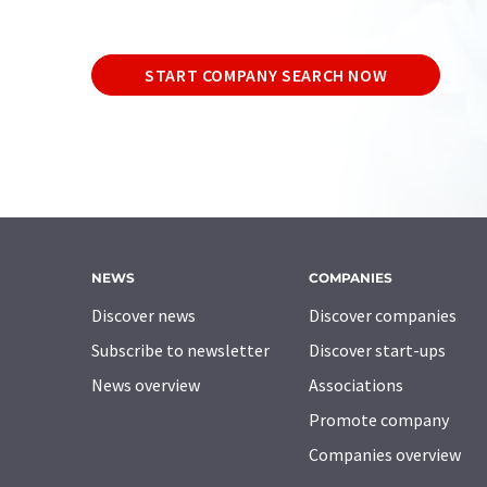
START COMPANY SEARCH NOW
NEWS
COMPANIES
Discover news
Discover companies
Subscribe to newsletter
Discover start-ups
News overview
Associations
Promote company
Companies overview