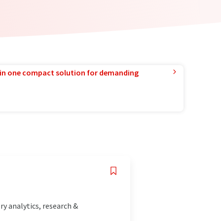
in one compact solution for demanding
y analytics, research &