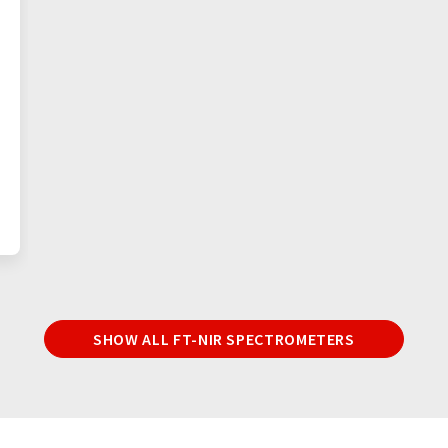
SHOW ALL FT-NIR SPECTROMETERS