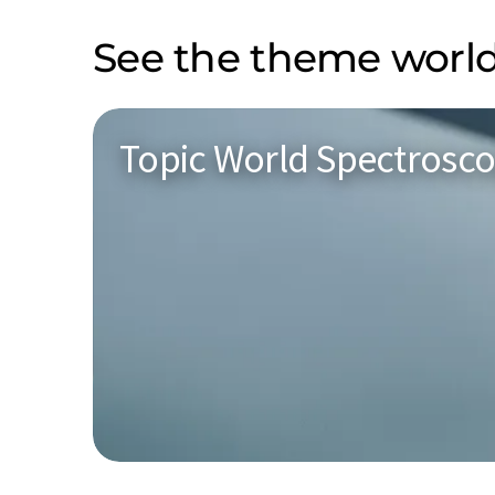
See the theme world
Topic World Spectrosc