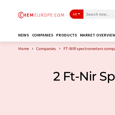
All
NEWS
COMPANIES
PRODUCTS
MARKET OVERVIE
Home
Companies
FT-NIR spectrometers compa
2 Ft-Nir 