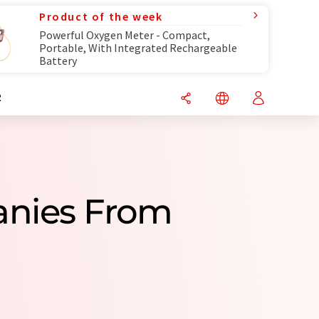
Product of the week
Powerful Oxygen Meter - Compact,
Portable, With Integrated Rechargeable
Battery
R
anies From