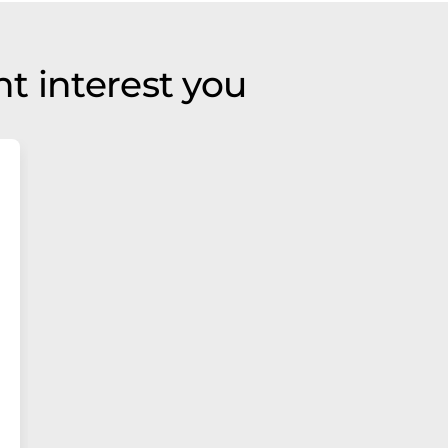
t interest you