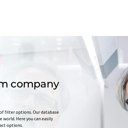
om company
of filter options. Our database
 world. Here you can easily
tact options.