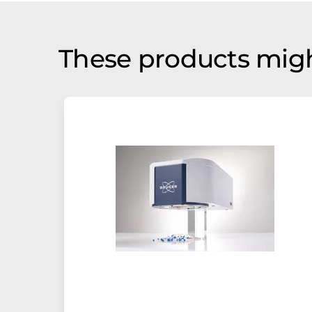
These products migh