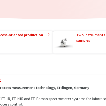
rocess-oriented production
Two instruments 
samples
G
 process measurement technology, Ettlingen, Germany
 of FT-IR, FT-NIR and FT-Raman spectrometer systems for laborator
rocess control.