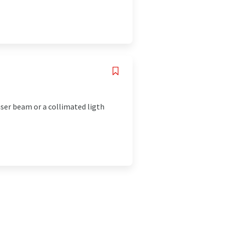
aser beam or a collimated ligth