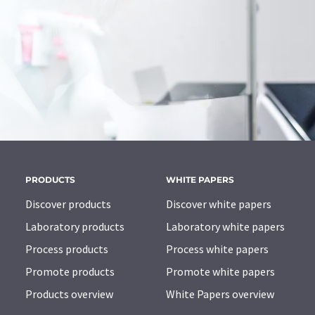
PRODUCTS
WHITE PAPERS
Discover products
Discover white papers
Laboratory products
Laboratory white papers
Process products
Process white papers
Promote products
Promote white papers
Products overview
White Papers overview