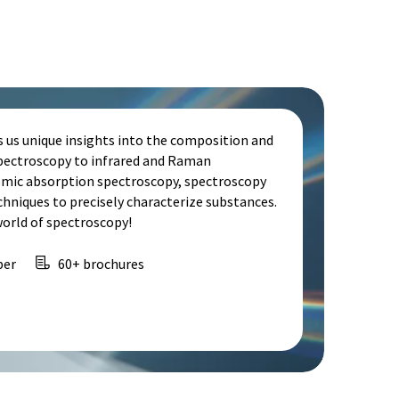
s us unique insights into the composition and
spectroscopy to infrared and Raman
omic absorption spectroscopy, spectroscopy
echniques to precisely characterize substances.
world of spectroscopy!
per
60+ brochures