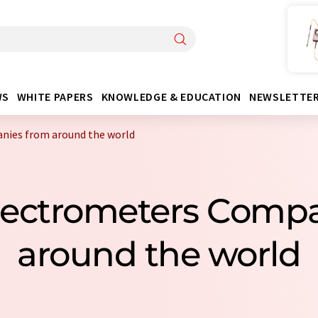
WS
WHITE PAPERS
KNOWLEDGE & EDUCATION
NEWSLETTE
nies from around the world
Spectrometers Comp
around the world