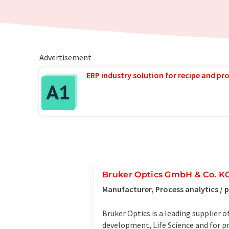
Advertisement
ERP industry solution for recipe and p
Bruker Optics GmbH & Co. K
Manufacturer, Process analytics /
Bruker Optics is a leading supplier
development, Life Science and for p