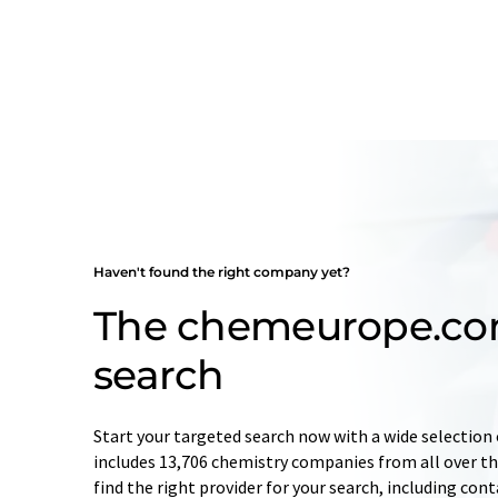
Haven't found the right company yet?
The chemeurope.c
search
Start your targeted search now with a wide selection 
includes 13,706 chemistry companies from all over the
find the right provider for your search, including con