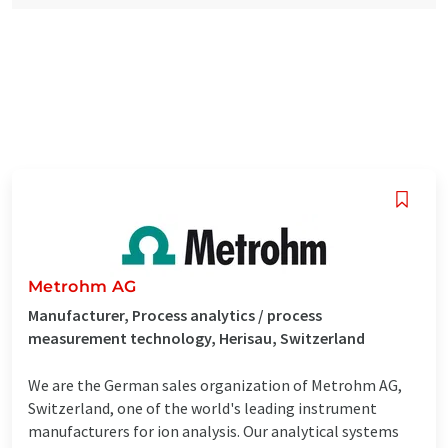
Metrohm AG
Manufacturer, Process analytics / process
measurement technology, Herisau, Switzerland
We are the German sales organization of Metrohm AG,
Switzerland, one of the world's leading instrument
manufacturers for ion analysis. Our analytical systems