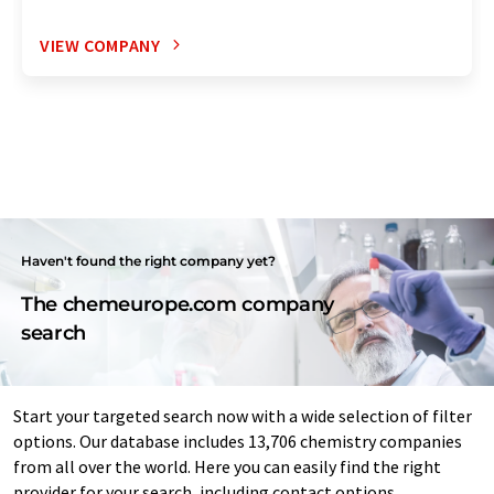
VIEW COMPANY
Haven't found the right company yet?
The chemeurope.com company
search
Start your targeted search now with a wide selection of filter
options. Our database includes 13,706 chemistry companies
from all over the world. Here you can easily find the right
provider for your search, including contact options.