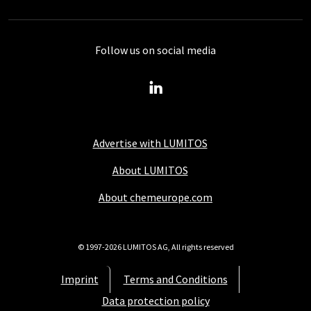
Follow us on social media
Advertise with LUMITOS
About LUMITOS
About chemeurope.com
© 1997-2026 LUMITOS AG, All rights reserved
Imprint
Terms and Conditions
Data protection policy