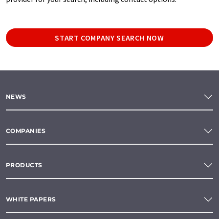
START COMPANY SEARCH NOW
NEWS
COMPANIES
PRODUCTS
WHITE PAPERS