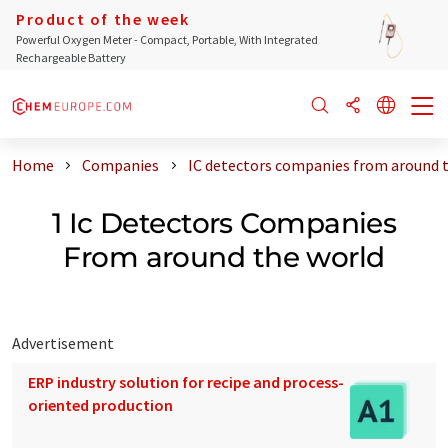
Product of the week
Powerful Oxygen Meter - Compact, Portable, With Integrated
Rechargeable Battery
Home
Companies
IC detectors companies from around 
1 Ic Detectors Companies
From around the world
Advertisement
ERP industry solution for recipe and process-
oriented production