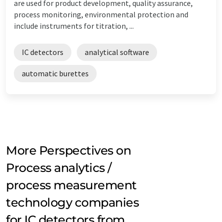
are used for product development, quality assurance,
process monitoring, environmental protection and
include instruments for titration, ...
IC detectors
analytical software
automatic burettes
More Perspectives on
Process analytics /
process measurement
technology companies
for IC detectors from