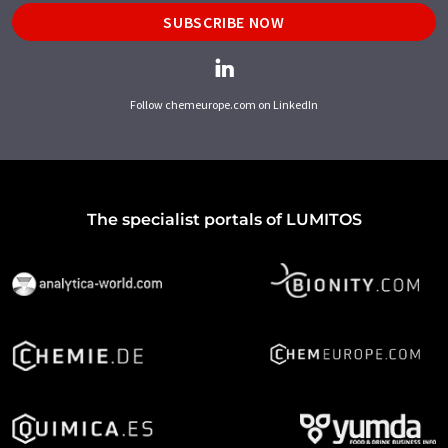
SUBSCRIBE NOW
Follow chemeurope.com on LinkedIn
The specialist portals of LUMITOS