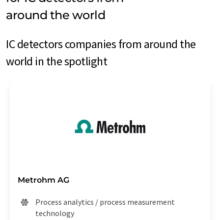
around the world
IC detectors companies from around the
world in the spotlight
Metrohm AG
Process analytics / process measurement
technology