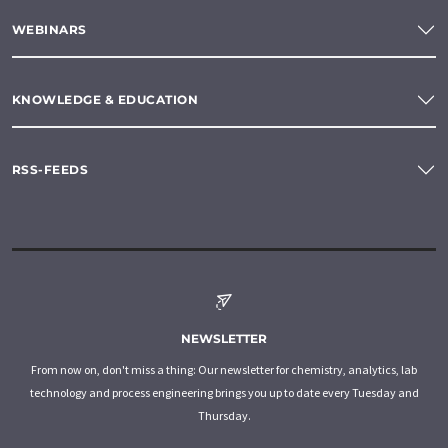
WEBINARS
KNOWLEDGE & EDUCATION
RSS-FEEDS
NEWSLETTER
From now on, don't miss a thing: Our newsletter for chemistry, analytics, lab
technology and process engineering brings you up to date every Tuesday and
Thursday.