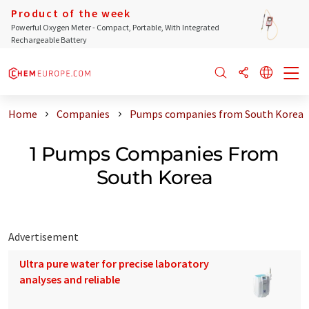
Product of the week
Powerful Oxygen Meter - Compact, Portable, With Integrated
Rechargeable Battery
Home
Companies
Pumps companies from South Korea
1 Pumps Companies From
South Korea
Advertisement
Ultra pure water for precise laboratory
analyses and reliable