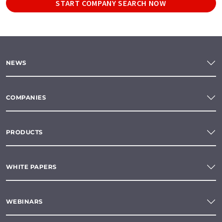
START COMPANY SEARCH NOW
NEWS
COMPANIES
PRODUCTS
WHITE PAPERS
WEBINARS