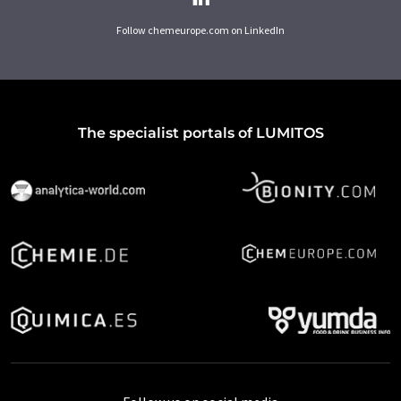
Follow chemeurope.com on LinkedIn
The specialist portals of LUMITOS