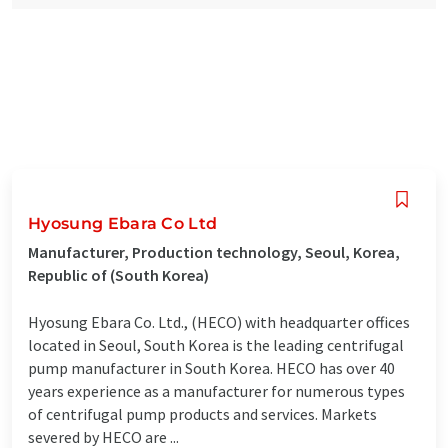
Hyosung Ebara Co Ltd
Manufacturer, Production technology, Seoul, Korea,
Republic of (South Korea)
Hyosung Ebara Co. Ltd., (HECO) with headquarter offices
located in Seoul, South Korea is the leading centrifugal
pump manufacturer in South Korea. HECO has over 40
years experience as a manufacturer for numerous types
of centrifugal pump products and services. Markets
severed by HECO are ...