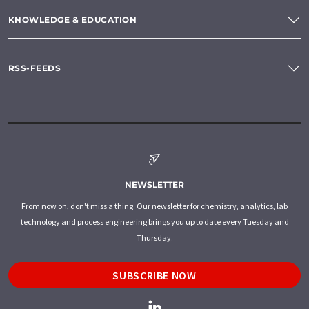
KNOWLEDGE & EDUCATION
RSS-FEEDS
NEWSLETTER
From now on, don't miss a thing: Our newsletter for chemistry, analytics, lab
technology and process engineering brings you up to date every Tuesday and
Thursday.
SUBSCRIBE NOW