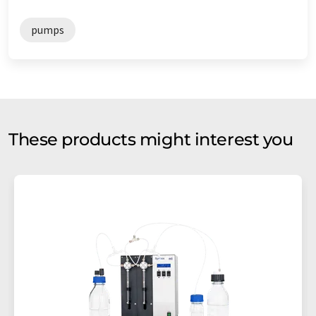
pumps
These products might interest you