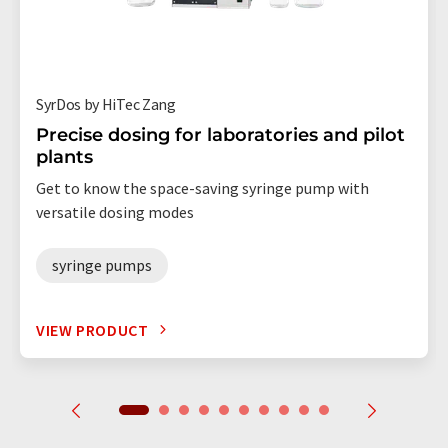
SyrDos by HiTec Zang
Precise dosing for laboratories and pilot
plants
Get to know the space-saving syringe pump with
versatile dosing modes
syringe pumps
VIEW PRODUCT