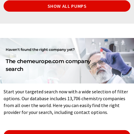
SHOW ALL PUMPS
Haven't found the right company yet?
The chemeurope.com company
search
Start your targeted search now with a wide selection of filter
options. Our database includes 13,706 chemistry companies
from all over the world. Here you can easily find the right
provider for your search, including contact options.