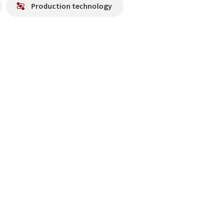
Production technology