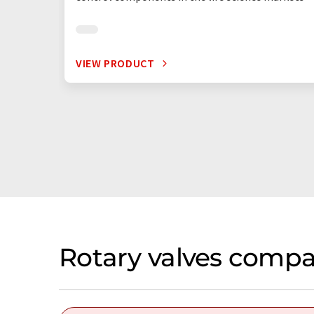
VIEW PRODUCT
Rotary valves compa