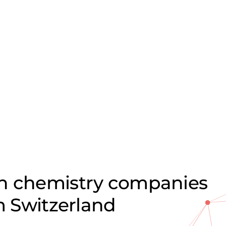
on chemistry companies
om Switzerland