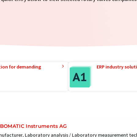
tion for demanding
ERP industry solut
BOMATIC Instruments AG
ufacturer, Laboratory analysis / Laboratory measurement tec