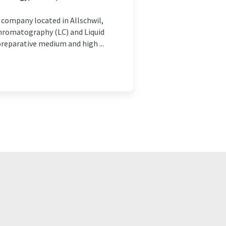
company located in Allschwil,
Chromatography (LC) and Liquid
reparative medium and high ...