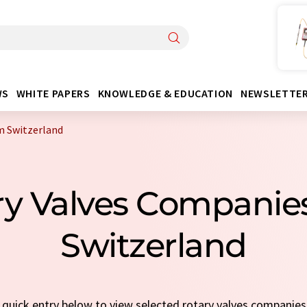
WS
WHITE PAPERS
KNOWLEDGE & EDUCATION
NEWSLETTE
m Switzerland
ary Valves Companie
Switzerland
a quick entry below to view selected rotary valves companie