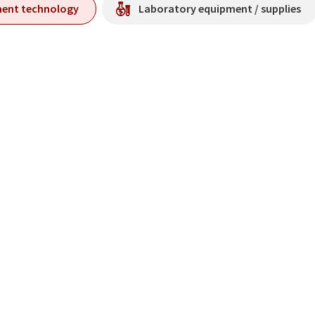
ment technology
Laboratory equipment / supplies