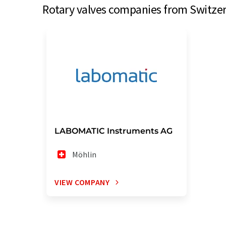
Rotary valves companies from Switzerl
LABOMATIC Instruments AG
Möhlin
VIEW COMPANY