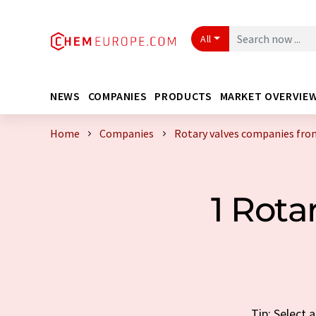
All
NEWS
COMPANIES
PRODUCTS
MARKET OVERVIE
Home
Companies
Rotary valves companies fro
1 Rot
Tip: Select 