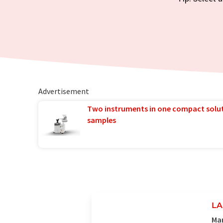
Advertisement
Two instruments in one compact solu
samples
LA
Man