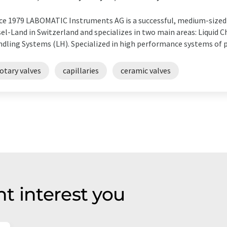
ce 1979 LABOMATIC Instruments AG is a successful, medium-sized 
el-Land in Switzerland and specializes in two main areas: Liquid 
dling Systems (LH). Specialized in high performance systems of p
otary valves
capillaries
ceramic valves
t interest you