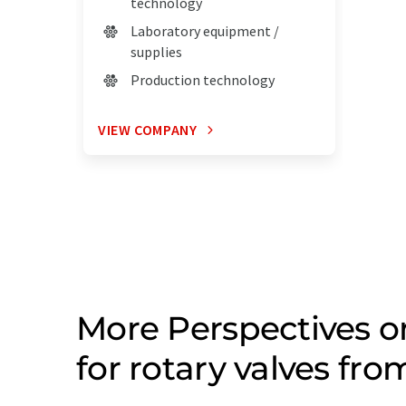
technology
Laboratory equipment /
supplies
Production technology
VIEW COMPANY
More Perspectives 
for rotary valves fr