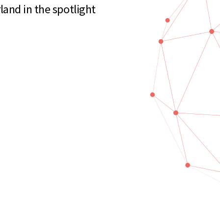
and in the spotlight