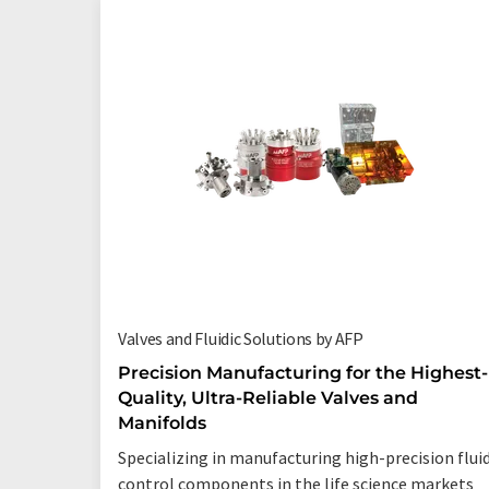
Valves and Fluidic Solutions by AFP
Precision Manufacturing for the Highest-
Quality, Ultra-Reliable Valves and
Manifolds
Specializing in manufacturing high-precision flui
control components in the life science markets