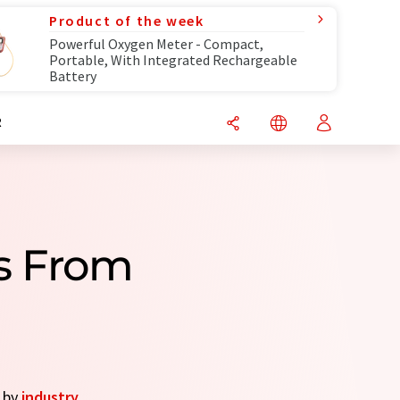
Product of the week
Powerful Oxygen Meter - Compact,
Portable, With Integrated Rechargeable
Battery
R
s From
s by
industry
.