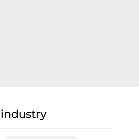
 industry