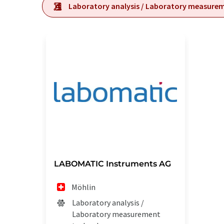
Laboratory analysis / Laboratory measure
LABOMATIC Instruments AG
Möhlin
Laboratory analysis /
Laboratory measurement