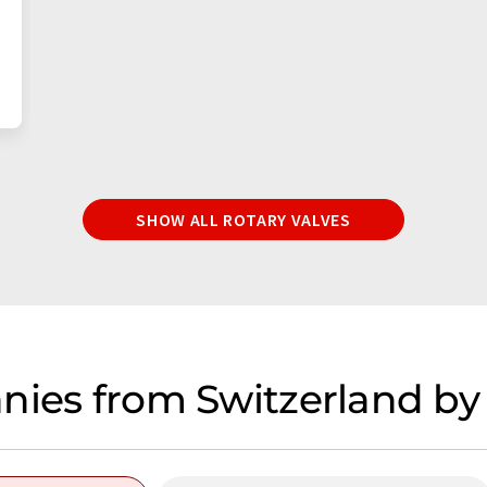
SHOW ALL ROTARY VALVES
nies from Switzerland by