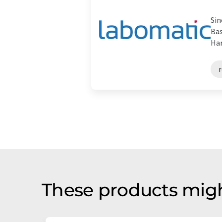
Sin
Bas
Han
r
These products migh