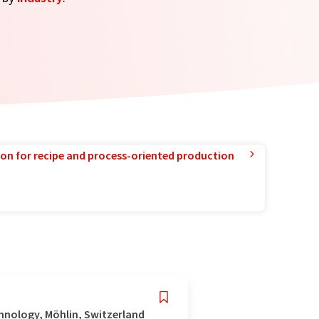
ion for recipe and process-oriented production
hnology, Möhlin, Switzerland