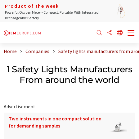
Product of the week
Powerful Oxygen Meter - Compact, Portable, With Integrated
Rechargeable Battery
Home
Companies
Safety lights manufacturers from aro
1 Safety Lights Manufacturers
From around the world
Advertisement
Two instruments in one compact solution
for demanding samples