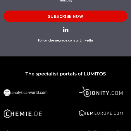
Thursday.
SUBSCRIBE NOW
Follow chemeurope.com on LinkedIn
The specialist portals of LUMITOS