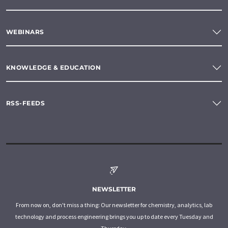
WEBINARS
KNOWLEDGE & EDUCATION
RSS-FEEDS
NEWSLETTER
From now on, don't miss a thing: Our newsletter for chemistry, analytics, lab
technology and process engineering brings you up to date every Tuesday and