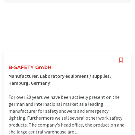
B-SAFETY GmbH
Manufacturer, Laboratory equipment / supplies,
Hamburg, Germany
For over 20 years we have been actively present on the
german and international market as a leading
manufacturer for safety showers and emergency
lighting. Furthermore we sell several other work safety
products. The company's head office, the production and
the large central warehouse are ...