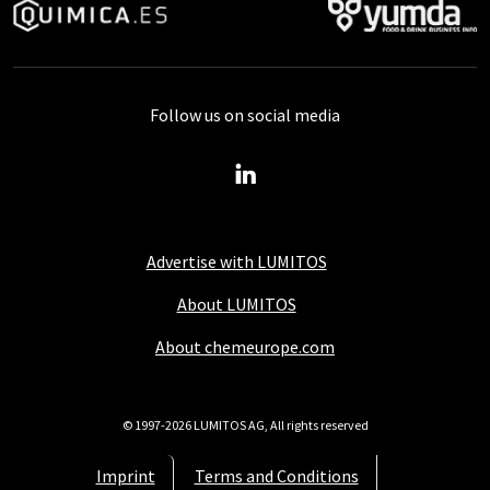
Follow us on social media
Advertise with LUMITOS
About LUMITOS
About chemeurope.com
© 1997-2026 LUMITOS AG, All rights reserved
Imprint
Terms and Conditions