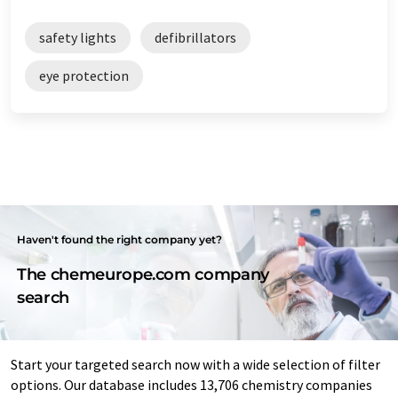
safety lights
defibrillators
eye protection
Haven't found the right company yet?
The chemeurope.com company
search
Start your targeted search now with a wide selection of filter
options. Our database includes 13,706 chemistry companies