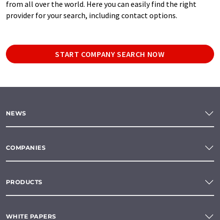
from all over the world. Here you can easily find the right
provider for your search, including contact options.
START COMPANY SEARCH NOW
NEWS
COMPANIES
PRODUCTS
WHITE PAPERS