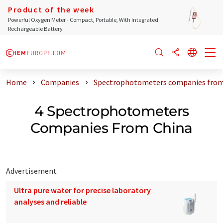
Product of the week
Powerful Oxygen Meter - Compact, Portable, With Integrated
Rechargeable Battery
Home
Companies
Spectrophotometers companies from
4 Spectrophotometers
Companies From China
Advertisement
Ultra pure water for precise laboratory
analyses and reliable