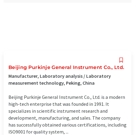
Beijing Purkinje General Instrument Co., Ltd.
Manufacturer, Laboratory analysis / Laboratory
measurement technology, Peking, China
Beijing Purkinje General Instrument Co., Ltd. is a modern
high-tech enterprise that was founded in 1991. It
specializes in scientific instrument research and
development, manufacturing, and sales. The company
has successfully obtained various certifications, including
ISO9001 for quality system, ...