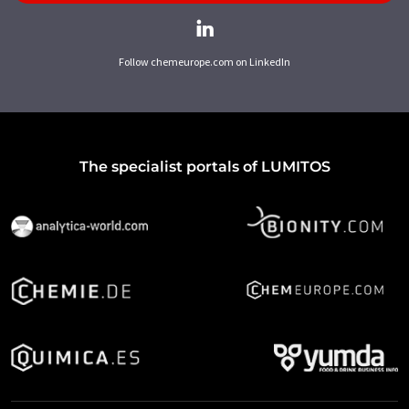
Follow chemeurope.com on LinkedIn
The specialist portals of LUMITOS