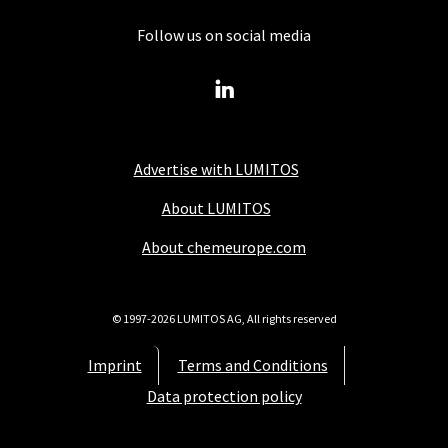
Follow us on social media
Advertise with LUMITOS
About LUMITOS
About chemeurope.com
© 1997-2026 LUMITOS AG, All rights reserved
Imprint
Terms and Conditions
Data protection policy