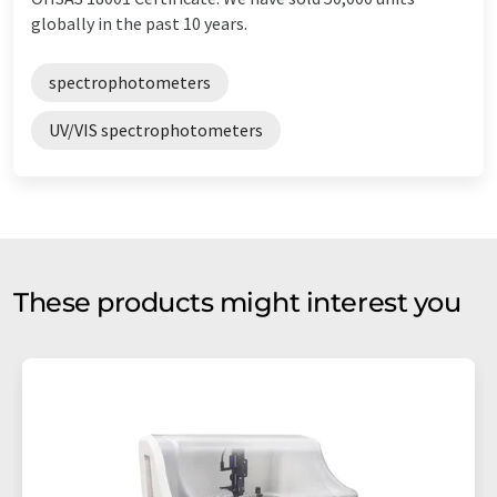
globally in the past 10 years.
spectrophotometers
UV/VIS spectrophotometers
These products might interest you