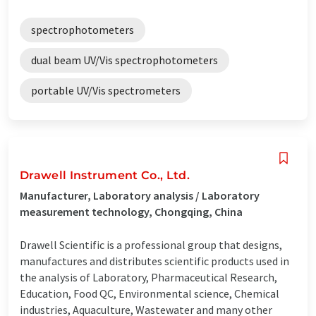
spectrophotometers
dual beam UV/Vis spectrophotometers
portable UV/Vis spectrometers
Drawell Instrument Co., Ltd.
Manufacturer, Laboratory analysis / Laboratory
measurement technology, Chongqing, China
Drawell Scientific is a professional group that designs,
manufactures and distributes scientific products used in
the analysis of Laboratory, Pharmaceutical Research,
Education, Food QC, Environmental science, Chemical
industries, Aquaculture, Wastewater and many other