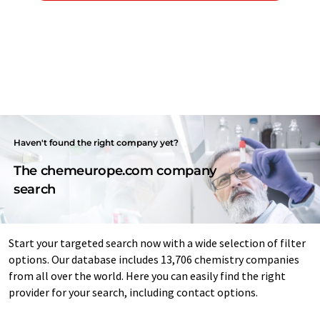
Haven't found the right company yet?
The chemeurope.com company
search
Start your targeted search now with a wide selection of filter
options. Our database includes 13,706 chemistry companies
from all over the world. Here you can easily find the right
provider for your search, including contact options.