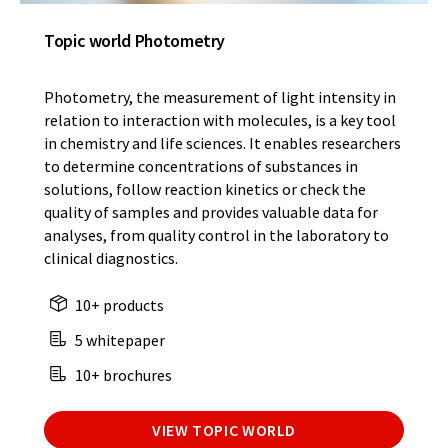
Topic world Photometry
Photometry, the measurement of light intensity in
relation to interaction with molecules, is a key tool
in chemistry and life sciences. It enables researchers
to determine concentrations of substances in
solutions, follow reaction kinetics or check the
quality of samples and provides valuable data for
analyses, from quality control in the laboratory to
clinical diagnostics.
10+ products
5 whitepaper
10+ brochures
VIEW TOPIC WORLD