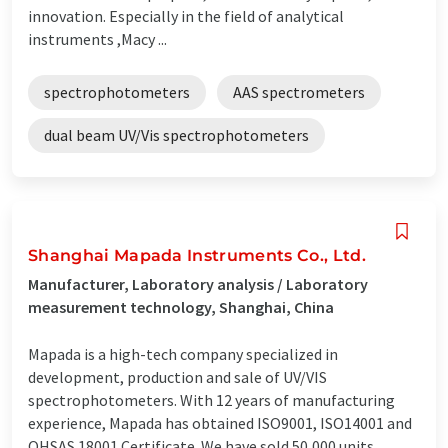
innovation. Especially in the field of analytical
instruments ,Macy ...
spectrophotometers
AAS spectrometers
dual beam UV/Vis spectrophotometers
Shanghai Mapada Instruments Co., Ltd.
Manufacturer, Laboratory analysis / Laboratory
measurement technology, Shanghai, China
Mapada is a high-tech company specialized in
development, production and sale of UV/VIS
spectrophotometers. With 12 years of manufacturing
experience, Mapada has obtained ISO9001, ISO14001 and
OHSAS 18001 Certificate. We have sold 50,000 units