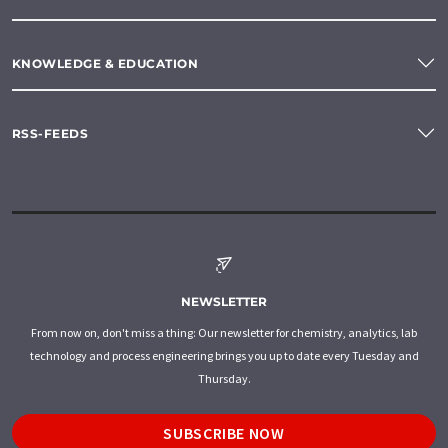
KNOWLEDGE & EDUCATION
RSS-FEEDS
NEWSLETTER
From now on, don't miss a thing: Our newsletter for chemistry, analytics, lab
technology and process engineering brings you up to date every Tuesday and
Thursday.
SUBSCRIBE NOW