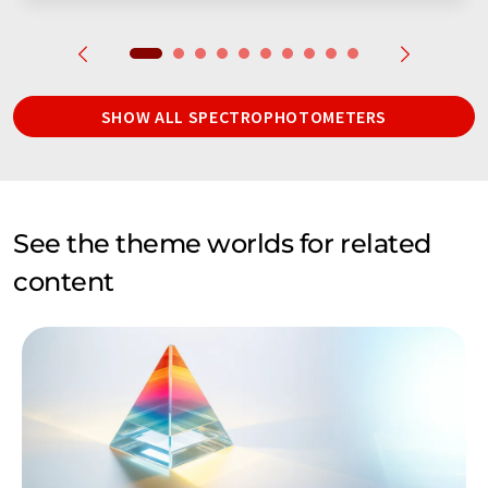
SHOW ALL SPECTROPHOTOMETERS
See the theme worlds for related
content