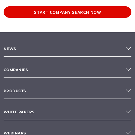
START COMPANY SEARCH NOW
NEWS
COMPANIES
PRODUCTS
WHITE PAPERS
WEBINARS