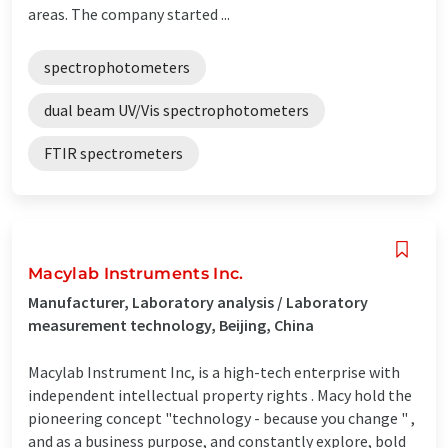
areas. The company started ...
spectrophotometers
dual beam UV/Vis spectrophotometers
FTIR spectrometers
Macylab Instruments Inc.
Manufacturer, Laboratory analysis / Laboratory
measurement technology, Beijing, China
Macylab Instrument Inc, is a high-tech enterprise with
independent intellectual property rights . Macy hold the
pioneering concept "technology - because you change " ,
and as a business purpose, and constantly explore, bold