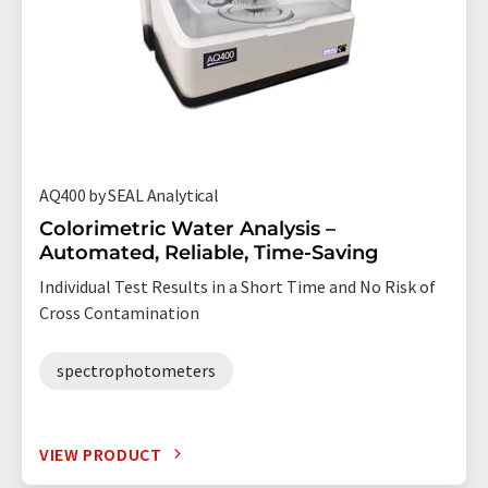
AQ400 by SEAL Analytical
Colorimetric Water Analysis –
Automated, Reliable, Time-Saving
Individual Test Results in a Short Time and No Risk of
Cross Contamination
spectrophotometers
VIEW PRODUCT