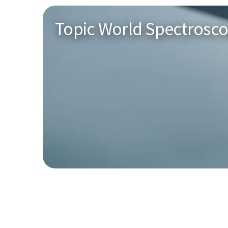
Topic World Spectrosc