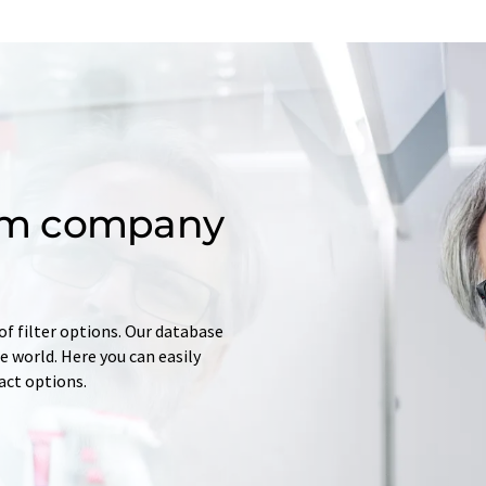
om company
of filter options. Our database
 world. Here you can easily
tact options.