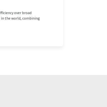
ficiency over broad
 in the world, combining