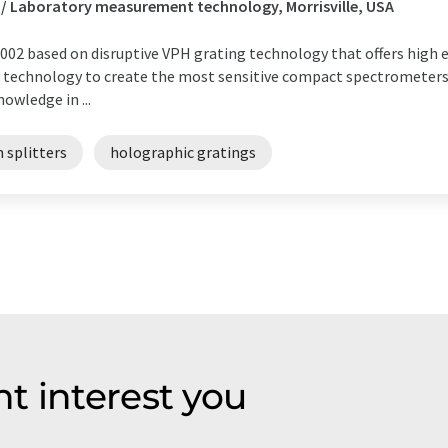
 / Laboratory measurement technology, Morrisville, USA
02 based on disruptive VPH grating technology that offers high ef
t technology to create the most sensitive compact spectrometers
owledge in ...
 splitters
holographic gratings
t interest you