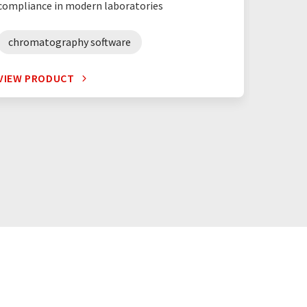
compliance in modern laboratories
spectr
chromatography software
VIEW PRODUCT
VIEW P