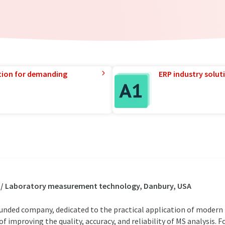
tion for demanding
ERP industry solut
s / Laboratory measurement technology, Danbury, USA
 funded company, dedicated to the practical application of moder
 improving the quality, accuracy, and reliability of MS analysis. 