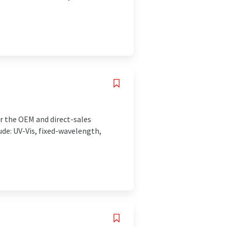
r the OEM and direct-sales
ude: UV-Vis, fixed-wavelength,