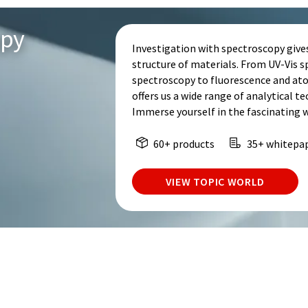
opy
Investigation with spectroscopy give
structure of materials. From UV-Vis 
spectroscopy to fluorescence and at
offers us a wide range of analytical t
Immerse yourself in the fascinating 
60+ products
35+ whitepa
VIEW TOPIC WORLD