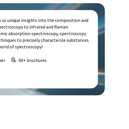
s us unique insights into the composition and
spectroscopy to infrared and Raman
omic absorption spectroscopy, spectroscopy
echniques to precisely characterize substances.
world of spectroscopy!
per
60+ brochures