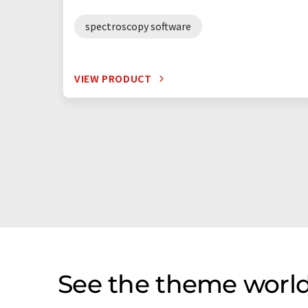
spectroscopy software
VIEW PRODUCT
See the theme world