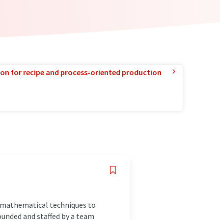
ion for recipe and process-oriented production
n mathematical techniques to
Founded and staffed by a team