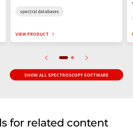
spectral databases
VIEW PRODUCT
SHOW ALL SPECTROSCOPY SOFTWARE
s for related content