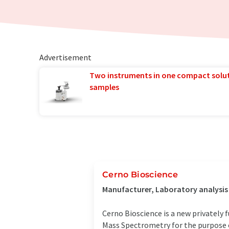
Advertisement
Two instruments in one compact solu
samples
Cerno Bioscience
Manufacturer, Laboratory analysi
Cerno Bioscience is a new privately
Mass Spectrometry for the purpose of