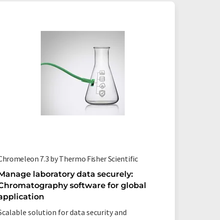
Chromeleon 7.3 by Thermo Fisher Scientific
oscas by
Manage laboratory data securely:
Spectr
Chromatography software for global
Analysi
application
Increase
Scalable solution for data security and
save res