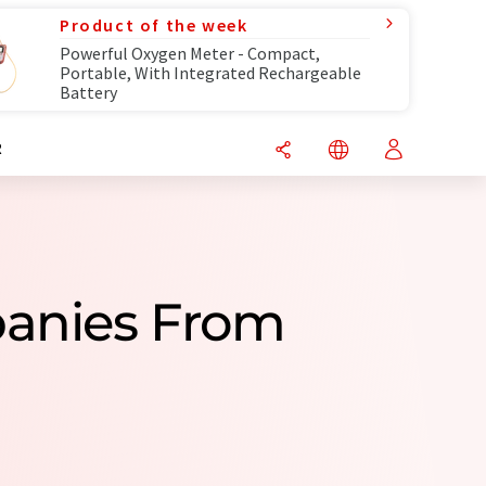
Product of the week
Powerful Oxygen Meter - Compact,
Portable, With Integrated Rechargeable
Battery
R
panies From