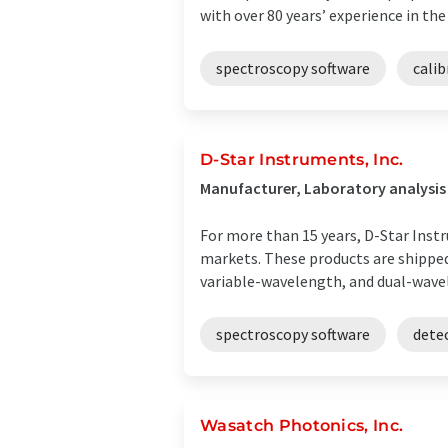
with over 80 years’ experience in the .
spectroscopy software
cali
D-Star Instruments, Inc.
Manufacturer, Laboratory analysi
For more than 15 years, D-Star Ins
markets. These products are shipped
variable-wavelength, and dual-wavele
spectroscopy software
dete
Wasatch Photonics, Inc.