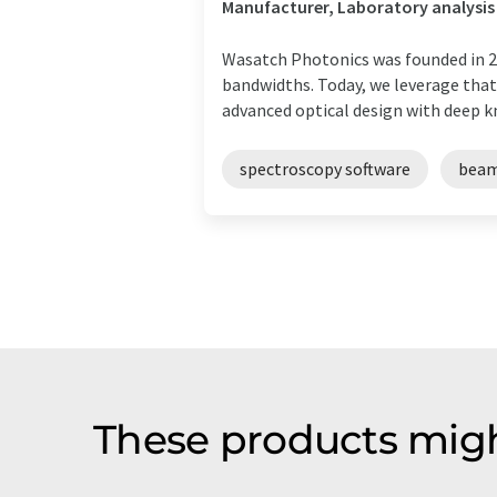
Manufacturer, Laboratory analysis
Wasatch Photonics was founded in 20
bandwidths. Today, we leverage tha
advanced optical design with deep kn
spectroscopy software
beam
These products migh