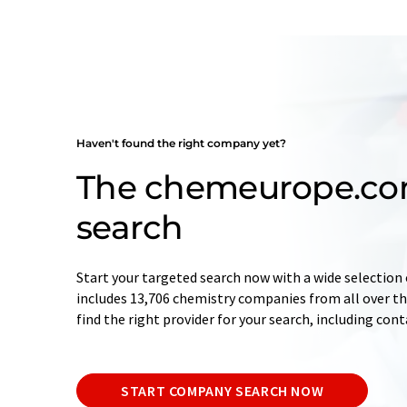
Haven't found the right company yet?
The chemeurope.c
search
Start your targeted search now with a wide selection 
includes 13,706 chemistry companies from all over the
find the right provider for your search, including con
START COMPANY SEARCH NOW