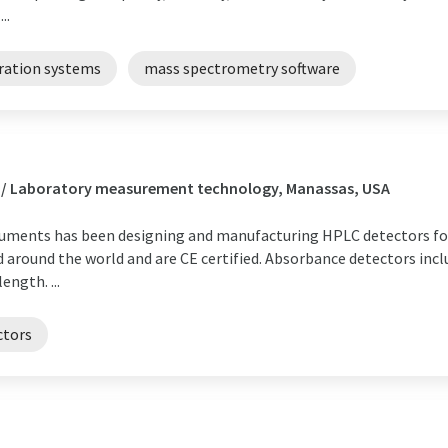
..
bration systems
mass spectrometry software
s / Laboratory measurement technology, Manassas, USA
truments has been designing and manufacturing HPLC detectors fo
 around the world and are CE certified. Absorbance detectors incl
ngth. ...
ctors