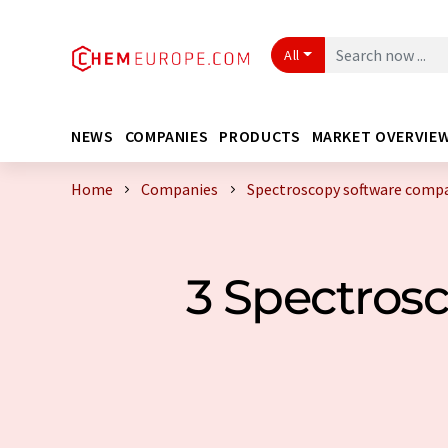
All
NEWS
COMPANIES
PRODUCTS
MARKET OVERVIE
Home
Companies
Spectroscopy software comp
3 Spectros