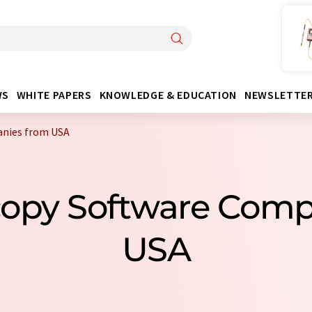
WS
WHITE PAPERS
KNOWLEDGE & EDUCATION
NEWSLETTE
anies from USA
copy Software Com
USA