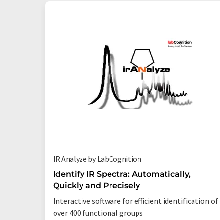
IR Analyze by LabCognition
Identify IR Spectra: Automatically,
Quickly and Precisely
Interactive software for efficient identification of
over 400 functional groups