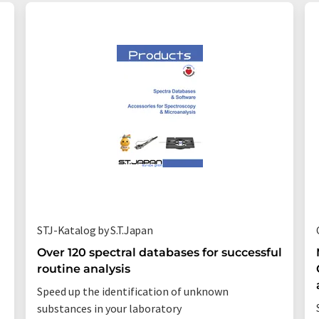
STJ-Katalog by S.T.Japan
Over 120 spectral databases for successful
routine analysis
Speed up the identification of unknown
substances in your laboratory