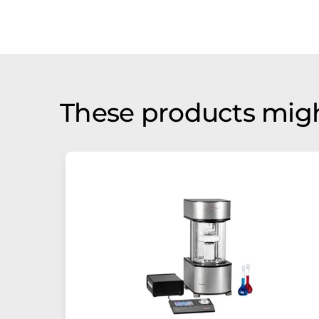
These products migh