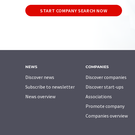
START COMPANY SEARCH NOW
NEWS
COMPANIES
Discover news
Discover companies
Subscribe to newsletter
Discover start-ups
News overview
Associations
Promote company
Companies overview