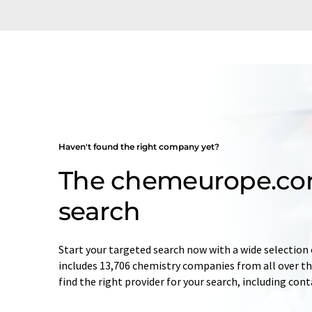
Haven't found the right company yet?
The chemeurope.c
search
Start your targeted search now with a wide selection 
includes 13,706 chemistry companies from all over the
find the right provider for your search, including con