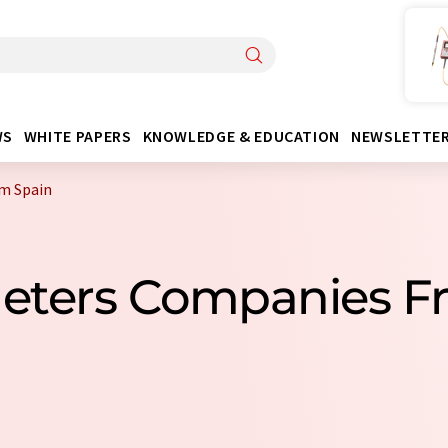
WS
WHITE PAPERS
KNOWLEDGE & EDUCATION
NEWSLETTE
m Spain
meters Companies F