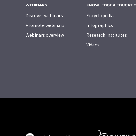
WEBINARS
KNOWLEDGE & EDUCATI
Discover webinars
Encyclopedia
Promote webinars
Infographics
Webinars overview
Research institutes
Videos