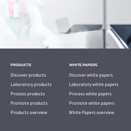
PRODUCTS
WHITE PAPERS
Discover products
Discover white papers
Laboratory products
Laboratory white papers
Process products
Process white papers
Promote products
Promote white papers
Products overview
White Papers overview