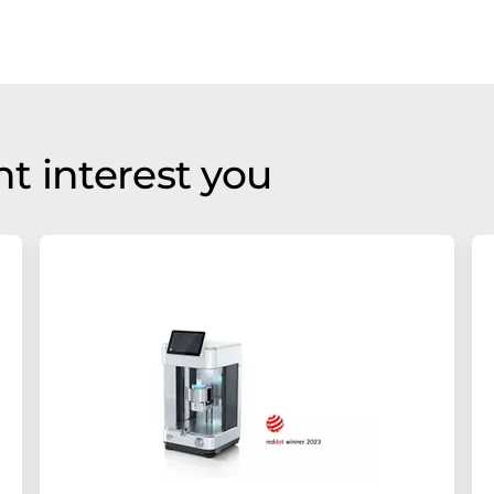
t interest you