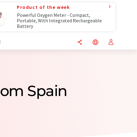
Product of the week
Powerful Oxygen Meter - Compact,
Portable, With Integrated Rechargeable
Battery
R
rom Spain