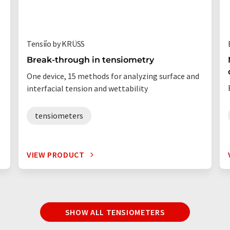
Tensíío by KRÜSS
Break-through in tensiometry
One device, 15 methods for analyzing surface and
interfacial tension and wettability
tensiometers
VIEW PRODUCT
SHOW ALL TENSIOMETERS