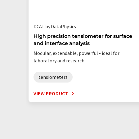
DCAT by DataPhysics
High precision tensiometer for surface
and interface analysis
Modular, extendable, powerful - ideal for
laboratory and research
tensiometers
VIEW PRODUCT