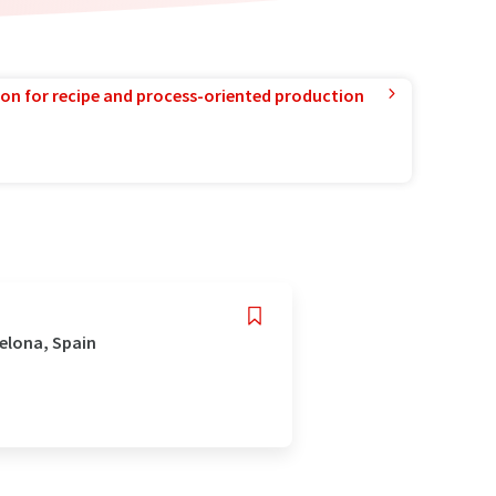
ion for recipe and process-oriented production
celona, Spain