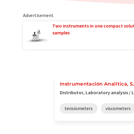
Advertisement
Two instruments in one compact solu
samples
Instrumentación Analítica, S
Distributor, Laboratory analysis /
tensiometers
viscometers