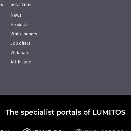
ON
RSS-FEEDS
News
Products
White papers
Job offers
Webinars
All-in-one
The specialist portals of LUMITOS