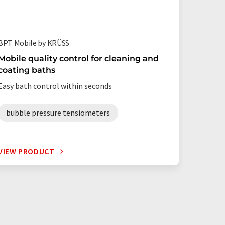
BPT Mobile by KRÜSS
Mobile quality control for cleaning and
coating baths
Easy bath control within seconds
bubble pressure tensiometers
VIEW PRODUCT