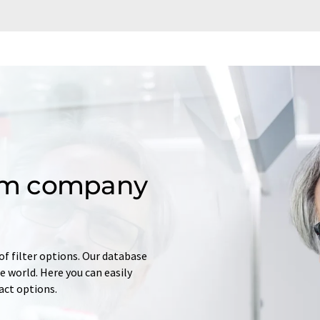
om company
of filter options. Our database
 world. Here you can easily
tact options.