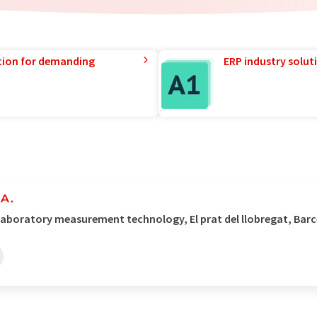
tion for demanding
ERP industry solut
.A.
 Laboratory measurement technology, El prat del llobregat, Bar