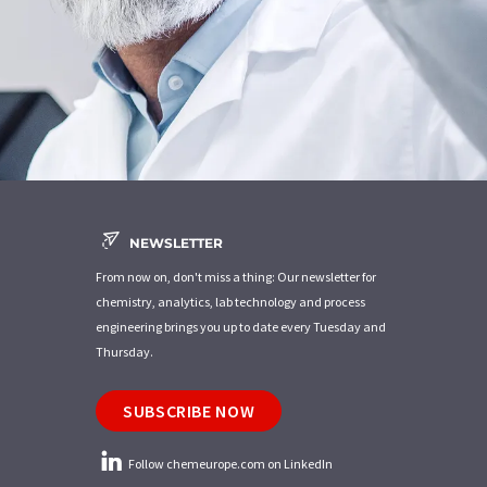
NEWSLETTER
From now on, don't miss a thing: Our newsletter for
chemistry, analytics, lab technology and process
engineering brings you up to date every Tuesday and
Thursday.
SUBSCRIBE NOW
Follow chemeurope.com on LinkedIn