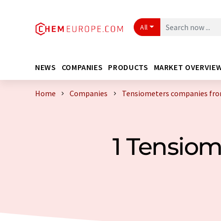
All
NEWS
COMPANIES
PRODUCTS
MARKET OVERVIE
Home
Companies
Tensiometers companies fro
1 Tensio