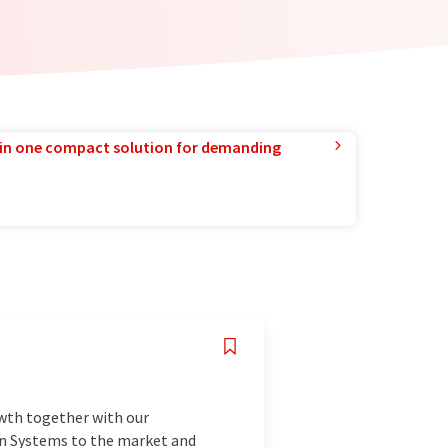
in one compact solution for demanding
owth together with our
ion Systems to the market and