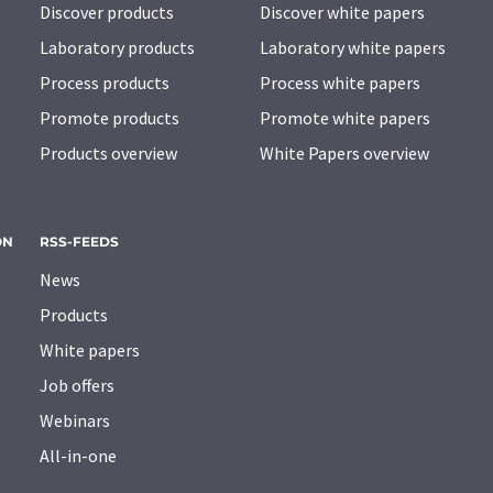
Discover products
Discover white papers
Laboratory products
Laboratory white papers
Process products
Process white papers
Promote products
Promote white papers
Products overview
White Papers overview
ON
RSS-FEEDS
News
Products
White papers
Job offers
Webinars
All-in-one