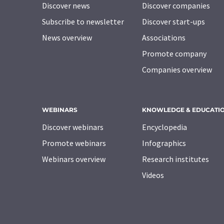
Discover news
Discover companies
Subscribe to newsletter
Discover start-ups
News overview
Associations
Promote company
Companies overview
WEBINARS
KNOWLEDGE & EDUCATI
Discover webinars
Encyclopedia
Promote webinars
Infographics
Webinars overview
Research institutes
Videos