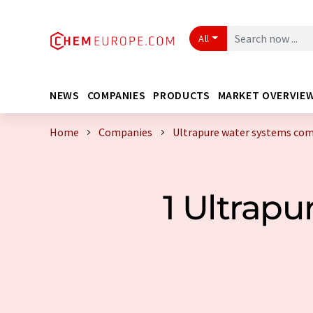
All
NEWS
COMPANIES
PRODUCTS
MARKET OVERVIE
Home
Companies
Ultrapure water systems co
1 Ultrap