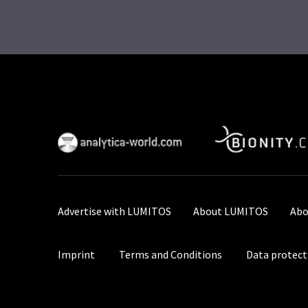
Advertise with LUMITOS
About LUMITOS
Abo
Imprint
Terms and Conditions
Data protect