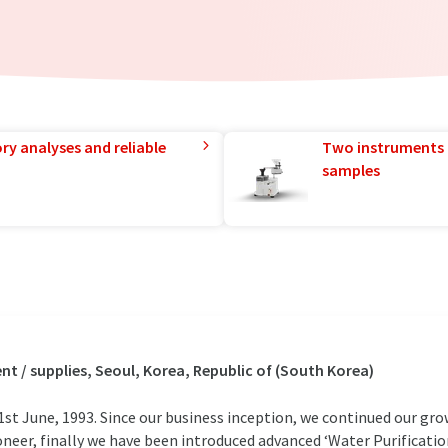
ry analyses and reliable
Two instruments 
samples
 / supplies, Seoul, Korea, Republic of (South Korea)
t June, 1993. Since our business inception, we continued our gr
oneer, finally we have been introduced advanced ‘Water Purificat