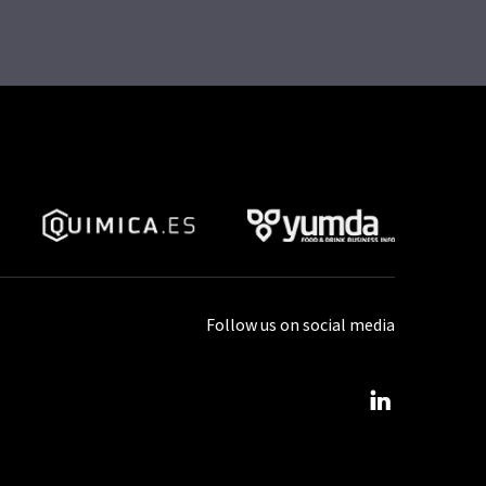
Follow us on social media