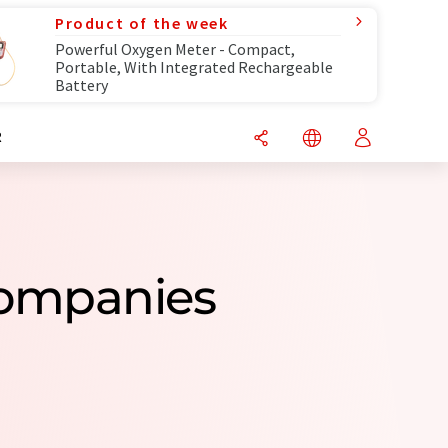
Product of the week
Powerful Oxygen Meter - Compact,
Portable, With Integrated Rechargeable
Battery
R
Companies