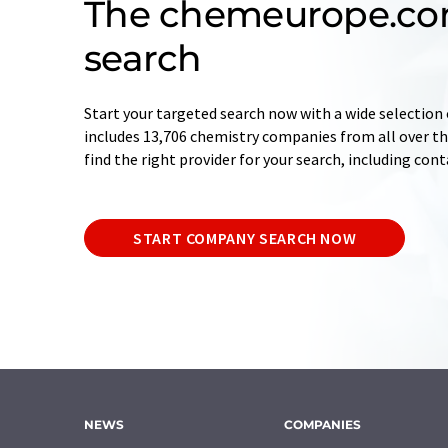
The chemeurope.c
search
Start your targeted search now with a wide selection 
includes 13,706 chemistry companies from all over the
find the right provider for your search, including con
START COMPANY SEARCH NOW
NEWS
COMPANIES