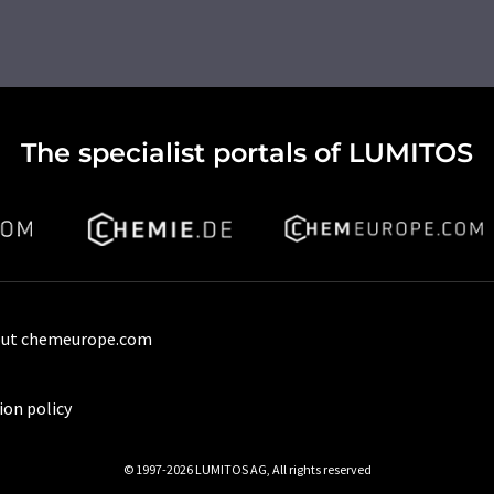
The specialist portals of LUMITOS
ut chemeurope.com
ion policy
© 1997-2026 LUMITOS AG, All rights reserved