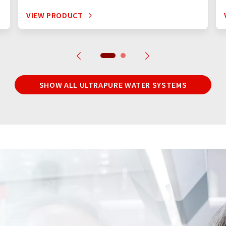
VIEW PRODUCT
SHOW ALL ULTRAPURE WATER SYSTEMS