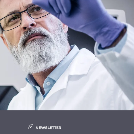
NEWSLETTER