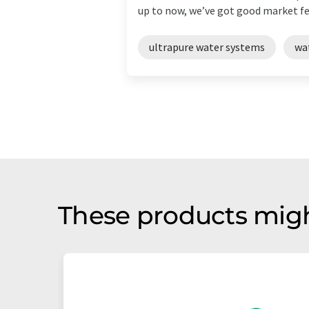
up to now, we’ve got good market fee
ultrapure water systems
wa
These products migh