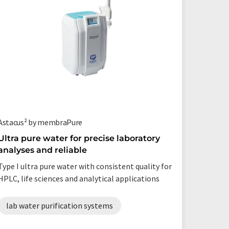
Astacus² by membraPure
Milli-Q® 
Ultra pure water for precise laboratory
A new 
analyses and reliable
water
Type I ultra pure water with consistent quality for
A Robust
HPLC, life sciences and analytical applications
water 
lab water purification systems