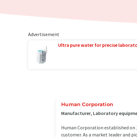
Advertisement
Ultra pure water for precise laborato
Human Corporation
Manufacturer, Laboratory equipment
Human Corporation established on 1s
customer. As a market leader and pi