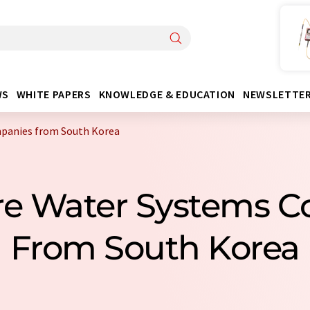
WS
WHITE PAPERS
KNOWLEDGE & EDUCATION
NEWSLETTE
mpanies from South Korea
ure Water Systems 
From South Korea