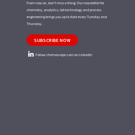
From now on, don't miss a thing: Our newsletter for
chemistry, analytics, lab technology and process
engineering brings you up to date every Tuesday and
Thursday.
SUBSCRIBE NOW
Follow chemeurope.com on LinkedIn