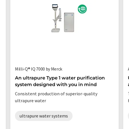
Milli-Q® IQ 7000 by Merck
An ultrapure Type 1 water purification
system designed with you in mind
Consistent production of superior-quality
ultrapure water
ultrapure water systems