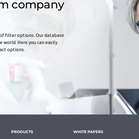
om company
of filter options. Our database
 world. Here you can easily
tact options.
PRODUCTS
WHITE PAPERS