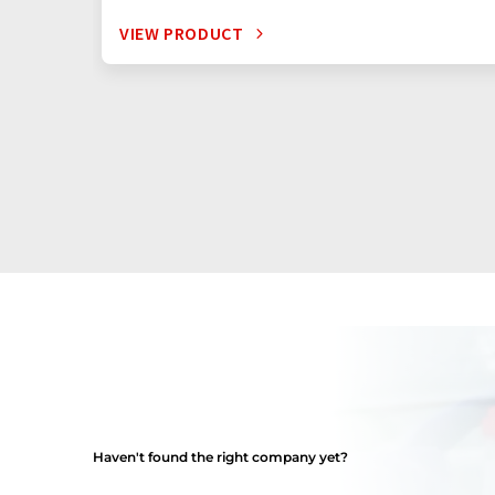
VIEW PRODUCT
Haven't found the right company yet?