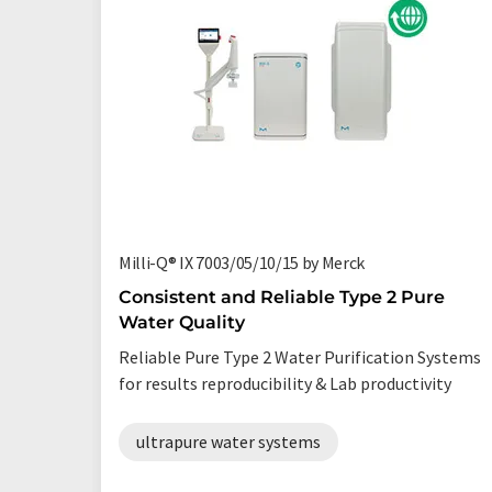
Milli-Q® IX 7003/05/10/15 by Merck
Consistent and Reliable Type 2 Pure
Water Quality
Reliable Pure Type 2 Water Purification Systems
for results reproducibility & Lab productivity
ultrapure water systems