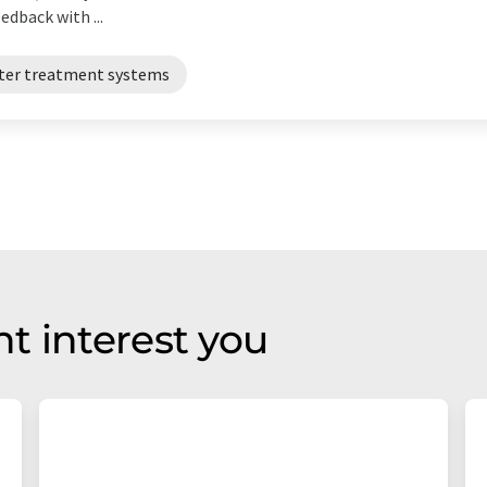
dback with ...
ter treatment systems
t interest you