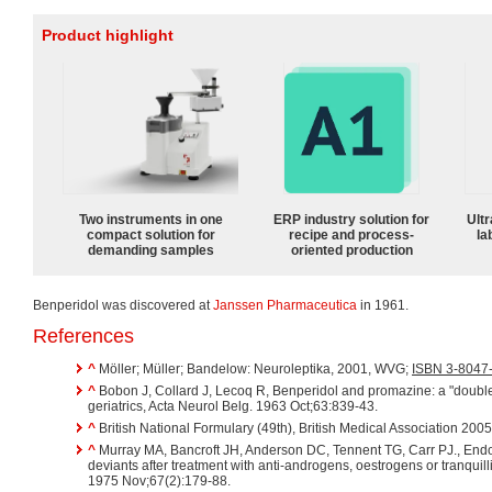
Product highlight
Two instruments in one
ERP industry solution for
Ultr
compact solution for
recipe and process-
la
demanding samples
oriented production
Benperidol was discovered at
Janssen Pharmaceutica
in 1961.
References
^
Möller; Müller; Bandelow: Neuroleptika, 2001, WVG;
ISBN 3-8047
^
Bobon J, Collard J, Lecoq R, Benperidol and promazine: a "double
geriatrics, Acta Neurol Belg. 1963 Oct;63:839-43.
^
British National Formulary (49th), British Medical Association 200
^
Murray MA, Bancroft JH, Anderson DC, Tennent TG, Carr PJ., End
deviants after treatment with anti-androgens, oestrogens or tranquill
1975 Nov;67(2):179-88.