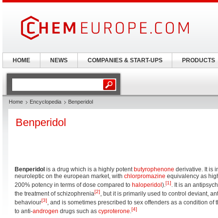
HOME
NEWS
COMPANIES & START-UPS
PRODUCTS
Home
Encyclopedia
Benperidol
Benperidol
Benperidol
is a drug which is a highly potent
butyrophenone
derivative. It is 
neuroleptic on the european market, with
chlorpromazine
equivalency as high
[1]
200% potency in terms of dose compared to
haloperidol
).
. It is an antipsy
[2]
the treatment of schizophrenia
, but it is primarily used to control deviant, 
[3]
behaviour
, and is sometimes prescribed to sex offenders as a condition of t
[4]
to anti-
androgen
drugs such as
cyproterone
.