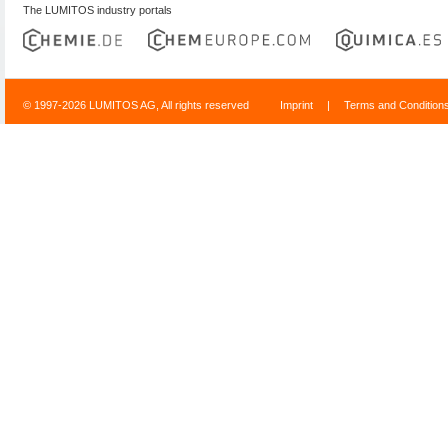
The LUMITOS industry portals
© 1997-2026 LUMITOS AG, All rights reserved
Imprint
|
Terms and Condition