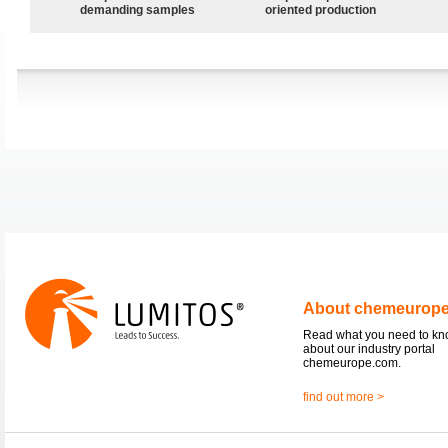
demanding samples
oriented production
About chemeurop
Read what you need to k
about our industry portal
chemeurope.com.
find out more >