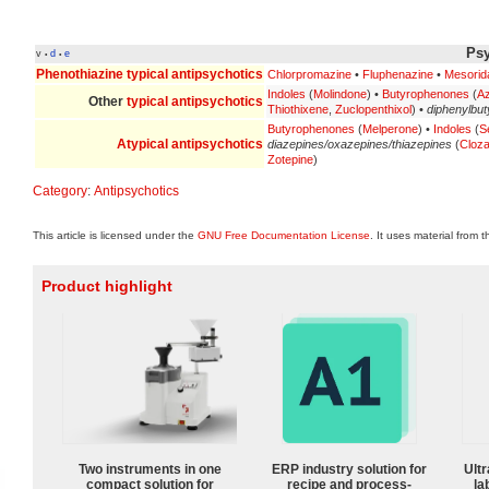
Psy
v
d
e
•
•
Phenothiazine
typical antipsychotics
Chlorpromazine
•
Fluphenazine
•
Mesorid
Indoles
(
Molindone
) •
Butyrophenones
(
A
Other
typical antipsychotics
Thiothixene
,
Zuclopenthixol
) •
diphenylbut
Butyrophenones
(
Melperone
) •
Indoles
(
S
Atypical antipsychotics
diazepines/oxazepines/thiazepines
(
Cloza
Zotepine
)
Category
:
Antipsychotics
This article is licensed under the
GNU Free Documentation License
. It uses material from 
Product highlight
Two instruments in one
ERP industry solution for
Ultr
compact solution for
recipe and process-
la