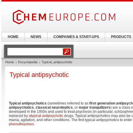
HOME
NEWS
COMPANIES & START-UPS
PRODUCTS
Home
Encyclopedia
Typical_antipsychotic
Typical antipsychotic
Typical antipsychotics
(sometimes referred to as
first generation antipsych
antipsychotics
,
classical neuroleptics
, or
major tranquilizers
) are a class o
developed in the 1950s and used to treat psychosis (in particular, schizophre
replaced by
atypical antipsychotic
drugs. Typical antipsychotics may also be u
mania, agitation, and other conditions. The first typical antipsychotics to enter
phenothiazines
.