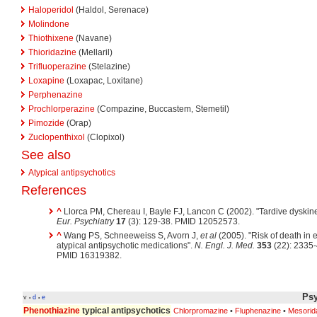
Haloperidol
(Haldol, Serenace)
Molindone
Thiothixene
(Navane)
Thioridazine
(Mellaril)
Trifluoperazine
(Stelazine)
Loxapine
(Loxapac, Loxitane)
Perphenazine
Prochlorperazine
(Compazine, Buccastem, Stemetil)
Pimozide
(Orap)
Zuclopenthixol
(Clopixol)
See also
Atypical antipsychotics
References
^
Llorca PM, Chereau I, Bayle FJ, Lancon C (2002). "Tardive dyskine
Eur. Psychiatry
17
(3): 129-38. PMID 12052573.
^
Wang PS, Schneeweiss S, Avorn J,
et al
(2005). "Risk of death in e
atypical antipsychotic medications".
N. Engl. J. Med.
353
(22): 2335
PMID 16319382.
Psy
v
d
e
•
•
Phenothiazine
typical antipsychotics
Chlorpromazine
•
Fluphenazine
•
Mesorid