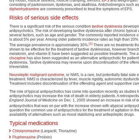
dry mouth, muscle stiffness, muscle cramping, tremors,
EPS
and weight-gain. 
consisting of parkinsonism, dystonias, and akathisia. Anticholinergics such a
diphenhydramine
are commonly prescribed to treat the symptoms of EPS.
Risks of serious side effects
There is a significant risk of the serious condition
tardive dyskinesia
developing
antipsychotics. The risk of developing tardive dyskinesia after chronic typical
several factors, such as age and gender. The commonly reported incidence 
is about 5% per year. Among older patients incidence rates as high than 20%
[1]
The average prevalence is approximately 30%.
There are no treatments th
shown to be effective for the treatment of tardive dyskinesias, however bran
melatonin, and vitamin E have been suggested as possible treatments. The at
clozapine
has also been suggested as an alternative antipsychotic for patient
dyskinesia. Tardive dyskinesia may reverse upon discontinuation of the offen
irreversible.
Neuroleptic malignant syndrome
, or NMS, is a rare, but potentially fatal side 
treatment. NMS is characterized by fever, muscle rigidity, autonomic dysfuncti
Treatment includes discontinuation of the offending agent and supportive car
The role of typical antipsychotics has come into question recently as studies 
antipsychotics may increase the risk of death in elderly patients. A retrospect
England Journal of Medicine
on Dec. 1, 2005 showed an increase in risk of de
antipsychotics that was on par with the increase shown with atypical antipsych
question the common use of antipsychotics for the treatment of agitation in the 
availability of alternatives such as mood stabilizing and antiepileptic drugs.
Typical medications
Chlorpromazine
(Largactil, Thorazine)
Fluphenazine
(Prolixin)