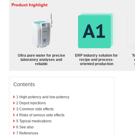
Product highlight
Ultra pure water for precise
ERP industry solution for
T
laboratory analyses and
recipe and process-
reliable
oriented production
Contents
1
High-potency and low-potency
2
Depot injections
3
Common side effects
4
Risks of serious side effects
5
Typical medications
6
See also
7
References