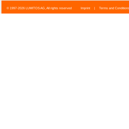
© 1997-2026 LUMITOS AG, All rights reserved
Imprint
|
Terms and Condition