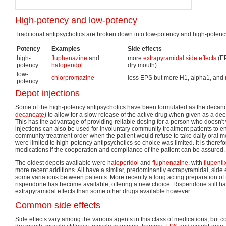
High-potency and low-potency
Traditional antipsychotics are broken down into low-potency and high-potency
Potency
Examples
Side effects
high-
fluphenazine
and
more
extrapyramidal side effects
(EP
potency
haloperidol
dry mouth)
low-
chlorpromazine
less EPS but more H1, alpha1, and
potency
Depot injections
Some of the high-potency antipsychotics have been formulated as the decano
decanoate
) to allow for a slow release of the active drug when given as a dee
This has the advantage of providing reliable dosing for a person who doesn't
injections can also be used for involuntary community treatment patients to 
community treatment order when the patient would refuse to take daily oral m
were limited to high-potency antipsychotics so choice was limited. It is therefo
medications if the cooperation and compliance of the patient can be assured.
The oldest depots available were
haloperidol
and
fluphenazine
, with
flupenti
more recent additions. All have a similar, predominantly extrapyramidal, side e
some variations between patients. More recently a long acting preparation of 
risperidone has become available, offering a new choice. Risperidone still ha
extrapyramidal effects than some other drugs available however.
Common side effects
Side effects vary among the various agents in this class of medications, but 