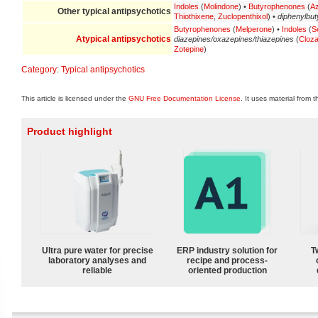
Indoles
(
Molindone
) •
Butyrophenones
(
A
Other
typical antipsychotics
Thiothixene
,
Zuclopenthixol
) •
diphenylbut
Butyrophenones
(
Melperone
) •
Indoles
(
S
Atypical antipsychotics
diazepines/oxazepines/thiazepines
(
Cloza
Zotepine
)
Category
:
Typical antipsychotics
This article is licensed under the
GNU Free Documentation License
. It uses material from 
Product highlight
Ultra pure water for precise
ERP industry solution for
T
laboratory analyses and
recipe and process-
reliable
oriented production