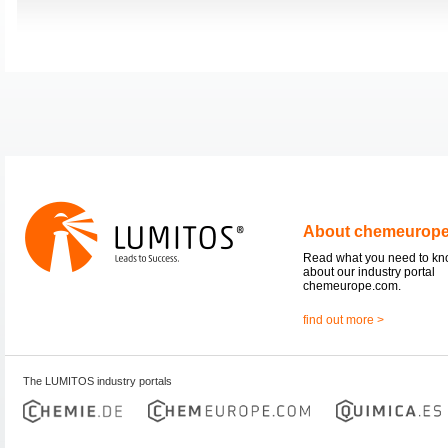
About chemeurop
Read what you need to k
about our industry portal
chemeurope.com.
find out more >
The LUMITOS industry portals