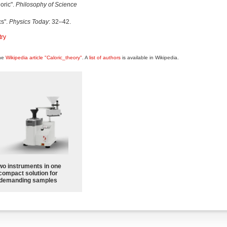
oric".
Philosophy of Science
cs".
Physics Today
: 32–42.
try
the
Wikipedia article "Caloric_theory"
. A
list of authors
is available in Wikipedia.
wo instruments in one
compact solution for
demanding samples