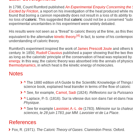
In 1798, Count Rumford published
An Experimental Enquiry Concerning the S
Excited by Friction
, a report on his investigation of the heat produced while
found that boring a cannon repeatedly does not result in a loss of its ability t
no loss of
caloric
. This suggested that
caloric
could not be a conserved "sub
experimental uncertainties in his experiment were widely debated.
His results were not seen as a "threat" to caloric theory at the time, as this t
[4]
equivalent to the alternative
kinetic theory
.
In fact, to some of his contempor
understanding of caloric theory.
Rumford's experiment inspired the work of
James Prescott Joule
and others t
century. In 1850,
Rudolf Clausius
published a paper showing that the two the
as long as the calorists' principle of the conservation of heat was replaced by 
energy
. In this way, the caloric theory was absorbed into the annals of physi
thermodynamics
, in which heat is the kinetic energy of molecules.
Notes
^
The 1880 edition of A Guide to the Scientific Knowledge of Things 
science book, explained heat transfer in terms of the flow of caloric
^
See, for example,
Carnot, Sadi
(1824).
Réflexions sur la Puissanc
^
Laplace, P.-S. (1816). Sur la vitesse dus son dans l'air et dans l'ea
Physique.
^
See for example
Lavoisier, A.-L. de
(1783).
Mémoire sur la chaleur
sciences, le 28 juin 1783, par MM. Lavoisier et de La Place
.
References
Fox, R. (1971).
The Caloric Theory of Gases
. Clarendon Press: Oxford.