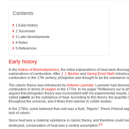
Contents
1
Early history
2
Successes
3
Later developments
4
Notes
5
References
Early history
In the
history of thermodynamics
, the initial explanations of heat were thorou
explanations of combustion. After
J. J. Becher
and
Georg Ernst Stahl
introduc
combustion in the 17th century, phlogiston was thought to be the
substance of
The caloric theory was introduced by
Antoine Lavoisier
. Lavoisier had discov
combustion in terms of
oxygen
in the 1770s. In his paper "Réflexions sur le p
argued that phlogiston theory was inconsistent with his experimental results, 
called
caloric
as the
substance of heat
. According to this theory, the quantity 
throughout the universe, and it flows from warmer to colder bodies.
In the 1780s, some believed that cold was a fluid, "frigoric". Pierre Prévost a
lack of caloric.
Since heat was a material substance in caloric theory, and therefore could ne
[2]
destroyed, conservation of heat was a central assumption.