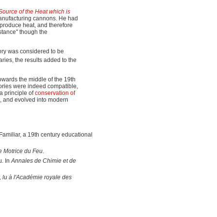
ource of the Heat which is
 manufacturing cannons. He had
o produce heat, and therefore
stance" though the
heory was considered to be
aries, the results added to the
owards the middle of the 19th
ories were indeed compatible,
a principle of
conservation of
cs, and evolved into modern
Familiar, a 19th century educational
e Motrice du Feu
.
u. In
Annales de Chimie et de
, lu à l'Académie royale des