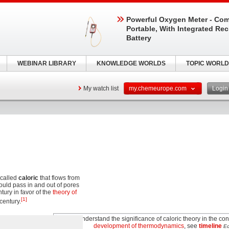
Powerful Oxygen Meter - Com
Portable, With Integrated Re
Battery
WEBINAR LIBRARY
KNOWLEDGE WORLDS
TOPIC WORLD
My watch list
my.chemeurope.com
Logi
 called
caloric
that flows from
could pass in and out of pores
tury in favor of the
theory of
[1]
 century.
To understand the significance of caloric theory in the con
development of thermodynamics
, see
timeline
Ed