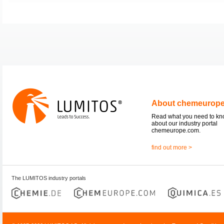
About chemeurop
Read what you need to k
about our industry portal
chemeurope.com.
find out more >
The LUMITOS industry portals