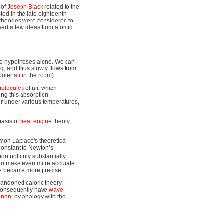
 of
Joseph Black
related to the
sted in the late eighteenth
 theories were considered to
used a few ideas from atomic
se hypotheses alone. We can
ng, and thus slowly flows from
cooler
air
in the room).
olecules
of air, which
ing this absorption
er under various temperatures,
 basis of
heat engine
theory,
imon Laplace's theoretical
 constant to Newton’s
tion not only substantially
d to make even more accurate
ex became more precise.
bandoned caloric theory.
d consequently have
wave-
onon
, by analogy with the