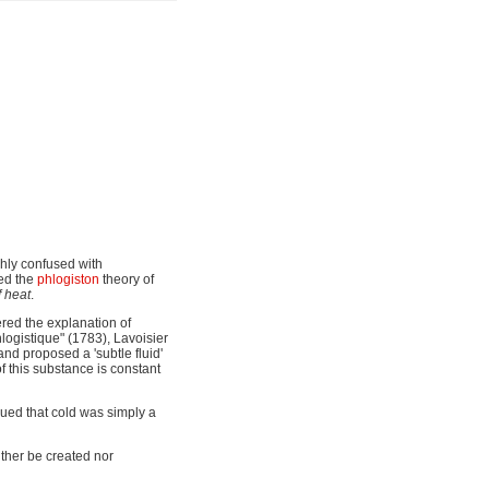
ghly confused with
ed the
phlogiston
theory of
 heat
.
ered the explanation of
hlogistique" (1783), Lavoisier
and proposed a 'subtle fluid'
of this substance is constant
rgued that cold was simply a
ither be created nor