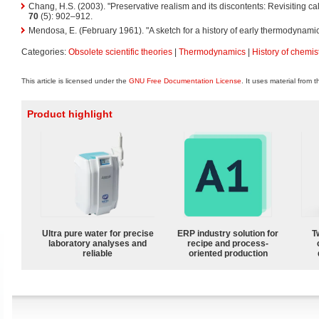
Chang, H.S. (2003). "Preservative realism and its discontents: Revisiting cal
70
(5): 902–912.
Mendosa, E. (February 1961). "A sketch for a history of early thermodynami
Categories:
Obsolete scientific theories
|
Thermodynamics
|
History of chemis
This article is licensed under the
GNU Free Documentation License
. It uses material from 
Product highlight
Ultra pure water for precise
ERP industry solution for
T
laboratory analyses and
recipe and process-
reliable
oriented production