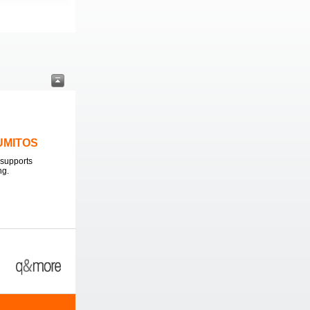
LUMITOS
supports
ng.