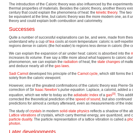
The introduction of the Caloric theory was also influenced by the experiments
thermal properties of materials. Besides the caloric theory, another theory exi
century that could explain the phenomena of heat: the
kinetic theory
. The two
be equivalent at the time, but caloric theory was the more modern one, as it 
theory and could explain both combustion and calorimetry.
Successes
Quite a number of successful explanations can be, and were, made from the
understand why a cup of
tea
cools at room temperature: caloric is self-repelli
regions dense in caloric (the hot water) to regions less dense in caloric (the 
We can explain the expansion of air under heat: caloric is absorbed into the
m
increases its volume. If we say a little more about what happens to caloric dur
phenomenon, we can explain the
radiation
of heat, the
state changes
of matt
and deduce nearly all of the
gas laws
.
Sadi Carnot
developed his principle of the
Carnot cycle
, which still forms the
solely from the caloric viewpoint.
However, one of the greatest confirmations of the caloric theory was Pierre-S
correction of Sir
Isaac Newton
’s
pulse equation
. Laplace, a calorist, added a
[3]
equation, which we refer to today as the
adiabatic index
of a
gas
. This addi
corrected the theoretical prediction of the
speed of sound
, but also continue
predictions for almost a century afterward, even as measurements of the ind
The study of
crystals
in modern
solid-state physics
reflects a shadow of the a
Lattice vibrations
of crystals, which carry thermal energy, are quantized, an
particle duality
. The particle representation of a lattice vibration is called a
ph
photon
.
Later developments