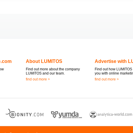
e.com
About LUMITOS
Advertise with 
now
Find out more about the company
Find out how LUMITOS 
LUMITOS and our team.
you with online marketi
find out more >
find out more >