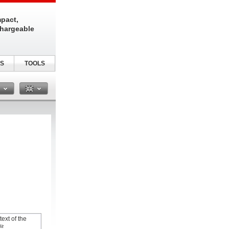
pact,
chargeable
S
TOOLS
n
text of the
it