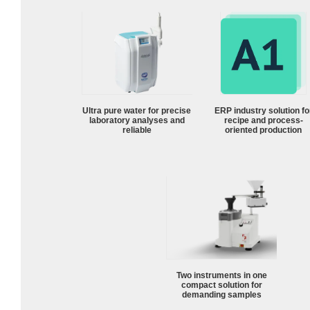
Ultra pure water for precise
ERP industry solution fo
laboratory analyses and
recipe and process-
reliable
oriented production
Two instruments in one
compact solution for
demanding samples