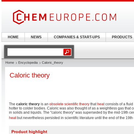
HOME
NEWS
COMPANIES & START-UPS
PRODUCTS
Home
Encyclopedia
Caloric_theory
Caloric theory
The
caloric theory
is an
obsolete scientific theory
that
heat
consists of a fluid
hotter to colder bodies. Caloric was also thought of as a weightless gas that 
in solids and liquids. The "caloric theory" was superseded by the mid-19th cen
heat
but nevertheless persisted in scientific literature until the end of the 19th
Product highlight