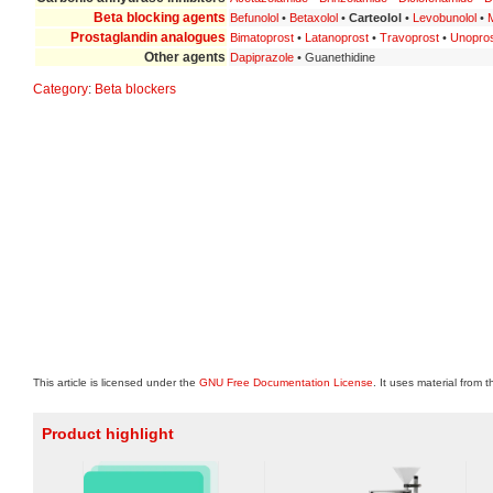
Beta blocking agents
Befunolol
•
Betaxolol
•
Carteolol
•
Levobunolol
•
M
Prostaglandin analogues
Bimatoprost
•
Latanoprost
•
Travoprost
•
Unopro
Other agents
Dapiprazole
• Guanethidine
Category
:
Beta blockers
This article is licensed under the
GNU Free Documentation License
. It uses material from 
Product highlight