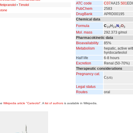
ATC code
C07
AA15
S01
ED
etipranolol
•
Timolol
PubChem
2583
stone
DrugBank
APRD00195
Chemical data
Formula
C
H
N
O
16
24
2
3
Mol. mass
292.373 g/mol
Pharmacokinetic data
Bioavailability
85%
Metabolism
hepatic, active wit
hyrdocarteolol
Half life
6-8 hours
Excretion
Renal (50-70%)
Therapeutic considerations
Pregnancy cat.
C
(US)
Legal status
Routes
oral
the
Wikipedia article "Carteolol"
. A
list of authors
is available in Wikipedia.