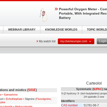
Powerful Oxygen Meter - Com
Portable, With Integrated Re
Battery
WEBINAR LIBRARY
KNOWLEDGE WORLDS
TOPIC WORLD
My watch list
my.chemeurope.com
Logi
Carteolol
Systematic (
IUPAC
) n
tions and miotics (
S01E
)
5-[2-hydroxy-3- (tert-butylamino) propo
ne
•
Epinephrine
1H-quinolin-2-one
ium •
Echothiophate
• Stigmine (
Fluostigmine
,
Identifiers
rpine
CAS number
51781-06-7
orzolamide
•
Methazolamide