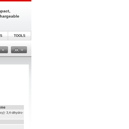
pact,
chargeable
S
TOOLS
n
ame
xy]- 3,4-dihydro-