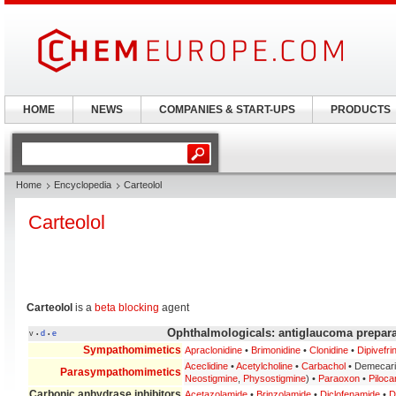
HOME
NEWS
COMPANIES & START-UPS
PRODUCTS
Home
Encyclopedia
Carteolol
Carteolol
Carteolol
is a
beta blocking
agent
Ophthalmologicals: antiglaucoma prepara
v
d
e
•
•
Sympathomimetics
Apraclonidine
•
Brimonidine
•
Clonidine
•
Dipivefri
Aceclidine
•
Acetylcholine
•
Carbachol
• Demecar
Parasympathomimetics
Neostigmine
,
Physostigmine
) •
Paraoxon
•
Piloca
Carbonic anhydrase inhibitors
Acetazolamide
•
Brinzolamide
•
Diclofenamide
•
D