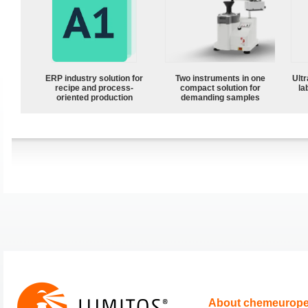
ERP industry solution for
Two instruments in one
Ultr
recipe and process-
compact solution for
la
oriented production
demanding samples
About chemeurop