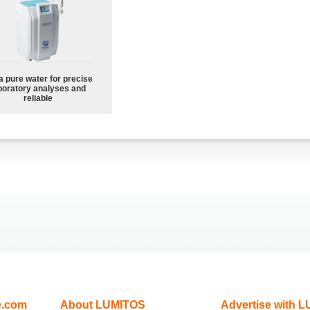
a pure water for precise
boratory analyses and
reliable
e.com
About LUMITOS
Advertise with 