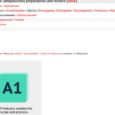
: antiglaucoma preparations and miotics (
S01E
)
ne
•
Epinephrine
ium •
Echothiophate
• Stigmine (
Fluostigmine
,
Neostigmine
,
Physostigmine
) •
Paraoxon
•
Pilo
orzolamide
•
Methazolamide
tipranolol
•
Timolol
stone
the
Wikipedia article "Dorzolamide"
. A
list of authors
is available in Wikipedia.
P industry solution for
recipe and process-