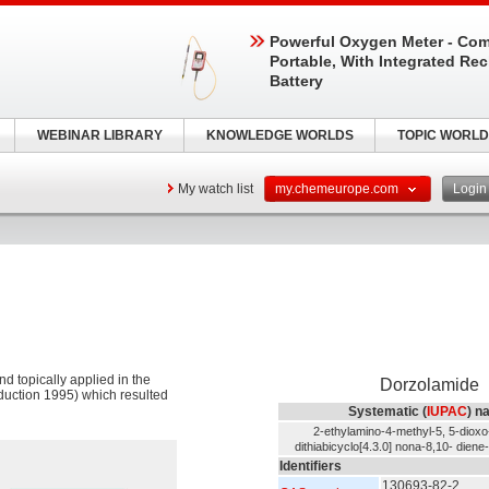
Powerful Oxygen Meter - Com
Portable, With Integrated Re
Battery
WEBINAR LIBRARY
KNOWLEDGE WORLDS
TOPIC WORLD
My watch list
my.chemeurope.com
Logi
nd topically applied in the
Dorzolamide
oduction 1995) which resulted
Systematic (
IUPAC
) n
2-ethylamino-4-methyl-5, 5-dioxo-
dithiabicyclo[4.3.0] nona-8,10- dien
Identifiers
130693-82-2