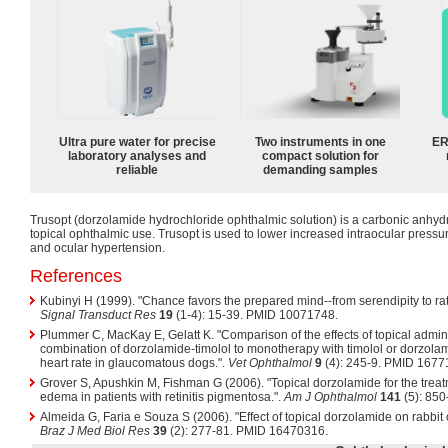
Ultra pure water for precise
Two instruments in one
ER
laboratory analyses and
compact solution for
reliable
demanding samples
Trusopt (dorzolamide hydrochloride ophthalmic solution) is a carbonic anhydr
topical ophthalmic use. Trusopt is used to lower increased intraocular pres
and ocular hypertension.
References
Kubinyi H (1999). "Chance favors the prepared mind--from serendipity to ra
Signal Transduct Res
19
(1-4): 15-39. PMID 10071748.
Plummer C, MacKay E, Gelatt K. "Comparison of the effects of topical adminis
combination of dorzolamide-timolol to monotherapy with timolol or dorzolam
heart rate in glaucomatous dogs.".
Vet Ophthalmol
9
(4): 245-9. PMID 1677
Grover S, Apushkin M, Fishman G (2006). "Topical dorzolamide for the treat
edema in patients with retinitis pigmentosa.".
Am J Ophthalmol
141
(5): 85
Almeida G, Faria e Souza S (2006). "Effect of topical dorzolamide on rabbit c
Braz J Med Biol Res
39
(2): 277-81. PMID 16470316.