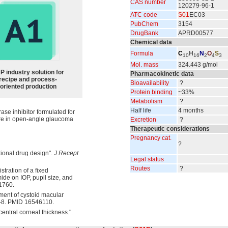
CAS number
120279-96-1
ATC code
S01
EC03
PubChem
3154
DrugBank
APRD00577
Chemical data
Formula
C
H
N
O
S
10
16
2
4
3
Mol. mass
324.443 g/mol
P industry solution for
Pharmacokinetic data
recipe and process-
Bioavailability
?
oriented production
Protein binding
~33%
Metabolism
?
Half life
4 months
ase inhibitor formulated for
sure in open-angle glaucoma
Excretion
?
Therapeutic considerations
Pregnancy cat.
?
tional drug design".
J Recept
Legal status
Routes
?
tration of a fixed
ide on IOP, pupil size, and
1760.
ment of cystoid macular
0-8. PMID 16546110.
entral corneal thickness.".