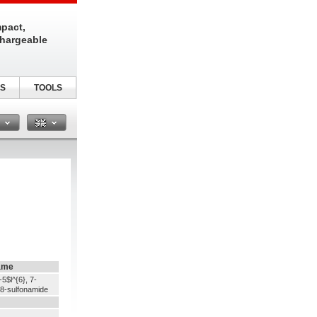
pact,
chargeable
S
TOOLS
n
ame
5$l^{6}, 7-
e-8-sulfonamide