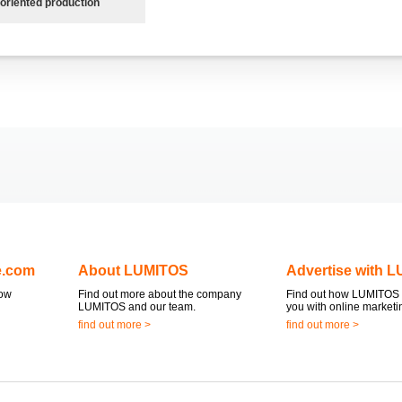
oriented production
e.com
About LUMITOS
Advertise with 
now
Find out more about the company
Find out how LUMITOS 
LUMITOS and our team.
you with online marketi
find out more >
find out more >