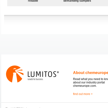
reliable
demanding samples
About chemeurop
Read what you need to k
about our industry portal
chemeurope.com.
find out more >