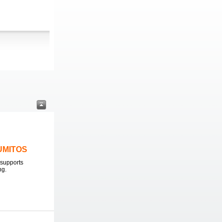
LUMITOS
supports
ng.