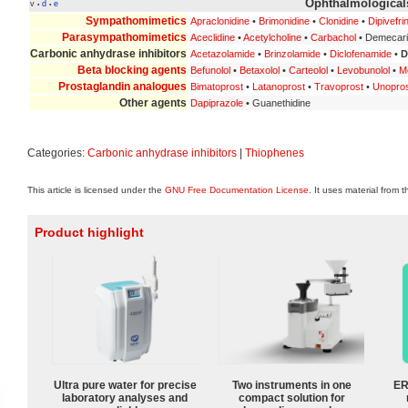
Ophthalmologicals
v
d
e
•
•
Sympathomimetics
Apraclonidine
•
Brimonidine
•
Clonidine
•
Dipivefri
Parasympathomimetics
Aceclidine
•
Acetylcholine
•
Carbachol
• Demecar
Carbonic anhydrase inhibitors
Acetazolamide
•
Brinzolamide
•
Diclofenamide
•
D
Beta blocking agents
Befunolol
•
Betaxolol
•
Carteolol
•
Levobunolol
•
Me
Prostaglandin analogues
Bimatoprost
•
Latanoprost
•
Travoprost
•
Unopro
Other agents
Dapiprazole
• Guanethidine
Categories:
Carbonic anhydrase inhibitors
|
Thiophenes
This article is licensed under the
GNU Free Documentation License
. It uses material from 
Product highlight
Ultra pure water for precise
Two instruments in one
ER
laboratory analyses and
compact solution for