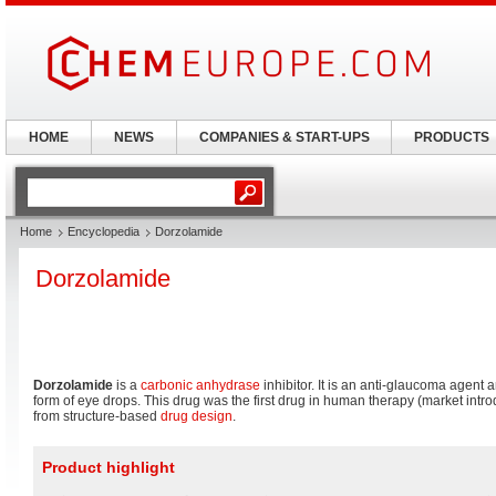
HOME
NEWS
COMPANIES & START-UPS
PRODUCTS
Home
Encyclopedia
Dorzolamide
Dorzolamide
Dorzolamide
is a
carbonic anhydrase
inhibitor. It is an anti-glaucoma agent a
form of eye drops. This drug was the first drug in human therapy (market intr
from structure-based
drug design
.
Product highlight