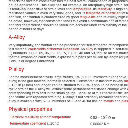
reflects the fact that constantan has the best overall combination of properti
gauge applications. This alloy has, for example, an adequately high strain sens
is relatively insensitive to strain level and
temperature
. Its
resistivity
is high en
resistance values in even very small grids, and its
temperature coefficient
of r
addition, constantan is characterized by good
fatigue life
and relatively high e
be noted, however, that constantan tends to exhibit a continuous drift at tem
and this characteristic should be taken into account when zero stability of the s
period of hours or days.
A-Alloy
Very importantly, constantan can be processed for self-temperature compensa
test material
coefficients of thermal expansion
. An
alloy
is supplied in self-te
C) numbers 00, 03, 05, 06, 09, 13, 15, 18, 30, 40 and 50, for use on test mate
thermal expansion coefficients, expressed in parts per million by length (or µ
Celsius or degree Fahrenheit.
P alloy
For the measurement of very large strains, 5% (50 000 microstrain) or above
alloy) is the grid material normally selected. Constantan in this form is very
du
0.125 in (3 mm) and longer, can be strained to >20%. It should be borne in m
cyclic strains the P alloy will exhibit some permanent resistance change with
corresponding zero shift in the strain gauge. Because of this characteristic, 
grid failure with repeated straining, P alloy is not ordinarily recommended for c
alloy is available with S-T-C numbers of 08 and 40 for use on
metals
and
plas
Physical properties
-6
Electrical resistivity at room temperature
0.52 × 10
Ω·m
-1
Temperature coefficient
at 20 °C
0.00002 K