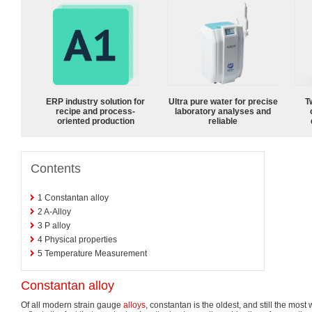
ERP industry solution for
Ultra pure water for precise
T
recipe and process-
laboratory analyses and
oriented production
reliable
Contents
1
Constantan alloy
2
A-Alloy
3
P alloy
4
Physical properties
5
Temperature Measurement
Constantan alloy
Of all modern strain gauge
alloys
, constantan is the oldest, and still the most