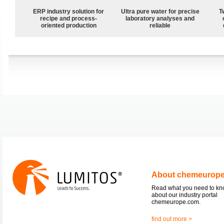
ERP industry solution for
Ultra pure water for precise
T
recipe and process-
laboratory analyses and
oriented production
reliable
About chemeurop
Read what you need to k
about our industry portal
chemeurope.com.
find out more >