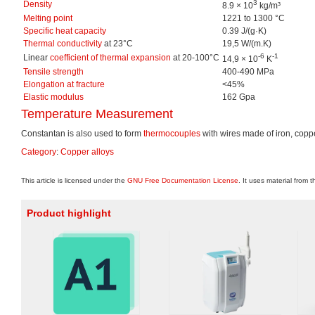
3
Density
8.9 × 10
kg/m³
Melting point
1221 to 1300 °C
Specific heat capacity
0.39 J/(g·K)
Thermal conductivity
at 23°C
19,5 W/(m.K)
-6
-1
Linear
coefficient of thermal expansion
at 20-100°C
14,9 × 10
K
Tensile strength
400-490 MPa
Elongation at fracture
<45%
Elastic modulus
162 Gpa
Temperature Measurement
Constantan is also used to form
thermocouples
with wires made of iron, coppe
Category
:
Copper alloys
This article is licensed under the
GNU Free Documentation License
. It uses material from 
Product highlight