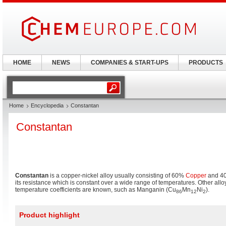
HOME
NEWS
COMPANIES & START-UPS
PRODUCTS
Home
Encyclopedia
Constantan
Constantan
Constantan
is a copper-nickel alloy usually consisting of 60%
Copper
and 
its resistance which is constant over a wide range of temperatures. Other alloy
temperature coefficients are known, such as Manganin (Cu
Mn
Ni
).
86
12
2
Product highlight