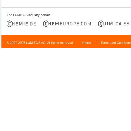
The LUMITOS industry portals
© 1997-2026 LUMITOS AG, All rights reserved
Imprint
|
Terms and Condition