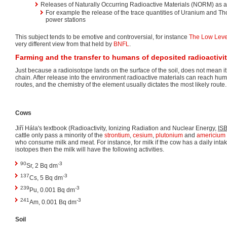
Releases of Naturally Occurring Radioactive Materials (NORM) as a r
For example the release of the trace quantities of Uranium and Tho
power stations
This subject tends to be emotive and controversial, for instance
The Low Leve
very different view from that held by
BNFL
.
Farming and the transfer to humans of deposited radioactivi
Just because a radioisotope lands on the surface of the soil, does not mean it
chain. After release into the environment radioactive materials can reach huma
routes, and the chemistry of the element usually dictates the most likely route.
Cows
Jiří Hála's textbook (Radioactivity, Ionizing Radiation and Nuclear Energy,
IS
cattle only pass a minority of the
strontium
,
cesium
,
plutonium
and
americium
who consume milk and meat. For instance, for milk if the cow has a daily intak
isotopes then the milk will have the following activities.
90
-3
Sr, 2 Bq dm
137
-3
Cs, 5 Bq dm
239
-3
Pu, 0.001 Bq dm
241
-3
Am, 0.001 Bq dm
Soil