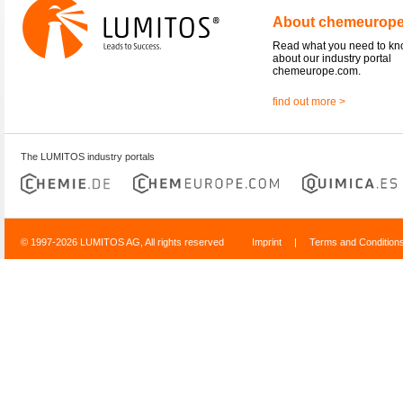
About chemeurop
Read what you need to k
about our industry portal
chemeurope.com.
find out more >
The LUMITOS industry portals
© 1997-2026 LUMITOS AG, All rights reserved
Imprint
|
Terms and Condition