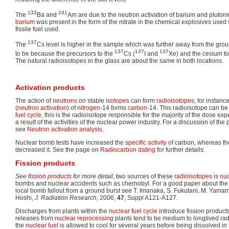
133
241
The
Ba and
Am are due to the neutron activation of barium and pluton
barium
was present in the form of the nitrate in the chemical explosives used
fissile fuel used.
137
The
Cs level is higher in the sample which was further away from the groun
137
137
137
to be because the precursors to the
Cs (
I and
Xe) and the cesium to 
The natural radioisotopes in the glass are about the same in both locations.
Activation products
The action of
neutrons
on stable
isotopes
can form
radioisotopes
, for instan
(
neutron activation
) of
nitrogen
-14 forms
carbon
-14. This radioisotope can be
fuel cycle
, this is the radioisotope responsible for the majority of the dose e
a result of the activities of the nuclear power industry. For a discussion of the
see
Neutron activation analysis
.
Nuclear bomb tests have increased the
specific activity
of carbon, whereas the
decreased it. See the page on
Radiocarbon dating
for further details.
Fission products
See
fission products
for more detail
, two sources of these
radioisotopes
is
nuc
bombs and nuclear accidents such as chernobyl. For a good paper about the i
local bomb fallout from a ground burst see T. Imanaka, S. Fukutani, M. Yama
Hoshi,
J. Radiation Research
, 2006,
47
, Suppl A121-A127.
Discharges from plants within the
nuclear fuel cycle
introduce fission products
releases from
nuclear reprocessing
plants tend to be medium to longlived rad
the
nuclear fuel
is allowed to cool for several years before being dissolved in