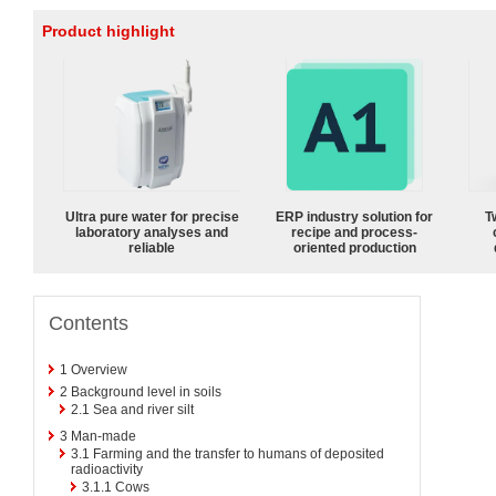
Product highlight
Ultra pure water for precise
ERP industry solution for
T
laboratory analyses and
recipe and process-
reliable
oriented production
Contents
1
Overview
2
Background level in soils
2.1
Sea and river silt
3
Man-made
3.1
Farming and the transfer to humans of deposited
radioactivity
3.1.1
Cows