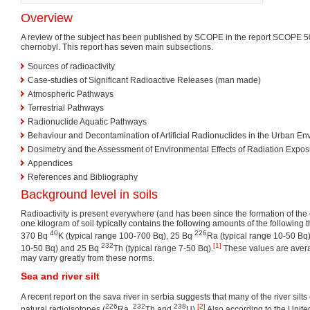
Overview
A review of the subject has been published by SCOPE in the report SCOPE 5
chernobyl. This report has seven main subsections.
Sources of radioactivity
Case-studies of Significant Radioactive Releases (man made)
Atmospheric Pathways
Terrestrial Pathways
Radionuclide Aquatic Pathways
Behaviour and Decontamination of Artificial Radionuclides in the Urban En
Dosimetry and the Assessment of Environmental Effects of Radiation Expos
Appendices
References and Bibliography
Background level in soils
Radioactivity is present everywhere (and has been since the formation of the 
one kilogram of soil typically contains the following amounts of the following 
40
226
370 Bq
K (typical range 100-700 Bq), 25 Bq
Ra (typical range 10-50 Bq
232
[1]
10-50 Bq) and 25 Bq
Th (typical range 7-50 Bq).
These values are aver
may varry greatly from these norms.
Sea and river silt
A recent report on the sava river in serbia suggests that many of the river sil
226
232
238
[2]
natural radioisotopes (
Ra,
Th and
U).
Also according to the Unite