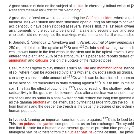
A good source of data on the subject of
cesium
in chernobyl fallout exists at [2]
Research Institute for Agricultural Radiology
.
A great deal of cesium was released during the
Goiânia accident
where a radi
medical use) was stolen and then smashed open during an attempt to convert 
accident could have been stopped at several stages; first, the last legal owne
arrangements for the source to be stored in a safe and secure place; and sec
who took it did not recognise the markings which indicated that it was a radioa
P. Soudek, Š. Valenová, Z. Vavříková and T. Vaněk,
Journal of Environmental 
90
137
250 report details of the uptake of
Sr and
Cs into
sunflowers
grown under
cesium was found in the leaf veins, in the stem and in the apical leaves. It w
entered the plant, and 20% of the strontium. This paper also reports details of 
ammonium
and
calcium
ions on the uptake of the radioisotopes.
Cesium binds tightly to clay minerals such as
illite
and
montmorillonite
; hence
of soil where it can be accessed by plants with shallow roots (such as gras
137
can carry a considerable amount of
Cs which can be transferred to human
137
of the best countermeasures in dairy farming against
Cs is to mix up the s
137
soil. This has the effect of putting the
Cs out of reach of the shallow roots o
radioactivity in the grass will be lowered. Also after a nuclear war or serious 
cm of soil and its burial in a shallow trench will reduce the long term gamm
as the gamma
photons
will be attenuated by their passage through the soil. 
from humans and the deeper the trench is the better the degree of protection w
human population.
137
In livestock farming an important countermeasure against
Cs is to feed to 
This
iron
potassium
cyanide
compound acts as an ion-exchanger. The cyanide 
iron that it is safe for a human to eat several grams of prussian blue per day.
biological half life (different from the
nuclear half life
) of the cesium. The physic