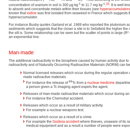
-1
-1
[3]
concentration of uranium in soil is 300 μg kg
to 11.7 mg kg
.
. It is well 
to absorb and concentrate metals within their tissues (see
hyperaccumulators
known that
iodine
was first isolated from seaweed in France which suggests 
hyperaccumulator.
For instance Busby quotes
Garland et al. 1989
who reported the plutonium acti
sediments which suggests that the closer a site is to Sellafield the higher the
the silt is. Some relationship can be seen but the scatter of points is large (R² =
an exponential line.
Man-made
The additional radioactivity in the biosphere caused by human activity due t
radioactivity and of Naturally Occurring Radioactive Materials (NORM} can be 
Normal licensed releases which occur during the regular operation 
made radioactive materials.
99
For instance the release of
Tc from a
nuclear medicine
departmen
a person given a Tc imaging agent expels the agent.
Releases of man-made radioactive materials which occur during an i
For instance the Chernobyl accident.
Releases which occur as a result of military activity.
For example a nuclear weapons test.
Releases which occur as a result of a crime.
For example the
Goiânia accident
where thieves, unaware of its ra
medical equipment and as a result a number of people were expos