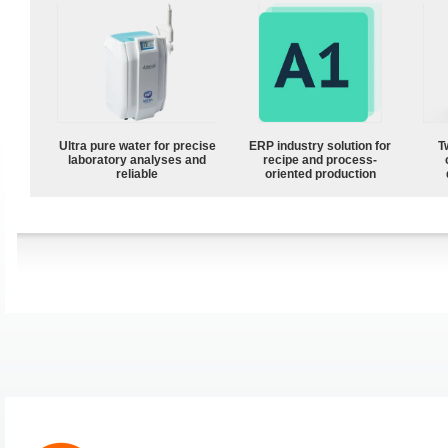
Ultra pure water for precise
ERP industry solution for
T
laboratory analyses and
recipe and process-
reliable
oriented production