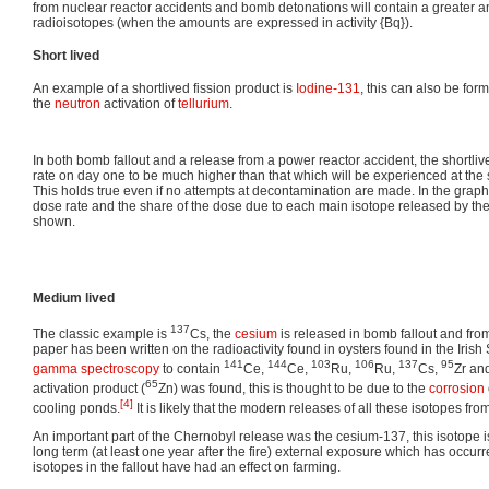
from nuclear reactor accidents and bomb detonations will contain a greater a
radioisotopes (when the amounts are expressed in activity {Bq}).
Short lived
An example of a shortlived fission product is
Iodine-131
, this can also be for
the
neutron
activation of
tellurium
.
In both bomb fallout and a release from a power reactor accident, the shortli
rate on day one to be much higher than that which will be experienced at the 
This holds true even if no attempts at decontamination are made. In the grap
dose rate and the share of the dose due to each main isotope released by th
shown.
Medium lived
137
The classic example is
Cs, the
cesium
is released in bomb fallout and fro
paper has been written on the radioactivity found in oysters found in the Iris
141
144
103
106
137
95
gamma spectroscopy
to contain
Ce,
Ce,
Ru,
Ru,
Cs,
Zr an
65
activation product (
Zn) was found, this is thought to be due to the
corrosion
[4]
cooling ponds.
It is likely that the modern releases of all these isotopes fro
An important part of the Chernobyl release was the cesium-137, this isotope i
long term (at least one year after the fire) external exposure which has occurr
isotopes in the fallout have had an effect on farming.