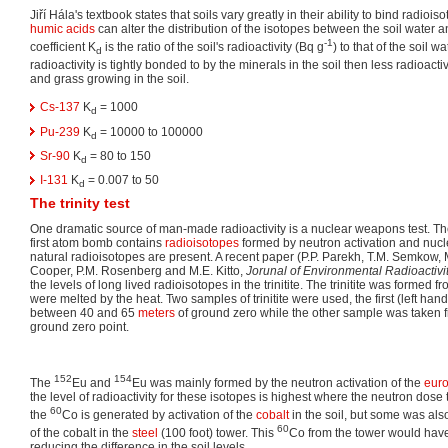
Jiří Hála's textbook states that soils vary greatly in their ability to bind radiois
humic acids
can alter the distribution of the isotopes between the soil water an
-1
coefficient K
is the ratio of the soil's radioactivity (Bq g
) to that of the soil w
d
radioactivity is tightly bonded to by the minerals in the soil then less radioac
and grass growing in the soil.
Cs-137
K
= 1000
d
Pu-239
K
= 10000 to 100000
d
Sr-90
K
= 80 to 150
d
I-131
K
= 0.007 to 50
d
The trinity test
One dramatic source of man-made radioactivity is a nuclear weapons test. The 
first atom bomb contains
radioisotopes
formed by neutron activation and nucle
natural radioisotopes are present. A recent paper (P.P. Parekh, T.M. Semkow, 
Cooper, P.M. Rosenberg and M.E. Kitto,
Jorunal of Environmental Radioactivi
the levels of long lived radioisotopes in the trinitite. The trinitite was formed f
were melted by the heat. Two samples of trinitite were used, the first (left ha
between 40 and 65
meters
of ground zero while the other sample was taken f
ground zero point.
152
154
The
Eu and
Eu was mainly formed by the neutron activation of the
eur
the level of radioactivity for these isotopes is highest where the neutron dose 
60
the
Co is generated by activation of the
cobalt
in the soil, but some was als
60
of the cobalt in the
steel
(100 foot) tower. This
Co from the tower would have
reducing the difference in the soil levels.