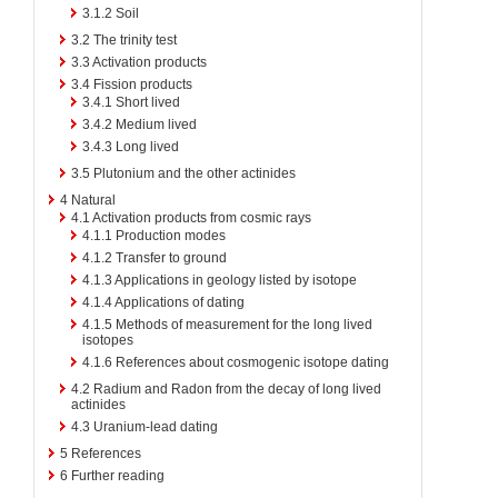
3.1.2
Soil
3.2
The trinity test
3.3
Activation products
3.4
Fission products
3.4.1
Short lived
3.4.2
Medium lived
3.4.3
Long lived
3.5
Plutonium and the other actinides
4
Natural
4.1
Activation products from cosmic rays
4.1.1
Production modes
4.1.2
Transfer to ground
4.1.3
Applications in geology listed by isotope
4.1.4
Applications of dating
4.1.5
Methods of measurement for the long lived
isotopes
4.1.6
References about cosmogenic isotope dating
4.2
Radium and Radon from the decay of long lived
actinides
4.3
Uranium-lead dating
5
References
6
Further reading