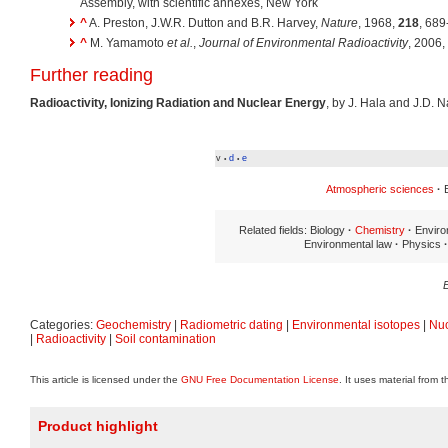
Assembly, with scientific annexes, New York
^
A. Preston, J.W.R. Dutton and B.R. Harvey,
Nature
, 1968,
218
, 689
^
M. Yamamoto
et al.
,
Journal of Environmental Radioactivity
, 2006,
Further reading
Radioactivity, Ionizing Radiation and Nuclear Energy
, by J. Hala and J.D. N
v
d
e
•
•
Atmospheric sciences
·
E
Related fields: Biology
·
Chemistry
·
Enviro
Environmental law
·
Physics
·
Categories:
Geochemistry
|
Radiometric dating
|
Environmental isotopes
|
Nuc
|
Radioactivity
|
Soil contamination
This article is licensed under the
GNU Free Documentation License
. It uses material from 
Product highlight