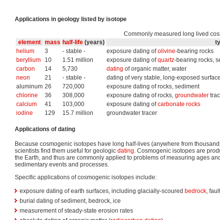
Applications in geology listed by isotope
Commonly measured long lived cos
element
mass
half-life
(years)
t
helium
3
- stable -
exposure dating of
olivine
-bearing rocks
beryllium
10
1.51 million
exposure dating of
quartz
-bearing rocks, s
carbon
14
5,730
dating
of organic matter, water
neon
21
- stable -
dating of very stable, long-exposed surfac
aluminum
26
720,000
exposure dating of rocks, sediment
chlorine
36
308,000
exposure dating of rocks,
groundwater
trac
calcium
41
103,000
exposure dating of
carbonate rocks
iodine
129
15.7 million
groundwater tracer
Applications of dating
Because cosmogenic isotopes have long half-lives (anywhere from thousands t
scientists find them useful for geologic
dating
. Cosmogenic isotopes are produ
the Earth, and thus are commonly applied to problems of measuring ages an
sedimentary events and processes.
Specific applications of cosmogenic isotopes include:
exposure dating of earth surfaces, including glacially-scoured
bedrock
, fau
burial dating of sediment, bedrock, ice
measurement of steady-state erosion rates