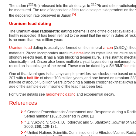
222
210
The radon (
Rn) released into the air decays to
Pb and other radioisotop
be measured. The rate of deposition of this radioisotope is dependent on the 
[5]
the deposition rate observed in Japan.
Uranium-lead dating
The
uranium-lead radiometric dating
scheme is one of the oldest available, 
highly respected. It has been refined to the point that the error in dates of roc
is no more than two million years.
Uranium
-
lead
dating is usually performed on the mineral
zircon
(ZrSiO
), tho
4
materials. Zircon incorporates uranium
atoms
into its crystalline structure as 
strongly rejects lead. It has a high blocking temperature, is resistant to mech
chemically inert. Zircon also forms multiple crystal layers during metamorph
record an isotopic age of the event. These can be dated by a SHRIMP
ion
mic
One of its advantages is that any sample provides two clocks, one based on 
207 with a
half-life
of about 703 million years, and one based on uranium-238
half-life of about 4.5 billion years, providing a built-in crosscheck that allows
age of the sample even if some of the lead has been lost.
For further details see
radiometric dating
and exponential decay.
References
^
Generic Procedures for Assessment and Response during a Rad
Series number 1162, published in 2000 [1]
^
Z. Vukovic, V. Sipka, D. Todorovic and S. Stankovic,
Journal of Ra
2006,
268
, 129-131.
^
United Nations Scientific Committee on the Effects of Atomic Radia