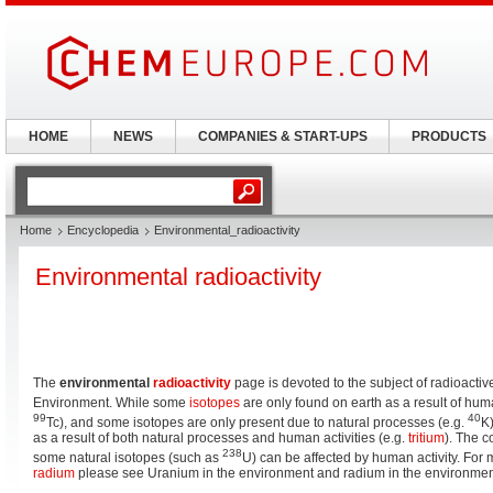
HOME
NEWS
COMPANIES & START-UPS
PRODUCTS
Home
Encyclopedia
Environmental_radioactivity
Environmental radioactivity
The
environmental
radioactivity
page is devoted to the subject of radioacti
Environment. While some
isotopes
are only found on earth as a result of huma
99
40
Tc), and some isotopes are only present due to natural processes (e.g.
K)
as a result of both natural processes and human activities (e.g.
tritium
). The c
238
some natural isotopes (such as
U) can be affected by human activity. For 
radium
please see Uranium in the environment and radium in the environmen