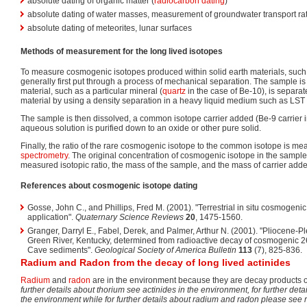
absolute dating of organic matter (
radiocarbon dating
)
absolute dating of water masses, measurement of groundwater transport ra
absolute dating of meteorites, lunar surfaces
Methods of measurement for the long lived isotopes
To measure cosmogenic isotopes produced within solid earth materials, such
generally first put through a process of mechanical separation. The sample i
material, such as a particular mineral (
quartz
in the case of Be-10), is separa
material by using a density separation in a heavy liquid medium such as LST 
The sample is then dissolved, a common isotope carrier added (Be-9 carrier i
aqueous solution is purified down to an oxide or other pure solid.
Finally, the ratio of the rare cosmogenic isotope to the common isotope is m
spectrometry
. The original concentration of cosmogenic isotope in the sample
measured isotopic ratio, the mass of the sample, and the mass of carrier add
References about cosmogenic isotope dating
Gosse, John C., and Phillips, Fred M. (2001). "Terrestrial in situ cosmogeni
application".
Quaternary Science Reviews
20
, 1475-1560.
Granger, Darryl E., Fabel, Derek, and Palmer, Arthur N. (2001). "Pliocene-Pl
Green River, Kentucky, determined from radioactive decay of cosmogenic
Cave sediments".
Geological Society of America Bulletin
113
(7), 825-836.
Radium and Radon from the decay of long lived actinides
Radium
and
radon
are in the environment because they are decay products 
further details about thorium see actinides in the environment, for further det
the environment while for further details about radium and radon please see