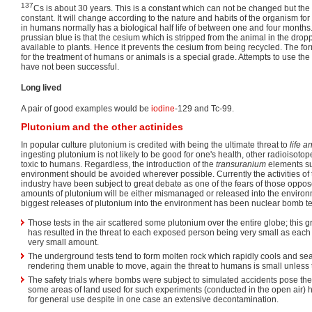
137
Cs is about 30 years. This is a constant which can not be changed but the bi
constant. It will change according to the nature and habits of the organism for
in humans normally has a biological half life of between one and four month
prussian blue is that the cesium which is stripped from the animal in the dropp
available to plants. Hence it prevents the cesium from being recycled. The fo
for the treatment of humans or animals is a special grade. Attempts to use the
have not been successful.
Long lived
A pair of good examples would be
iodine
-129 and Tc-99.
Plutonium and the other actinides
In popular culture plutonium is credited with being the ultimate threat to
life a
ingesting plutonium is not likely to be good for one's health, other radioisoto
toxic to humans. Regardless, the introduction of the
transuranium
elements s
environment should be avoided wherever possible. Currently the activities of
industry have been subject to great debate as one of the fears of those opposed
amounts of plutonium will be either mismanaged or released into the environm
biggest releases of plutonium into the environment has been nuclear bomb te
Those tests in the air scattered some plutonium over the entire globe; this gr
has resulted in the threat to each exposed person being very small as each
very small amount.
The underground tests tend to form molten rock which rapidly cools and seal
rendering them unable to move, again the threat to humans is small unless th
The safety trials where bombs were subject to simulated accidents pose the 
some areas of land used for such experiments (conducted in the open air) h
for general use despite in one case an extensive decontamination.