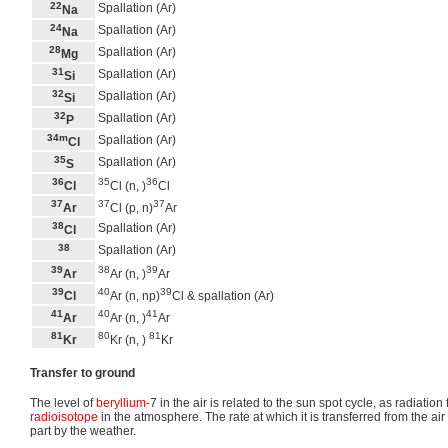
22
Spallation (Ar)
Na
24
Spallation (Ar)
Na
28
Spallation (Ar)
Mg
31
Spallation (Ar)
Si
32
Spallation (Ar)
Si
32
Spallation (Ar)
P
34m
Spallation (Ar)
Cl
35
Spallation (Ar)
S
36
35
36
Cl
Cl (n, )
Cl
37
37
37
Ar
Cl (p, n)
Ar
38
Spallation (Ar)
Cl
38
Spallation (Ar)
39
38
39
Ar
Ar (n, )
Ar
39
40
39
Cl
Ar (n, np)
Cl & spallation (Ar)
41
40
41
Ar
Ar (n, )
Ar
81
80
81
Kr
Kr (n, )
Kr
Transfer to ground
The level of
beryllium
-7 in the air is related to the sun spot cycle, as radiation
radioisotope
in the atmosphere. The rate at which it is transferred from the air 
part by the weather.