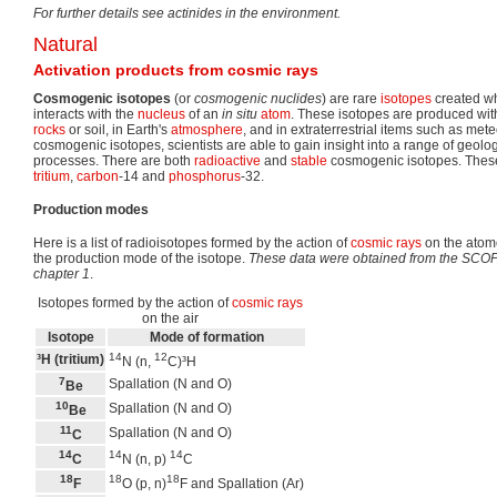
For further details see actinides in the environment.
Natural
Activation products from cosmic rays
Cosmogenic isotopes
(or
cosmogenic nuclides
) are rare
isotopes
created w
interacts with the
nucleus
of an
in situ
atom
. These isotopes are produced wit
rocks
or soil, in Earth's
atmosphere
, and in extraterrestrial items such as met
cosmogenic isotopes, scientists are able to gain insight into a range of geol
processes. There are both
radioactive
and
stable
cosmogenic isotopes. These
tritium
,
carbon
-14 and
phosphorus
-32.
Production modes
Here is a list of radioisotopes formed by the action of
cosmic rays
on the atomo
the production mode of the isotope.
These data were obtained from the SCOPE
chapter 1
.
Isotopes formed by the action of
cosmic rays
on the air
Isotope
Mode of formation
14
12
³H (tritium)
N (n,
C)³H
7
Spallation (N and O)
Be
10
Spallation (N and O)
Be
11
Spallation (N and O)
C
14
14
14
C
N (n, p)
C
18
18
18
F
O (p, n)
F and Spallation (Ar)