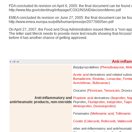
FDA concluded its revision on April 6, 2005: the final document can be found a
http://www.fda.gov/cder/drug/infopage/COX2/NSAIDdecisionMemo.pdf
EMEA concluded its revision on June 27, 2005: the final document can be fou
http://www.emea.europa.eu/pdfs/human/press/pr/20776605en.pdf
On April 27, 2007, the Food and Drug Administration issued Merck a "non-appro
The letter said Merck needs to provide more test results showing that Arcoxia's
before it has another chance of getting approved.
Anti-infla
v
d
e
•
•
Butylpyrazolidines
(
Phenylbutazone
,
Mof
Acetic acid
derivatives and related subs
Bumadizone
,
Etodolac
,
Lonazolac
,
Fenti
Aceclofenac
,
Bufexamac
)
Oxicams
(
Piroxicam
,
Tenoxicam
, Droxi
Anti-inflammatory and
Propionic acid
derivatives
(
Ibuprofen
,
Na
antirheumatic products, non-steroids
Pirprofen,
Flurbiprofen
,
Indoprofen
,
Tiapr
Alminoprofen
,
Dexketoprofen
)
Fenamates
(
Mefenamic acid
,
Tolfenamic 
Coxibs
(
Celecoxib
,
Rofecoxib
,
Valdecoxi
other anti-inflammatory and antirheumati