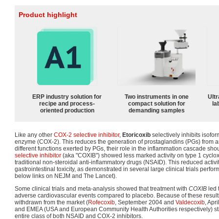
Product highlight
ERP industry solution for
Two instruments in one
Ultr
recipe and process-
compact solution for
la
oriented production
demanding samples
Like any other
COX-2 selective inhibitor
,
Etoricoxib
selectively inhibits isofo
enzyme (COX-2). This reduces the generation of prostaglandins (PGs) from a
different functions exerted by PGs, their role in the inflammation cascade sho
selective inhibitor
(aka "COXIB") showed less marked activity on type 1 cycl
traditional non-steroidal anti-inflammatory drugs (NSAID). This reduced activi
gastrointestinal toxicity, as demonstrated in several large clinical trials perf
below links on NEJM and The Lancet).
Some clinical trials and meta-analysis showed that treatment with
COXIB
led 
adverse cardiovascular events compared to placebo. Because of these resul
withdrawn from the market (
Rofecoxib
, September 2004 and
Valdecoxib
, Apr
and EMEA (USA and European Community Health Authorities respectively) star
entire class of both NSAID and COX-2 inhibitors.