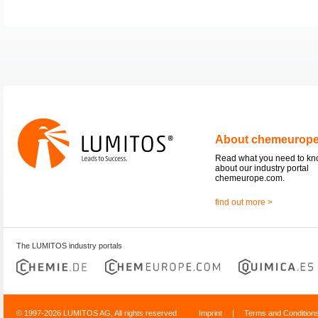
About chemeurop
Read what you need to k
about our industry portal
chemeurope.com.
find out more >
The LUMITOS industry portals
© 1997-2026 LUMITOS AG, All rights reserved
Imprint
|
Terms and Condition