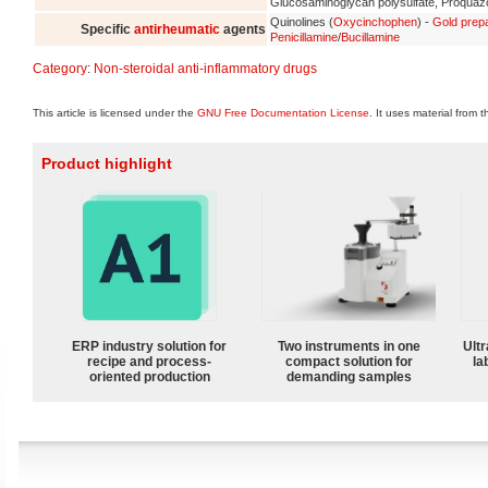
Glucosaminoglycan polysulfate, Proqua
Quinolines (
Oxycinchophen
) -
Gold prep
Specific
antirheumatic
agents
Penicillamine
/
Bucillamine
Category
:
Non-steroidal anti-inflammatory drugs
This article is licensed under the
GNU Free Documentation License
. It uses material from 
Product highlight
ERP industry solution for
Two instruments in one
Ultr
recipe and process-
compact solution for
la
oriented production
demanding samples