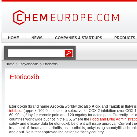
HOME
NEWS
COMPANIES & START-UPS
PRODUCTS
Home
Encyclopedia
Etoricoxib
Etoricoxib
Etoricoxib
(brand name
Arcoxia
worldwide; also
Algix
and
Tauxib
in Italy) 
inhibitor
(approx. 106.0 times more selective for COX-2 inhibition over COX-1
60, 90 mg/day for chronic pain and 120 mg/day for acute pain. Currently it is
countries worldwide but not in the US, where the
Food and Drug Administrati
safety and efficacy data for etoricoxib before it will issue approval. Current th
treatment of rheumatoid arthritis, osteoarthritis, ankylosing spondylitis, chron
and gout. Note that approved indications differ by country.