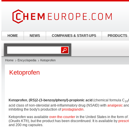
HOME
NEWS
COMPANIES & START-UPS
PRODUCTS
Home
Encyclopedia
Ketoprofen
Ketoprofen
Ketoprofen
,
(RS)2-(3-benzoylphenyl)-propionic acid
(chemical formula C
16
acid class of non-steroidal anti-inflammatory drug (NSAID) with
analgesic
an
inhibiting the body's production of
prostaglandin
.
Ketoprofen was available
over-the-counter
in the United States in the form of
(
Orudis KT
®), but the product has been discontinued. It is available by
prescr
and 200 mg capsules.