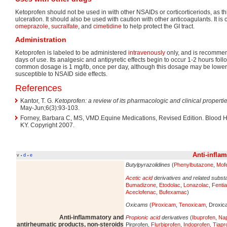
Ketoprofen should not be used in with other NSAIDs or corticorticeriods, as thi
ulceration. It should also be used with caution with other anticoagulants. It 
omeprazole
,
sucralfate
, and
cimetidine
to help protect the GI tract.
Administration
Ketoprofen is labeled to be administered
intravenously
only, and is recommen
days of use. Its analgesic and antipyretic effects begin to occur 1-2 hours fol
common dosage is 1 mg/lb, once per day, although this dosage may be lower
susceptible to NSAID side effects.
References
Kantor, T. G.
Ketoprofen: a review of its pharmacologic and clinical propertie
May-Jun;6(3):93-103.
Forney, Barbara C, MS, VMD.Equine Medications, Revised Edition. Blood Ho
KY. Copyright 2007.
Anti-infla
v
d
e
•
•
Butylpyrazolidines
(
Phenylbutazone
,
Mof
Acetic acid
derivatives and related subs
Bumadizone
,
Etodolac
,
Lonazolac
,
Fenti
Aceclofenac
,
Bufexamac
)
Oxicams
(
Piroxicam
,
Tenoxicam
, Droxi
Anti-inflammatory and
Propionic acid
derivatives
(
Ibuprofen
,
Na
antirheumatic products, non-steroids
Pirprofen,
Flurbiprofen
,
Indoprofen
,
Tiapr