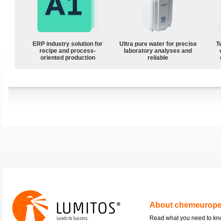
ERP industry solution for
Ultra pure water for precise
T
recipe and process-
laboratory analyses and
oriented production
reliable
About chemeurop
Read what you need to k