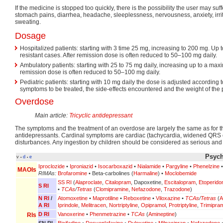
If the medicine is stopped too quickly, there is the possibility the user may suff
stomach pains, diarrhea, headache, sleeplessness, nervousness, anxiety, irrit
sweating.
Dosage
Hospitalized patients: starting with 3 time 25 mg, increasing to 200 mg. Up
resistant cases. After remission dose is often reduced to 50–100 mg daily.
Ambulatory patients: starting with 25 to 75 mg daily, increasing up to a max
remission dose is often reduced to 50–100 mg daily.
Pediatric patients: starting with 10 mg daily the dose is adjusted according to
symptoms to be treated, the side-effects encountered and the weight of the p
Overdose
Main article:
Tricyclic antidepressant
The symptoms and the treatment of an overdose are largely the same as for the
antidepressants. Cardinal symptoms are cardiac (tachycardia, widened QRS
disturbances. Any ingestion by children should be considered as serious and p
Psych
v
d
e
•
•
Iproclozide
•
Iproniazid
•
Isocarboxazid
•
Nialamide
•
Pargyline
•
Phenelzine
MAOIs
RIMAs:
Brofaromine
• Beta-carbolines (
Harmaline
) •
Moclobemide
SS RI
(
Alaproclate
,
Citalopram
, Dapoxetine,
Escitalopram
,
Etoperido
S RI
•
TCAs
/
Tetras
(
Clomipramine
,
Nefazodone
,
Trazodone
)
N RI
/
Atomoxetine
•
Maprotiline
•
Reboxetine
•
Viloxazine
•
TCAs
/
Tetras
(
A
A RI
Iprindole
,
Melitracen
,
Nortriptyline
,
Opipramol
,
Protriptyline
,
Trimipra
D RI
Vanoxerine
•
Phenmetrazine
•
TCAs
(
Amineptine
)
RIs
SN RI
Bicifadine
•
Desvenlafaxine
•
Duloxetine
•
Milnacipran
•
Nefazodone