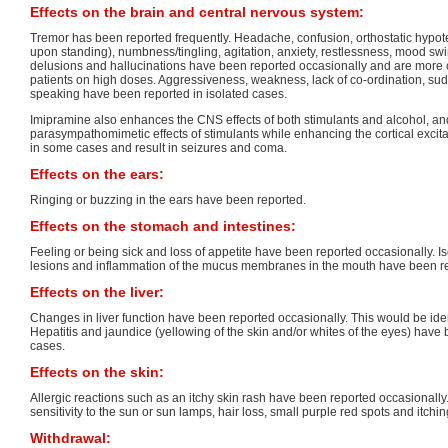
Effects on the brain and central nervous system:
Tremor has been reported frequently. Headache, confusion, orthostatic hypote
upon standing), numbness/tingling, agitation, anxiety, restlessness, mood sw
delusions and hallucinations have been reported occasionally and are more 
patients on high doses. Aggressiveness, weakness, lack of co-ordination, sud
speaking have been reported in isolated cases.
Imipramine also enhances the CNS effects of both stimulants and alcohol, an
parasympathomimetic effects of stimulants while enhancing the cortical excit
in some cases and result in seizures and coma.
Effects on the ears:
Ringing or buzzing in the ears have been reported.
Effects on the stomach and intestines:
Feeling or being sick and loss of appetite have been reported occasionally. I
lesions and inflammation of the mucus membranes in the mouth have been r
Effects on the liver:
Changes in liver function have been reported occasionally. This would be ident
Hepatitis and jaundice (yellowing of the skin and/or whites of the eyes) have 
cases.
Effects on the skin:
Allergic reactions such as an itchy skin rash have been reported occasionally.
sensitivity to the sun or sun lamps, hair loss, small purple red spots and itch
Withdrawal: