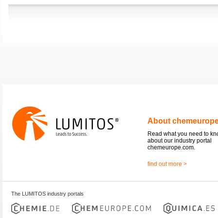
About chemeurop
Read what you need to k
about our industry portal
chemeurope.com.
find out more >
The LUMITOS industry portals