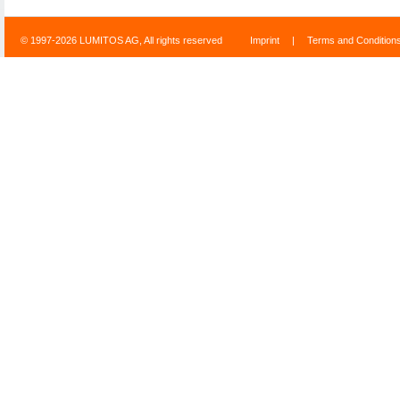
© 1997-2026 LUMITOS AG, All rights reserved
Imprint
|
Terms and Condition