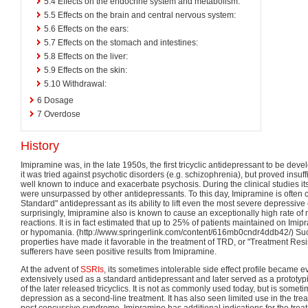
5.4
Effects on the endocrine system and metabolism:
5.5
Effects on the brain and central nervous system:
5.6
Effects on the ears:
5.7
Effects on the stomach and intestines:
5.8
Effects on the liver:
5.9
Effects on the skin:
5.10
Withdrawal:
6
Dosage
7
Overdose
History
Imipramine was, in the late 1950s, the first tricyclic antidepressant to be devel
it was tried against psychotic disorders (e.g. schizophrenia), but proved insuffi
well known to induce and exacerbate psychosis. During the clinical studies it
were unsurpassed by other antidepressants. To this day, Imipramine is often 
Standard" antidepressant as its ability to lift even the most severe depressiv
surprisingly, Imipramine also is known to cause an exceptionally high rate 
reactions. It is in fact estimated that up to 25% of patients maintained on Imip
or hypomania. (http://www.springerlink.com/content/616mb0cndr4ddb42/) Su
properties have made it favorable in the treatment of TRD, or "Treatment Re
sufferers have seen positive results from Imipramine.
At the advent of
SSRIs
, its sometimes intolerable side effect profile became e
extensively used as a standard antidepressant and later served as a prototyp
of the later released tricyclics. It is not as commonly used today, but is somet
depression as a second-line treatment. It has also seen limited use in the tr
post concussive syndrome. Imipramine has additional indications for the treat