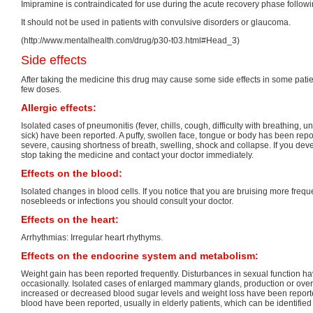
Imipramine is contraindicated for use during the acute recovery phase followi
It should not be used in patients with convulsive disorders or glaucoma.
(http://www.mentalhealth.com/drug/p30-t03.html#Head_3)
Side effects
After taking the medicine this drug may cause some side effects in some patients
few doses.
Allergic effects:
Isolated cases of pneumonitis (fever, chills, cough, difficulty with breathing, u
sick) have been reported. A puffy, swollen face, tongue or body has been rep
severe, causing shortness of breath, swelling, shock and collapse. If you dev
stop taking the medicine and contact your doctor immediately.
Effects on the blood:
Isolated changes in blood cells. If you notice that you are bruising more freq
nosebleeds or infections you should consult your doctor.
Effects on the heart:
Arrhythmias: Irregular heart rhythyms.
Effects on the endocrine system and metabolism:
Weight gain has been reported frequently. Disturbances in sexual function h
occasionally. Isolated cases of enlarged mammary glands, production or over-
increased or decreased blood sugar levels and weight loss have been reported
blood have been reported, usually in elderly patients, which can be identified 