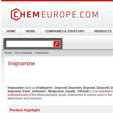
HOME
NEWS
COMPANIES & START-UPS
PRODUCTS
Home
Encyclopedia
Imipramine
Imipramine
Imipramine
(sold as
Antideprin
®,
Deprenil
,
Deprimin
,
Deprinol
,
Depsonil
,
D
Imipramil
,
Irmin
,
Janimine
®,
Melipramin
,
Surplix
,
Tofranil
®) is an
antidepre
antidepressant
of the dibenzazepine group. Imipramine is mainly used in the t
depression and enuresis.
Product highlight