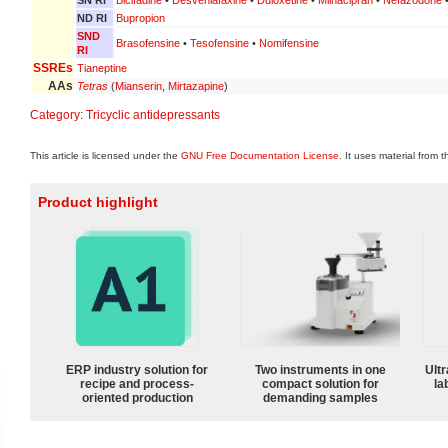
ND RI
Bupropion
SND
Brasofensine
•
Tesofensine
•
Nomifensine
RI
SSREs
Tianeptine
AAs
Tetras
(
Mianserin
,
Mirtazapine
)
Category
:
Tricyclic antidepressants
This article is licensed under the
GNU Free Documentation License
. It uses material from 
Product highlight
ERP industry solution for
Two instruments in one
Ultr
recipe and process-
compact solution for
la
oriented production
demanding samples