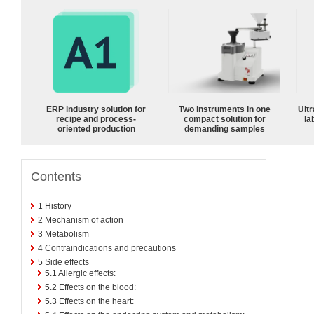
ERP industry solution for
Two instruments in one
Ultr
recipe and process-
compact solution for
la
oriented production
demanding samples
Contents
1
History
2
Mechanism of action
3
Metabolism
4
Contraindications and precautions
5
Side effects
5.1
Allergic effects:
5.2
Effects on the blood:
5.3
Effects on the heart: