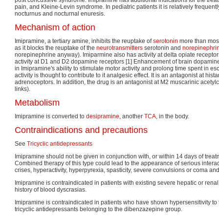
pain, and Kleine-Levin syndrome. In pediatric patients it is relatively frequentl
nocturnus and nocturnal enuresis.
Mechanism of action
Imipramine, a tertiary amine, inhibits the reuptake of
serotonin
more than most
as it blocks the reuptake of the
neurotransmitters
serotonin and
norepinephri
norepinephrine anyway). Imiparmine also has activity at delta opiate receptor
activity at D1 and D2 dopamine receptors [1] Enhancement of brain dopamine 
in Imipramine's ability to stimulate motor activity and prolong time spent in e
activity is thought to contribute to it analgesic effect. It is an antagonist at h
adrenoceptors. In addition, the drug is an antagonist at M2 muscarinic acetyl
links).
Metabolism
Imipramine is converted to
desipramine
, another
TCA
, in the body.
Contraindications and precautions
See
Tricyclic antidepressants
Imipramine should not be given in conjunction with, or within 14 days of treat
Combined therapy of this type could lead to the appearance of serious intera
crises, hyperactivity, hyperpyrexia, spasticity, severe convulsions or coma an
Imipramine is contraindicated in patients with existing severe hepatic or ren
history of blood dyscrasias.
Imipramine is contraindicated in patients who have shown hypersensitivity to t
tricyclic antidepressants belonging to the dibenzazepine group.