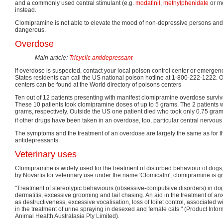
and a commonly used central stimulant (e.g.
modafinil
,
methylphenidate
or m
instead.
Clomipramine is not able to elevate the mood of non-depressive persons an
dangerous.
Overdose
Main article:
Tricyclic antidepressant
If overdose is suspected, contact your local poison control center or emerge
States residents can call the US national poison hotline at 1-800-222-1222. 
centers can be found at the World directory of poisons centers
Ten out of 12 patients presenting with manifest clomipramine overdose surviv
These 10 patients took clomipramine doses of up to 5 grams. The 2 patients 
grams, respectively. Outside the US one patient died who took only 0.75 gra
if other drugs have been taken in an overdose, too, particular central nervou
The symptoms and the treatment of an overdose are largely the same as for the
antidepressants.
Veterinary uses
Clomipramine is widely used for the treatment of disturbed behaviour of dogs
by Novartis for veterinary use under the name 'Clomicalm', clomipramine is giv
"Treatment of stereotypic behaviours (obsessive-compulsive disorders) in dog
dermatitis, excessive grooming and tail chasing. An aid in the treatment of an
as destructiveness, excessive vocalisation, loss of toilet control, associated w
in the treatment of urine spraying in desexed and female cats." (Product Info
Animal Health Australasia Pty Limited).