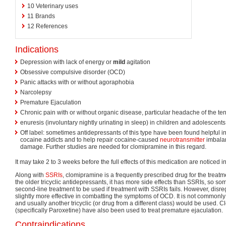
10
Veterinary uses
11
Brands
12
References
Indications
Depression with lack of energy or
mild
agitation
Obsessive compulsive disorder (OCD)
Panic attacks with or without agoraphobia
Narcolepsy
Premature Ejaculation
Chronic pain with or without organic disease, particular headache of the te
enuresis (involuntary nightly urinating in sleep) in children and adolescents
Off label: sometimes antidepressants of this type have been found helpful i
cocaine addicts and to help repair cocaine-caused
neurotransmitter
imbalan
damage. Further studies are needed for clomipramine in this regard.
It may take 2 to 3 weeks before the full effects of this medication are noticed in
Along with
SSRIs
, clomipramine is a frequently prescribed drug for the treatm
the older tricyclic antidepressants, it has more side effects than SSRIs, so som
second-line treatment to be used if treatment with SSRIs fails. However, disreg
slightly more effective in combatting the symptoms of OCD. It is not commonly
and usually another tricyclic (or drug from a different class) would be used.
(specifically Paroxetine) have also been used to treat premature ejaculation.
Contraindications