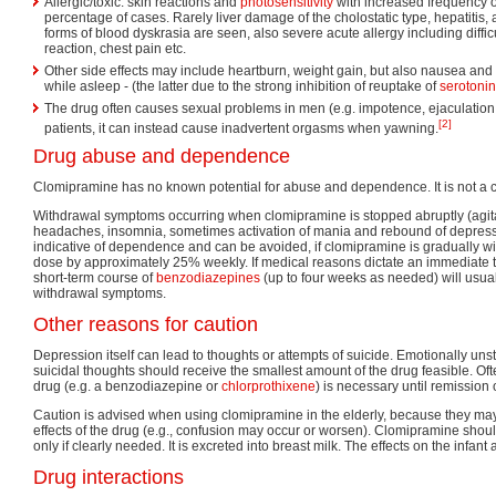
Allergic/toxic: skin reactions and
photosensitivity
with increased frequency o
percentage of cases. Rarely liver damage of the cholostatic type, hepatitis,
forms of blood dyskrasia are seen, also severe acute allergy including difficu
reaction, chest pain etc.
Other side effects may include heartburn, weight gain, but also nausea and 
while asleep - (the latter due to the strong inhibition of reuptake of
serotonin
The drug often causes sexual problems in men (e.g. impotence, ejaculation di
[2]
patients, it can instead cause inadvertent orgasms when yawning.
Drug abuse and dependence
Clomipramine has no known potential for abuse and dependence. It is not a c
Withdrawal symptoms occurring when clomipramine is stopped abruptly (agita
headaches, insomnia, sometimes activation of mania and rebound of depressio
indicative of dependence and can be avoided, if clomipramine is gradually w
dose by approximately 25% weekly. If medical reasons dictate an immediate t
short-term course of
benzodiazepines
(up to four weeks as needed) will usua
withdrawal symptoms.
Other reasons for caution
Depression itself can lead to thoughts or attempts of suicide. Emotionally unst
suicidal thoughts should receive the smallest amount of the drug feasible. Of
drug (e.g. a benzodiazepine or
chlorprothixene
) is necessary until remission 
Caution is advised when using clomipramine in the elderly, because they may
effects of the drug (e.g., confusion may occur or worsen). Clomipramine sho
only if clearly needed. It is excreted into breast milk. The effects on the infant
Drug interactions