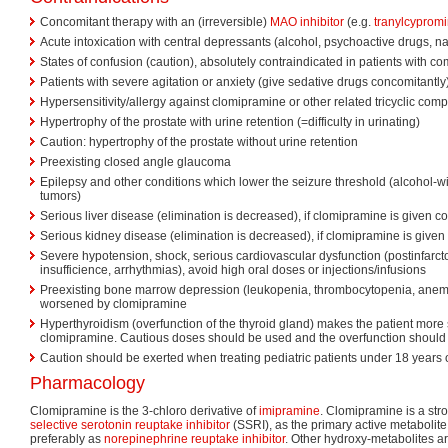
Concomitant therapy with an (irreversible)
MAO inhibitor
(e.g.
tranylcyprom
Acute intoxication with central depressants (alcohol, psychoactive drugs, na
States of confusion (caution), absolutely contraindicated in patients with 
Patients with severe agitation or anxiety (give sedative drugs concomitantly
Hypersensitivity/allergy against clomipramine or other related tricyclic co
Hypertrophy of the prostate with urine retention (=difficulty in urinating)
Caution: hypertrophy of the prostate without urine retention
Preexisting closed angle glaucoma
Epilepsy and other conditions which lower the seizure threshold (alcohol-wi
tumors)
Serious liver disease (elimination is decreased), if clomipramine is given c
Serious kidney disease (elimination is decreased), if clomipramine is give
Severe hypotension, shock, serious cardiovascular dysfunction (postinfarcto
insufficience, arrhythmias), avoid high oral doses or injections/infusions
Preexisting bone marrow depression (leukopenia, thrombocytopenia, anem
worsened by clomipramine
Hyperthyroidism (overfunction of the thyroid gland) makes the patient more se
clomipramine. Cautious doses should be used and the overfunction should 
Caution should be exerted when treating pediatric patients under 18 years 
Pharmacology
Clomipramine is the 3-chloro derivative of
imipramine
. Clomipramine is a str
selective serotonin reuptake inhibitor
(SSRI), as the primary active metaboli
preferably as
norepinephrine reuptake inhibitor
. Other hydroxy-metabolites ar