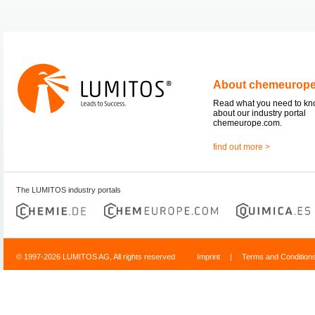
About chemeurop
Read what you need to k
about our industry portal
chemeurope.com.
find out more >
The LUMITOS industry portals
© 1997-2026 LUMITOS AG, All rights reserved
Imprint
|
Terms and Condition