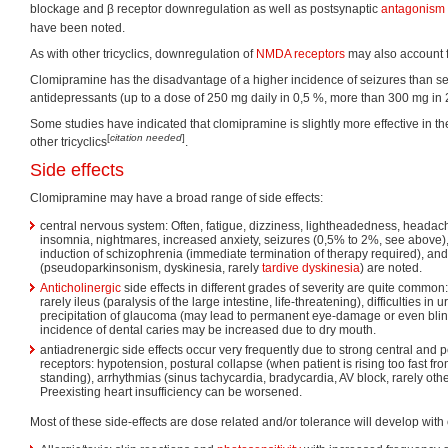
blockage and β receptor downregulation as well as postsynaptic
antagonism
have been noted.
As with other tricyclics, downregulation of
NMDA receptors
may also account fo
Clomipramine has the disadvantage of a higher incidence of seizures than seen
antidepressants (up to a dose of 250 mg daily in 0,5 %, more than 300 mg in 
Some studies have indicated that clomipramine is slightly more effective in t
[
citation needed
]
other tricyclics
.
Side effects
Clomipramine may have a broad range of side effects:
central nervous system: Often, fatigue, dizziness, lightheadedness, headach
insomnia, nightmares, increased anxiety, seizures (0,5% to 2%, see above)
induction of schizophrenia (immediate termination of therapy required), an
(pseudoparkinsonism, dyskinesia, rarely
tardive dyskinesia
) are noted.
Anticholinergic
side effects in different grades of severity are quite common
rarely ileus (paralysis of the large intestine, life-threatening), difficulties in 
precipitation of glaucoma (may lead to permanent eye-damage or even blind
incidence of dental caries may be increased due to dry mouth.
antiadrenergic side effects occur very frequently due to strong central and 
receptors: hypotension, postural collapse (when patient is rising too fast from
standing), arrhythmias (sinus tachycardia, bradycardia, AV block, rarely oth
Preexisting heart insufficiency can be worsened.
Most of these side-effects are dose related and/or tolerance will develop with