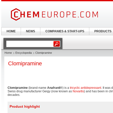
HOME
NEWS
COMPANIES & START-UPS
PRODUCTS
Home
Encyclopedia
Clomipramine
Clomipramine
Clomipramine
(brand-name
Anafranil
®) is a
tricyclic antidepressant
. It was
Swiss drug manufacturer Geigy (now known as
Novartis
) and has been in cli
decades.
Product highlight