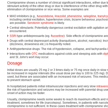
Clomipramine shows a number of clinical significant interactions, either due t
stimulant activity of the other drug or due to interference of the other drug wi
elimination of clomipramine or vice versa. Some examples are:
MAO inhibitors (e.g.,
furazolidone
,
linezolid
,
phenelzine
,
selegiline
,
tranylc
including central excitation, hypertensive crisis, bizarre behaviour, psycho
are possible.
Serotonin syndrome
is likely.
Central stimulants: Potentially dangerous central excitation with agitation 
encountered.
SSRI
type antidepressants (eg.
fluoxetine
): Side effects of clomipramine ar
Drugs with central depressant activity (tranquilizers, alcohol, narcotics): I
(dizziness, drowsiness etc.) is frequently noted.
Antihypertensive drugs: The risk of hypotension, collapse, and tachycardia 
Interactions with
OTC
medications against colds and sleeping aids with
dip
and St. John's wort may occur.
Dosage
Initial doses are usually 25 mg 2 or 3 times daily or 75 mg once daily in slo
be increased in regular intervals (the usual dose per day is 100 to 225 mg).
used, but these are associated with an increased risk of seizures. This medic
to prevent stomach upset.
In hospitalized patients initial intramuscular injections and very slow
intraven
the risk of hypotension and seizures may be increased with parental drug use
onset of action may be faster.
Usually, clomipramine needs some weeks to reach its maximum effects and n
treatment, sometimes for life (narcolepsy). Sometimes, in patients with narcolep
clomipramine is not sufficient. In these cases treatment with clomipramine sh