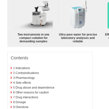
Two instruments in one
Ultra pure water for precise
ER
compact solution for
laboratory analyses and
demanding samples
reliable
Contents
1
Indications
2
Contraindications
3
Pharmacology
4
Side effects
5
Drug abuse and dependence
6
Other reasons for caution
7
Drug interactions
8
Dosage
9
Overdose