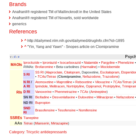
Brands
Anafranil® registered TM of Mallinckrodt in the United States
Anafranil® registered TM of Novartis, sold worldwide
generics
References
^
http://dailymed.nlm.nih.gov/dailymed/drugInfo.cfm?id=1895
^
"Yin, Yang and Yawn" - Snopes article on Clomipramine
Psych
v
d
e
•
•
Iproclozide
•
Iproniazid
•
Isocarboxazid
•
Nialamide
•
Pargyline
•
Phenelzine
MAOIs
RIMAs:
Brofaromine
• Beta-carbolines (
Harmaline
) •
Moclobemide
SS RI
(
Alaproclate
,
Citalopram
, Dapoxetine,
Escitalopram
,
Etoperido
S RI
•
TCAs
/
Tetras
(
Clomipramine
,
Nefazodone
,
Trazodone
)
N RI
/
Atomoxetine
•
Maprotiline
•
Reboxetine
•
Viloxazine
•
TCAs
/
Tetras
(
A
A RI
Iprindole
,
Melitracen
,
Nortriptyline
,
Opipramol
,
Protriptyline
,
Trimipra
D RI
Vanoxerine
•
Phenmetrazine
•
TCAs
(
Amineptine
)
RIs
SN RI
Bicifadine
•
Desvenlafaxine
•
Duloxetine
•
Milnacipran
•
Nefazodone
ND RI
Bupropion
SND
Brasofensine
•
Tesofensine
•
Nomifensine
RI
SSREs
Tianeptine
AAs
Tetras
(
Mianserin
,
Mirtazapine
)
Category
:
Tricyclic antidepressants