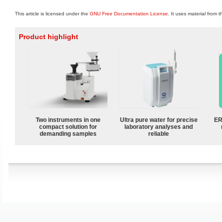
This article is licensed under the
GNU Free Documentation License
. It uses material from 
Product highlight
Two instruments in one
Ultra pure water for precise
ER
compact solution for
laboratory analyses and
demanding samples
reliable