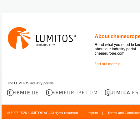
About chemeurop
Read what you need to k
about our industry portal
chemeurope.com.
find out more >
The LUMITOS industry portals
© 1997-2026 LUMITOS AG, All rights reserved
Imprint
|
Terms and Condition