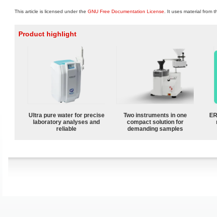
This article is licensed under the
GNU Free Documentation License
. It uses material from 
Product highlight
Ultra pure water for precise
Two instruments in one
ER
laboratory analyses and
compact solution for
reliable
demanding samples