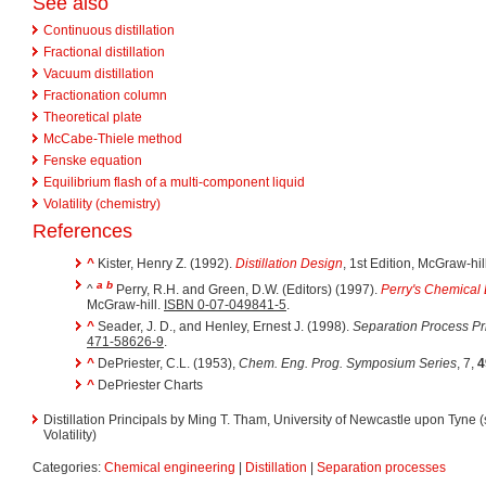
See also
Continuous distillation
Fractional distillation
Vacuum distillation
Fractionation column
Theoretical plate
McCabe-Thiele method
Fenske equation
Equilibrium flash of a multi-component liquid
Volatility (chemistry)
References
^
Kister, Henry Z. (1992).
Distillation Design
, 1st Edition, McGraw-hil
a
b
^
Perry, R.H. and Green, D.W. (Editors) (1997).
Perry's Chemical
McGraw-hill.
ISBN 0-07-049841-5
.
^
Seader, J. D., and Henley, Ernest J. (1998).
Separation Process Pr
471-58626-9
.
^
DePriester, C.L. (1953),
Chem. Eng. Prog. Symposium Series
, 7,
4
^
DePriester Charts
Distillation Principals by Ming T. Tham, University of Newcastle upon Tyne (
Volatility)
Categories:
Chemical engineering
|
Distillation
|
Separation processes