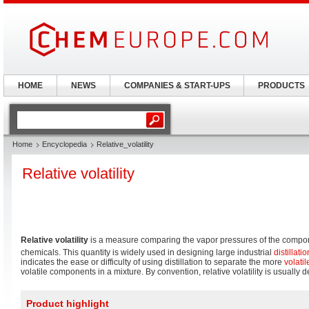
HOME
NEWS
COMPANIES & START-UPS
PRODUCTS
Home
Encyclopedia
Relative_volatility
Relative volatility
Relative volatility
is a measure comparing the vapor pressures of the compone
chemicals. This quantity is widely used in designing large industrial
distillatio
indicates the ease or difficulty of using distillation to separate the more
volatil
volatile components in a mixture. By convention, relative volatility is usually
Product highlight