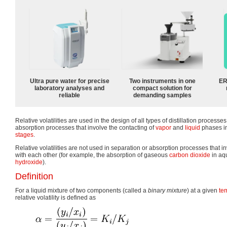
Ultra pure water for precise
Two instruments in one
ER
laboratory analyses and
compact solution for
reliable
demanding samples
Relative volatilities are used in the design of all types of distillation processe
absorption processes that involve the contacting of
vapor
and
liquid
phases in
stages
.
Relative volatilities are not used in separation or absorption processes that
with each other (for example, the absorption of gaseous
carbon dioxide
in aq
hydroxide
).
Definition
For a liquid mixture of two components (called a
binary mixture
) at a given
te
relative volatility is defined as