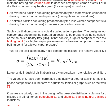
methane having one
carbon
atom
to decanes having ten carbon atoms. For dis
distillation column may be designed (for example) to produce:
An overhead fraction containing predominantly the more volatile compone
(having one carbon atom) to propane (having three carbon atoms)
A bottoms fraction containing predominantly the less volatile components 
(having four carbon atoms) to decanes (ten carbon atoms).
Such a distillation column is typically called a depropanizer. The designer w
components governing the separation design to be propane as the so-called
as the so-called
heavy key (HK)
. In that context, a lighter component means
boiling point
(or a higher vapor pressure) and a heavier component means a
boiling point (or a lower vapor pressure).
Thus, for the distillation of any multi-component mixture, the relative volatility 
Large-scale industrial distillation is rarely undertaken if the relative volatility i
The values of
K
have been correlated empirically or theoretically in terms of
phase compositions in the form of equations, tables or graph such as the wel
[5]
K
values are widely used in the design of large-scale distillation columns for 
mixtures in oil refineries,
petrochemical
and
chemical plants
,
natural gas pro
industries.