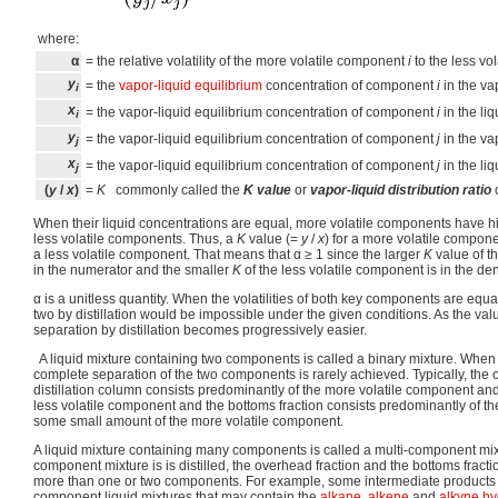
where:
α
= the relative volatility of the more volatile component
i
to the less vo
y
= the
vapor-liquid equilibrium
concentration of component
i
in the va
i
x
= the vapor-liquid equilibrium concentration of component
i
in the li
i
y
= the vapor-liquid equilibrium concentration of component
j
in the va
j
x
= the vapor-liquid equilibrium concentration of component
j
in the li
j
(
y
/
x
)
=
K
commonly called the
K value
or
vapor-liquid distribution ratio
When their liquid concentrations are equal, more volatile components have h
less volatile components. Thus, a
K
value (=
y
/
x
) for a more volatile compone
a less volatile component. That means that
α
≥ 1 since the larger
K
value of t
in the numerator and the smaller
K
of the less volatile component is in the de
α
is a unitless quantity. When the volatilities of both key components are equa
two by distillation would be impossible under the given conditions. As the val
separation by distillation becomes progressively easier.
A liquid mixture containing two components is called a binary mixture. When a 
complete separation of the two components is rarely achieved. Typically, the 
distillation column consists predominantly of the more volatile component a
less volatile component and the bottoms fraction consists predominantly of t
some small amount of the more volatile component.
A liquid mixture containing many components is called a multi-component mix
component mixture is is distilled, the overhead fraction and the bottoms fracti
more than one or two components. For example, some intermediate products
component liquid mixtures that may contain the
alkane
,
alkene
and
alkyne
hy