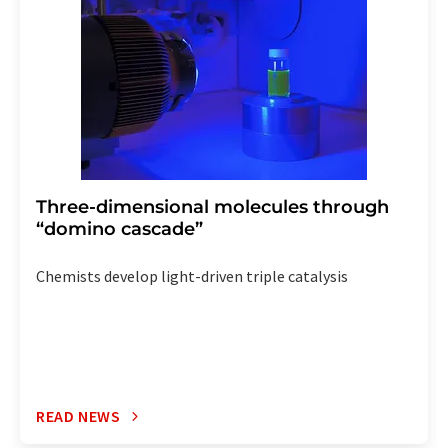
the corresponding newsletter.
Three-dimensional molecules through
“domino cascade”
Chemists develop light-driven triple catalysis
READ NEWS