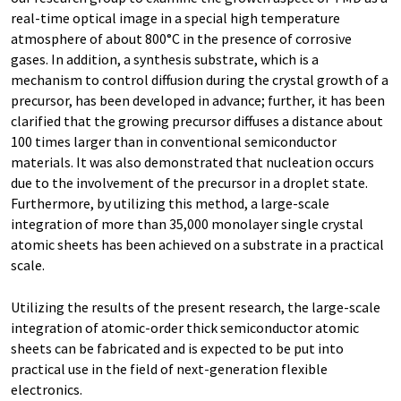
real-time optical image in a special high temperature
atmosphere of about 800°C in the presence of corrosive
gases. In addition, a synthesis substrate, which is a
mechanism to control diffusion during the crystal growth of a
precursor, has been developed in advance; further, it has been
clarified that the growing precursor diffuses a distance about
100 times larger than in conventional semiconductor
materials. It was also demonstrated that nucleation occurs
due to the involvement of the precursor in a droplet state.
Furthermore, by utilizing this method, a large-scale
integration of more than 35,000 monolayer single crystal
atomic sheets has been achieved on a substrate in a practical
scale.
Utilizing the results of the present research, the large-scale
integration of atomic-order thick semiconductor atomic
sheets can be fabricated and is expected to be put into
practical use in the field of next-generation flexible
electronics.