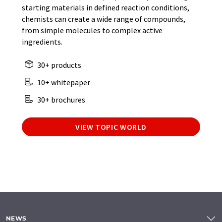
starting materials in defined reaction conditions,
chemists can create a wide range of compounds,
from simple molecules to complex active
ingredients.
30+ products
10+ whitepaper
30+ brochures
VIEW TOPIC WORLD
NEWS