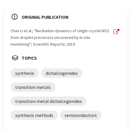
ORIGINAL PUBLICATION
Chao Li et al.; "Nucleation dynamics of single crystal WS2
from droplet precursors uncovered by in-situ
monitoring"; Scientific Reports; 2019
TOPICS
synthesis
dichalcogenides
transition metals
transition metal dichalcogenides
synthesis methods
semiconductors