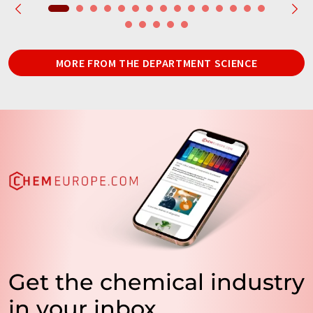
MORE FROM THE DEPARTMENT SCIENCE
Get the chemical industry
in your inbox