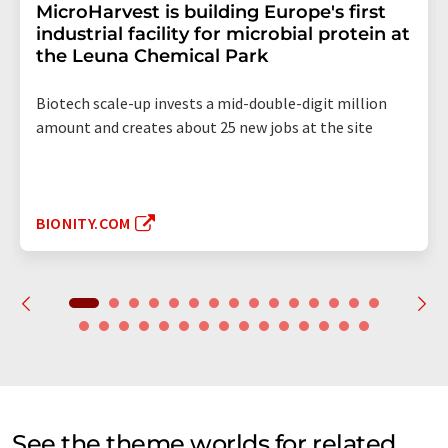
MicroHarvest is building Europe's first
industrial facility for microbial protein at
the Leuna Chemical Park
Biotech scale-up invests a mid-double-digit million
amount and creates about 25 new jobs at the site
BIONITY.COM
See the theme worlds for related