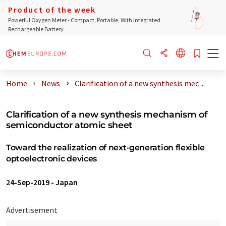
Product of the week
Powerful Oxygen Meter - Compact, Portable, With Integrated
Rechargeable Battery
Home
News
Clarification of a new synthesis mec ...
Clarification of a new synthesis mechanism of
semiconductor atomic sheet
Toward the realization of next-generation flexible
optoelectronic devices
24-Sep-2019
-
Japan
Advertisement