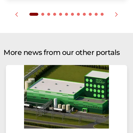
More news from our other portals