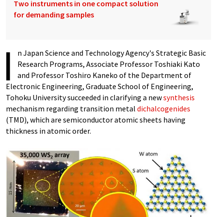
Two instruments in one compact solution
for demanding samples
I
n Japan Science and Technology Agency's Strategic Basic
Research Programs, Associate Professor Toshiaki Kato
and Professor Toshiro Kaneko of the Department of
Electronic Engineering, Graduate School of Engineering,
Tohoku University succeeded in clarifying a new
synthesis
mechanism regarding transition metal
dichalcogenides
(TMD), which are semiconductor atomic sheets having
thickness in atomic order.