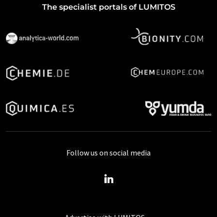
The specialist portals of LUMITOS
Follow us on social media