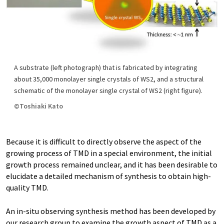
A substrate (left photograph) that is fabricated by integrating
about 35,000 monolayer single crystals of WS2, and a structural
schematic of the monolayer single crystal of WS2 (right figure).
©Toshiaki Kato
Because it is difficult to directly observe the aspect of the
growing process of TMD in a special environment, the initial
growth process remained unclear, and it has been desirable to
elucidate a detailed mechanism of synthesis to obtain high-
quality TMD.
An in-situ observing synthesis method has been developed by
our research group to examine the growth aspect of TMD as a