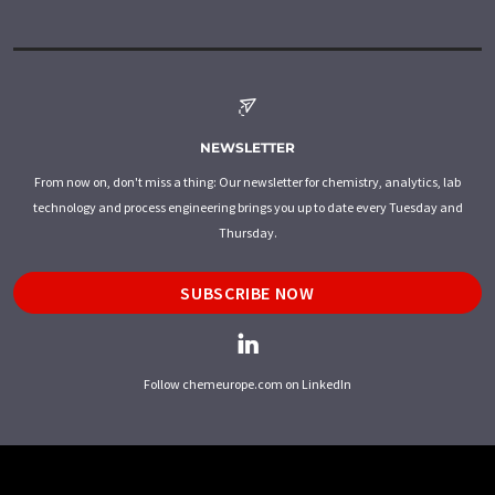
NEWSLETTER
From now on, don't miss a thing: Our newsletter for chemistry, analytics, lab
technology and process engineering brings you up to date every Tuesday and
Thursday.
SUBSCRIBE NOW
Follow chemeurope.com on LinkedIn