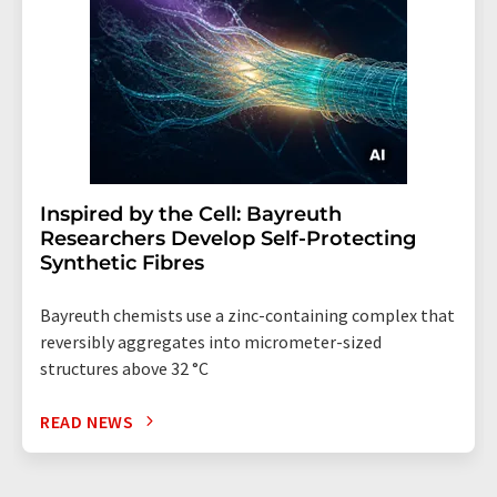
Inspired by the Cell: Bayreuth
Researchers Develop Self-Protecting
Synthetic Fibres
Bayreuth chemists use a zinc-containing complex that
reversibly aggregates into micrometer-sized
structures above 32 °C
READ NEWS