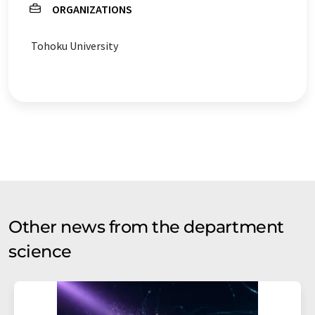
ORGANIZATIONS
Tohoku University
Other news from the department
science