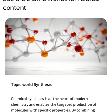
content
Topic world Synthesis
Chemical synthesis is at the heart of modern
chemistry and enables the targeted production of
molecules with specific properties. By combining