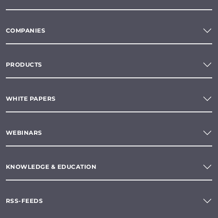
COMPANIES
PRODUCTS
WHITE PAPERS
WEBINARS
KNOWLEDGE & EDUCATION
RSS-FEEDS