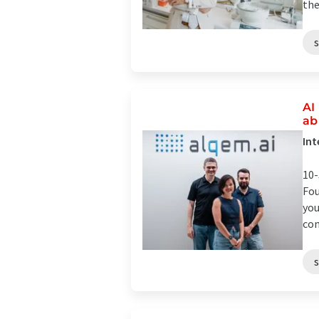
the
AI
ab
Int
10-
Fou
you
com