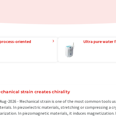
 process-oriented
Ultra pure water f
chanical strain creates chirality
Aug-2026 -
Mechanical strain is one of the most common tools use
erials. In piezoelectric materials, stretching or compressing a cr
arization. In piezomagnetic materials, it induces magnetization.