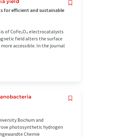
ia yield
 for efficient and sustainable
sis of CoFe₂O₄ electrocatalysts
netic field alters the surface
s more accessible. In the journal
yanobacteria
University Bochum and
prove photosynthetic hydrogen
l Angewandte Chemie