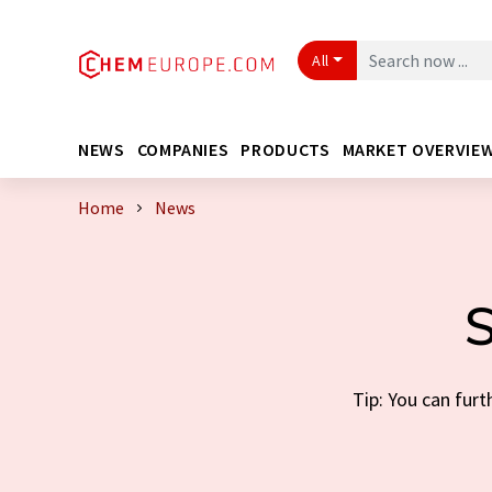
All
NEWS
COMPANIES
PRODUCTS
MARKET OVERVIE
Home
News
S
Tip: You can furt