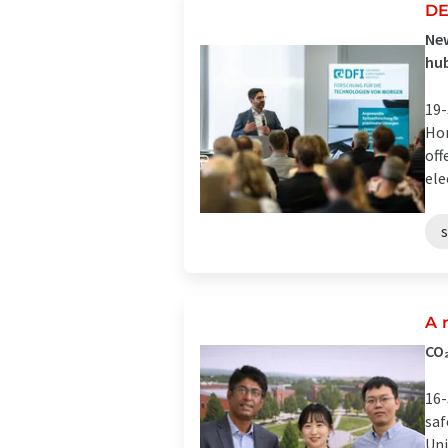
DE
New
hub
19-
Hom
off
ele
A 
CO₂
16-
saf
Uni