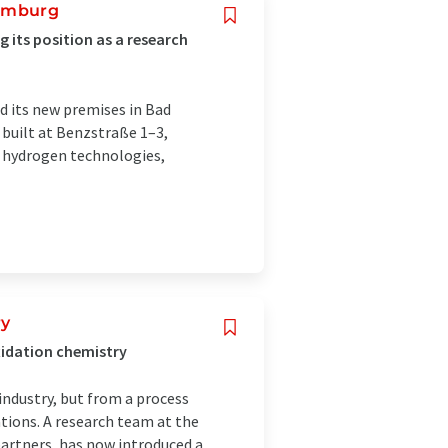
Homburg
 its position as a research
d its new premises in Bad
 built at Benzstraße 1–3,
of hydrogen technologies,
ry
xidation chemistry
industry, but from a process
ions. A research team at the
partners, has now introduced a