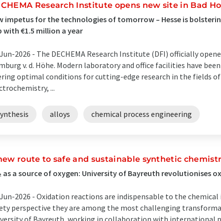
CHEMA Research Institute opens new site in Bad 
 impetus for the technologies of tomorrow – Hesse is bolstering
 with €1.5 million a year
Jun-2026 -
The DECHEMA Research Institute (DFI) officially opene
burg v. d. Höhe. Modern laboratory and office facilities have been
ering optimal conditions for cutting-edge research in the fields 
ctrochemistry, ...
synthesis
alloys
chemical process engineering
new route to safe and sustainable synthetic chemist
 as a source of oxygen: University of Bayreuth revolutionises o
Jun-2026 -
Oxidation reactions are indispensable to the chemical 
ety perspective they are among the most challenging transformat
versity of Bayreuth, working in collaboration with international 