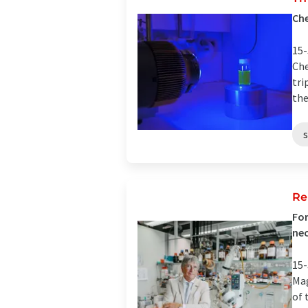
Che
15-
Che
tri
the
Re
For
neo
15-
Mag
of 