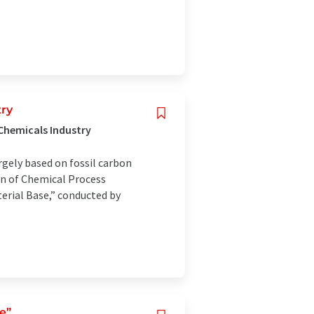
try
 Chemicals Industry
argely based on fossil carbon
n of Chemical Process
erial Base,” conducted by
e”