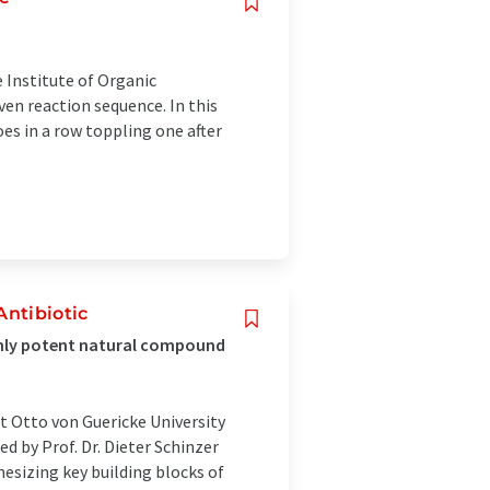
 Institute of Organic
ven reaction sequence. In this
oes in a row toppling one after
ntibiotic
ighly potent natural compound
at Otto von Guericke University
 by Prof. Dr. Dieter Schinzer
hesizing key building blocks of