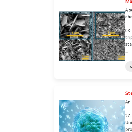
Ma
A s
ch
03-
tri
sta
...
St
An 
27-
Uni
pro