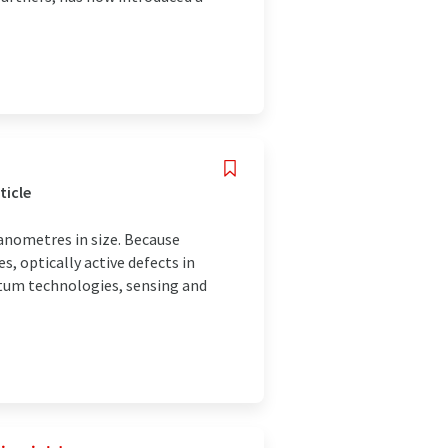
ticle
anometres in size. Because
s, optically active defects in
ntum technologies, sensing and