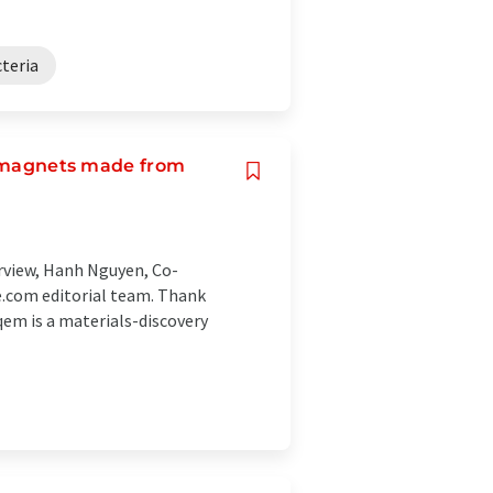
cteria
or magnets made from
erview, Hanh Nguyen, Co-
.com editorial team. Thank
em is a materials-discovery