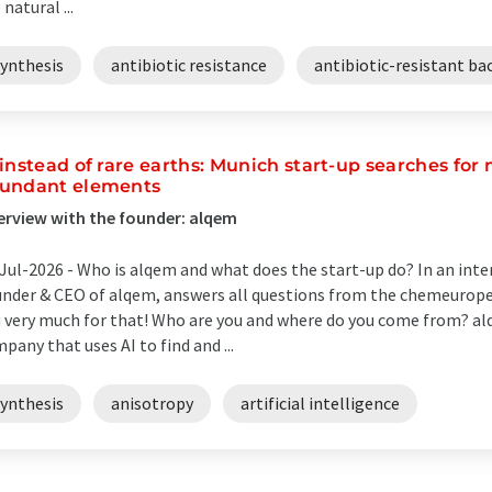
 natural ...
synthesis
antibiotic resistance
antibiotic-resistant ba
 instead of rare earths: Munich start-up searches f
undant elements
erview with the founder: alqem
Jul-2026 -
Who is alqem and what does the start-up do? In an int
nder & CEO of alqem, answers all questions from the chemeurope
 very much for that! Who are you and where do you come from? alq
pany that uses AI to find and ...
synthesis
anisotropy
artificial intelligence