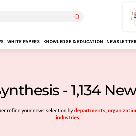
WS
WHITE PAPERS
KNOWLEDGE & EDUCATION
NEWSLETTE
ynthesis - 1,134 Ne
her refine your news selection by
departments
,
organizatio
industries
.