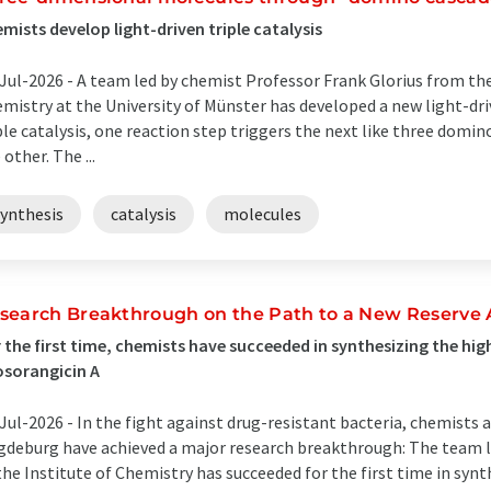
mists develop light-driven triple catalysis
Jul-2026 -
A team led by chemist Professor Frank Glorius from the
mistry at the University of Münster has developed a new light-dri
ple catalysis, one reaction step triggers the next like three domin
 other. The ...
synthesis
catalysis
molecules
search Breakthrough on the Path to a New Reserve A
 the first time, chemists have succeeded in synthesizing the h
sorangicin A
Jul-2026 -
In the fight against drug-resistant bacteria, chemists 
deburg have achieved a major research breakthrough: The team led
the Institute of Chemistry has succeeded for the first time in synt