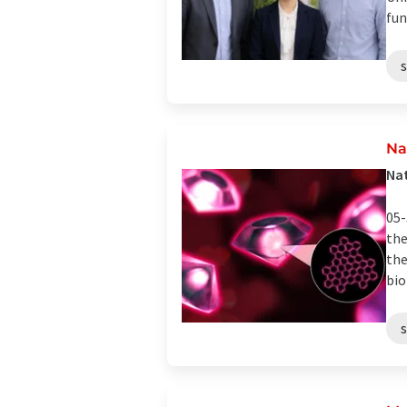
fun
Na
Nat
05-
the
the
bio