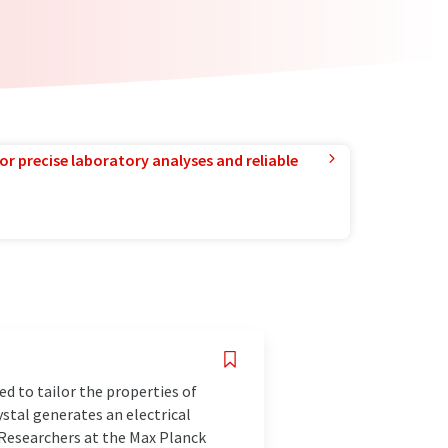
or precise laboratory analyses and reliable
d to tailor the properties of
ystal generates an electrical
 Researchers at the Max Planck