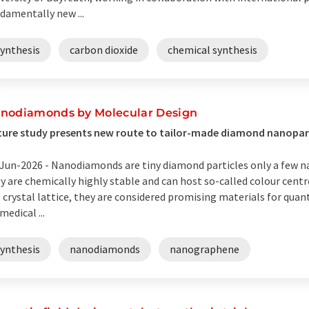
damentally new ...
synthesis
carbon dioxide
chemical synthesis
nodiamonds by Molecular Design
ure study presents new route to tailor-made diamond nanopar
Jun-2026 -
Nanodiamonds are tiny diamond particles only a few n
y are chemically highly stable and can host so-called colour centre
 crystal lattice, they are considered promising materials for qua
medical ...
synthesis
nanodiamonds
nanographene