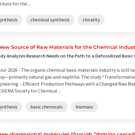
titute for the ...
synthesis
chemical synthesis
chirality
New Source of Raw Materials for the Chemical Indus
dy Analyzes Research Needs on the Path to a Defossilized Basic
Jul-2026 -
The organic chemical basic materials industry is still l
ay—primarily natural gas and naphtha. The study “Transformatio
ineering – Efficient Production Pathways with a Changed Raw Mat
HEMA Society for Chemical ...
synthesis
basic chemicals
biomass
ree-dimensional molecules through “domino cascad