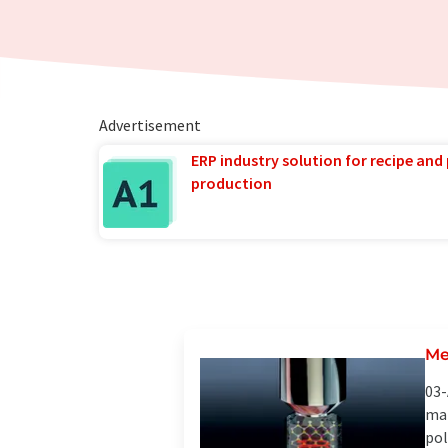
Advertisement
ERP industry solution for recipe and
production
Me
03-
mat
pol