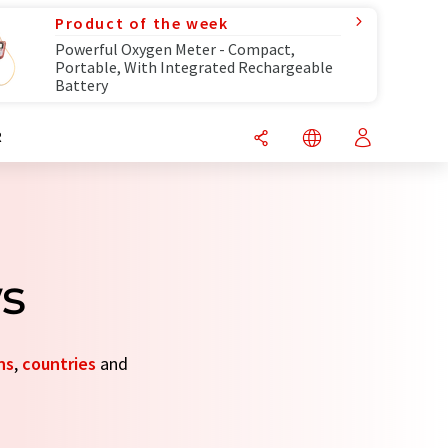
Product of the week
Powerful Oxygen Meter - Compact,
Portable, With Integrated Rechargeable
Battery
R
ws
ns
,
countries
and