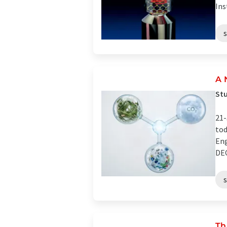
Ins
A 
Stu
21-
tod
Eng
DEC
Th