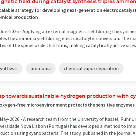
gnetic field during catalyst synthesis triples ammon
calable strategy for developing next-generation electrocatalysts
emical production
Jun-2026 -
Applying an external magnetic field during the synthe
ples the ammonia yield during electrocatalytic conversion. The mag
tes of the spinel oxide thin films, making catalytically active site
synthesis
ammonia
chemical vapor deposition
ep towards sustainable hydrogen production with c
oxygen-free microenvironment protects the sensitive enzymes
May-2026 -
A research team from the University of Kassel, Ruhr 
versidade Nova Lisbon (Portugal) has developed a method to im
duction using cyanobacteria. The study, published in the journa