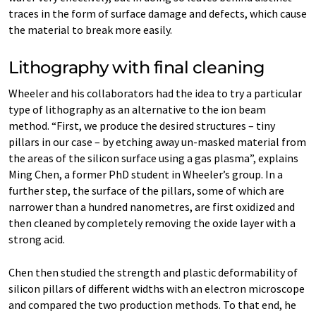
traces in the form of surface damage and defects, which cause
the material to break more easily.
Lithography with final cleaning
Wheeler and his collaborators had the idea to try a particular
type of lithography as an alternative to the ion beam
method. “First, we produce the desired structures – tiny
pillars in our case – by etching away un-​masked material from
the areas of the silicon surface using a gas plasma”, explains
Ming Chen, a former PhD student in Wheeler’s group. In a
further step, the surface of the pillars, some of which are
narrower than a hundred nanometres, are first oxidized and
then cleaned by completely removing the oxide layer with a
strong acid.
Chen then studied the strength and plastic deformability of
silicon pillars of different widths with an electron microscope
and compared the two production methods. To that end, he