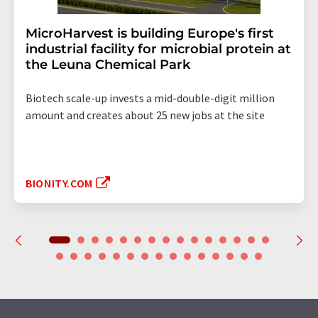
MicroHarvest is building Europe's first
industrial facility for microbial protein at
the Leuna Chemical Park
Biotech scale-up invests a mid-double-digit million
amount and creates about 25 new jobs at the site
BIONITY.COM