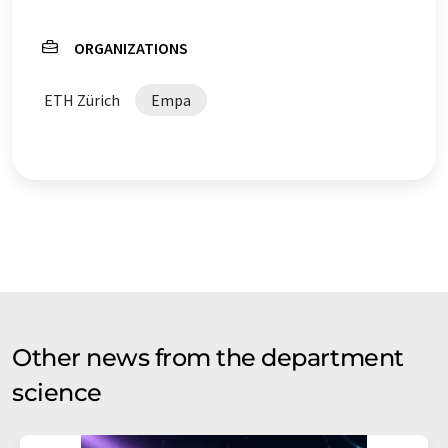
ORGANIZATIONS
ETH Zürich
Empa
Other news from the department
science