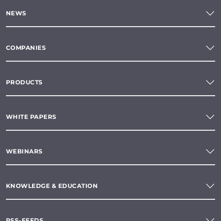
NEWS
COMPANIES
PRODUCTS
WHITE PAPERS
WEBINARS
KNOWLEDGE & EDUCATION
RSS-FEEDS