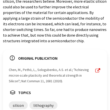
silicon, the researchers believe. Moreover, more elastic silicon
could also be used to further improve the electrical
properties of the material for certain applications. By
applying a large strain of the semiconductor the mobility of
its electrons can be increased, which can lead, for instance, to
shorter switching times. So far, one had to produce nanowires
to achieve that, but now this could be done directly using
structures integrated into a semiconductor chip.
ORIGINAL PUBLICATION
Chen, M., Pethö, L., Sologubenko, A.S. et al.; "Achieving
micron-scale plasticity and theoretical strength in
Silicon"; Nat Commun 11, 2681 (2020).
TOPICS
silicon
lithography