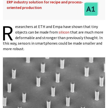
ERP industry solution for recipe and process-
oriented production
R
esearchers at ETH and Empa have shown that tiny
objects can be made from
silicon
that are much more
deformable and stronger than previously thought. In
this way, sensors in smartphones could be made smaller and
more robust.