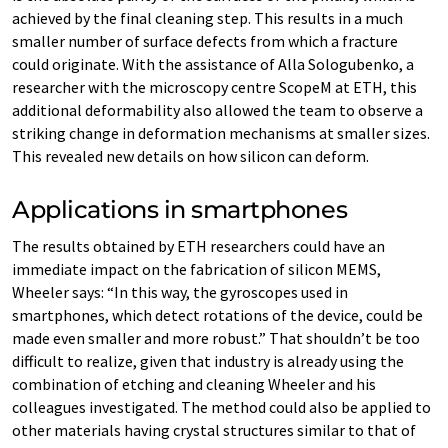
achieved by the final cleaning step. This results in a much
smaller number of surface defects from which a fracture
could originate. With the assistance of Alla Sologubenko, a
researcher with the microscopy centre ScopeM at ETH, this
additional deformability also allowed the team to observe a
striking change in deformation mechanisms at smaller sizes.
This revealed new details on how silicon can deform.
Applications in smartphones
The results obtained by ETH researchers could have an
immediate impact on the fabrication of silicon MEMS,
Wheeler says: “In this way, the gyroscopes used in
smartphones, which detect rotations of the device, could be
made even smaller and more robust.” That shouldn’t be too
difficult to realize, given that industry is already using the
combination of etching and cleaning Wheeler and his
colleagues investigated. The method could also be applied to
other materials having crystal structures similar to that of