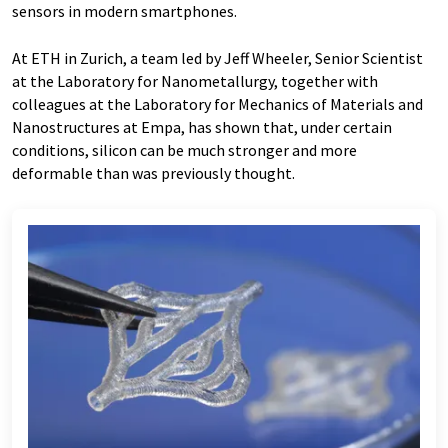
sensors in modern smartphones.
At ETH in Zurich, a team led by Jeff Wheeler, Senior Scientist
at the Laboratory for Nanometallurgy, together with
colleagues at the Laboratory for Mechanics of Materials and
Nanostructures at Empa, has shown that, under certain
conditions, silicon can be much stronger and more
deformable than was previously thought.