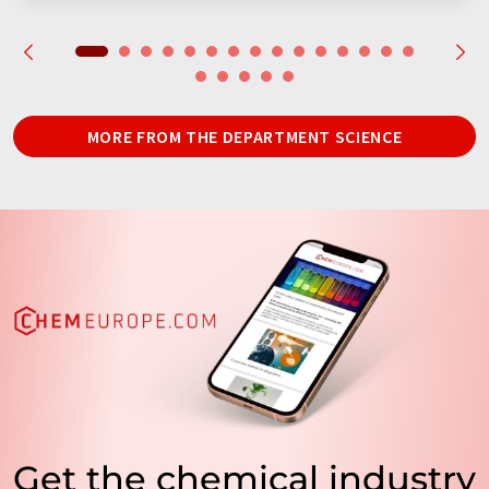
MORE FROM THE DEPARTMENT SCIENCE
Get the chemical industry