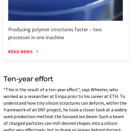
Producing polymer structures faster – two
processes in one machine
READ NEWS
Ten-​year effort
“This is the result of a ten-​year effort”, says Wheeler, who
worked as a researcher at Empa prior to his career at ETH. To
understand how tiny silicon structures can deform, within the
framework of an SNF project, he took a closer look at a widely
used production method: the focused ion beam. Such a beam
of charged particles can mill desired shapes into a silicon
wafer very effectively, but in doing so leaves behind distinct