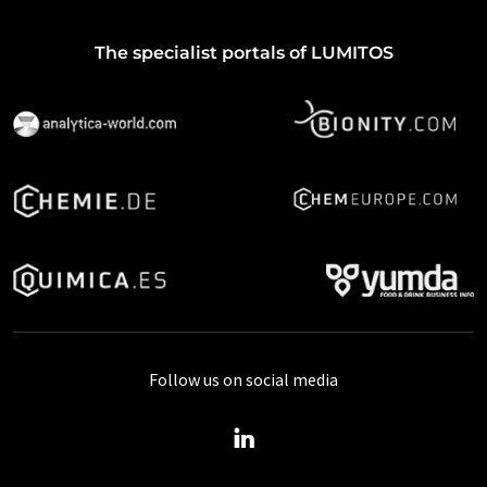
The specialist portals of LUMITOS
Follow us on social media