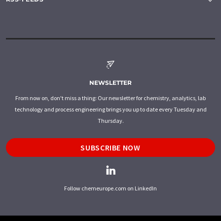
NEWSLETTER
From now on, don't miss a thing: Our newsletter for chemistry, analytics, lab
technology and process engineering brings you up to date every Tuesday and
Thursday.
SUBSCRIBE NOW
Follow chemeurope.com on LinkedIn