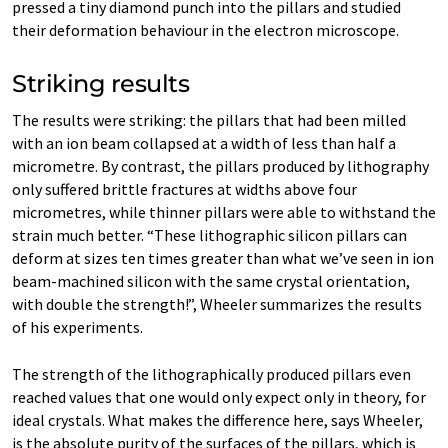
pressed a tiny diamond punch into the pillars and studied
their deformation behaviour in the electron microscope.
Striking results
The results were striking: the pillars that had been milled
with an ion beam collapsed at a width of less than half a
micrometre. By contrast, the pillars produced by lithography
only suffered brittle fractures at widths above four
micrometres, while thinner pillars were able to withstand the
strain much better. “These lithographic silicon pillars can
deform at sizes ten times greater than what we’ve seen in ion
beam-​machined silicon with the same crystal orientation,
with double the strength!”, Wheeler summarizes the results
of his experiments.
The strength of the lithographically produced pillars even
reached values that one would only expect only in theory, for
ideal crystals. What makes the difference here, says Wheeler,
is the absolute purity of the surfaces of the pillars, which is