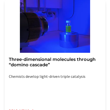
addition, each email contains a link to unsubscribe from
the corresponding newsletter.
Three-dimensional molecules through
“domino cascade”
Chemists develop light-driven triple catalysis