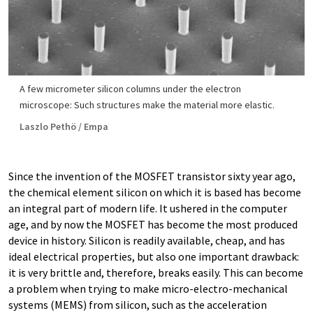
A few micrometer silicon columns under the electron
microscope: Such structures make the material more elastic.
Laszlo Pethö / Empa
Since the invention of the MOSFET transistor sixty year ago,
the chemical element silicon on which it is based has become
an integral part of modern life. It ushered in the computer
age, and by now the MOSFET has become the most produced
device in history. Silicon is readily available, cheap, and has
ideal electrical properties, but also one important drawback:
it is very brittle and, therefore, breaks easily. This can become
a problem when trying to make micro-​electro-mechanical
systems (MEMS) from silicon, such as the acceleration