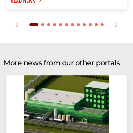
READ NEWS
More news from our other portals