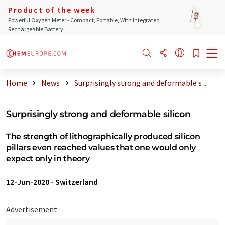
Product of the week
Powerful Oxygen Meter - Compact, Portable, With Integrated
Rechargeable Battery
Home
News
Surprisingly strong and deformable s ...
Surprisingly strong and deformable silicon
The strength of lithographically produced silicon
pillars even reached values that one would only
expect only in theory
12-Jun-2020
-
Switzerland
Advertisement