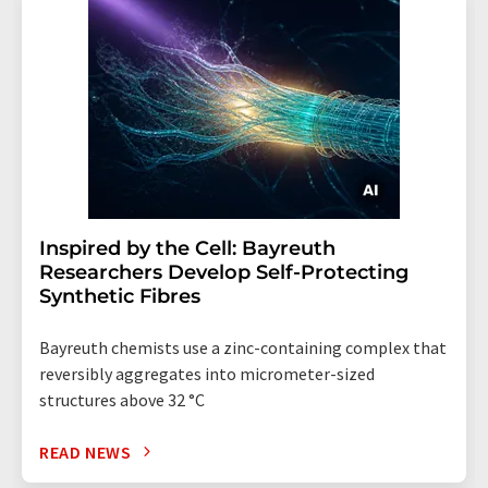
Inspired by the Cell: Bayreuth
Researchers Develop Self-Protecting
Synthetic Fibres
Bayreuth chemists use a zinc-containing complex that
reversibly aggregates into micrometer-sized
structures above 32 °C
READ NEWS